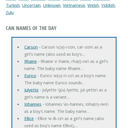
Turkish
,
Uncertain
,
Unknown
,
Vietnamese
,
Welsh
,
Yiddish
,
Zulu
CAN NAMES OF THE DAY
Carson
‐ Carson \c(a)-rson, car-son\ as a
girl's name (also used as boy's…
Rhaine
‐ Rhaine \r-haine, rha(i)-ne\ as a girl's
name. The baby name Rhaine…
Eurico
‐ Eurico \e(u)-ri-co\ as a boy's name.
The baby name Eurico sounds…
Julyette
‐ Julyette \j(u)-lyette, jul-yette\ as a
girl's name is a variant…
Iohannes
‐ Iohannes \io-hannes, ioha(n)-nes\
as a boy's name. The baby name…
Ellice
‐ Ellice \e-lli-ce\ as a girl's name (also
used as boy's name Ellice),…