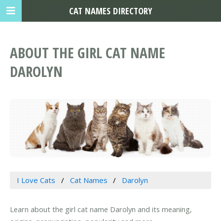
CAT NAMES DIRECTORY
ABOUT THE GIRL CAT NAME
DAROLYN
I Love Cats
Cat Names
Darolyn
Learn about the girl cat name Darolyn and its meaning,