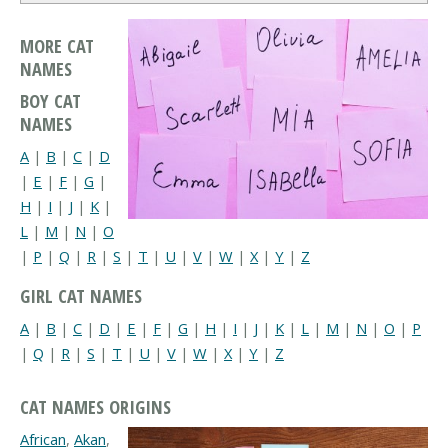
MORE CAT
NAMES
BOY CAT
NAMES
A
|
B
|
C
|
D
|
E
|
F
|
G
|
H
|
I
|
J
|
K
|
L
|
M
|
N
|
O
|
P
|
Q
|
R
|
S
|
T
|
U
|
V
|
W
|
X
|
Y
|
Z
GIRL CAT NAMES
A
|
B
|
C
|
D
|
E
|
F
|
G
|
H
|
I
|
J
|
K
|
L
|
M
|
N
|
O
|
P
|
Q
|
R
|
S
|
T
|
U
|
V
|
W
|
X
|
Y
|
Z
CAT NAMES ORIGINS
African
,
Akan
,