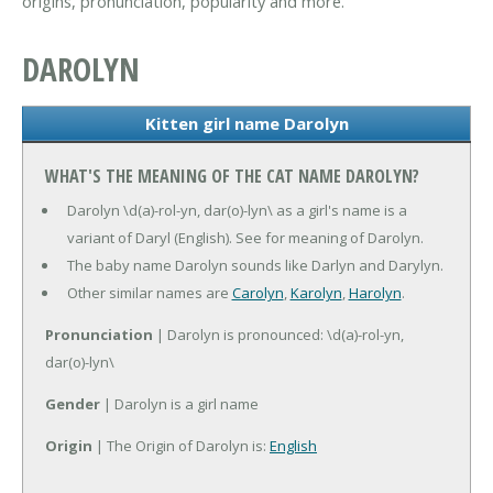
origins, pronunciation, popularity and more.
DAROLYN
Kitten girl name Darolyn
WHAT'S THE MEANING OF THE CAT NAME DAROLYN?
Darolyn \d(a)-rol-yn, dar(o)-lyn\ as a girl's name is a
variant of Daryl (English). See for meaning of Darolyn.
The baby name Darolyn sounds like Darlyn and Darylyn.
Other similar names are
Carolyn
,
Karolyn
,
Harolyn
.
Pronunciation
| Darolyn is pronounced: \d(a)-rol-yn,
dar(o)-lyn\
Gender
| Darolyn is a girl name
Origin
| The Origin of Darolyn is:
English