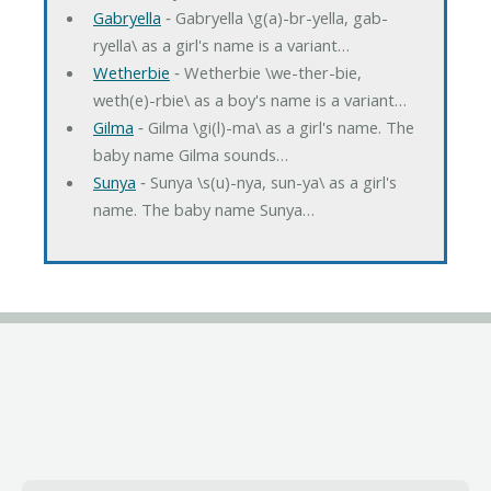
Gabryella
‐ Gabryella \g(a)-br-yella, gab-
ryella\ as a girl's name is a variant…
Wetherbie
‐ Wetherbie \we-ther-bie,
weth(e)-rbie\ as a boy's name is a variant…
Gilma
‐ Gilma \gi(l)-ma\ as a girl's name. The
baby name Gilma sounds…
Sunya
‐ Sunya \s(u)-nya, sun-ya\ as a girl's
name. The baby name Sunya…