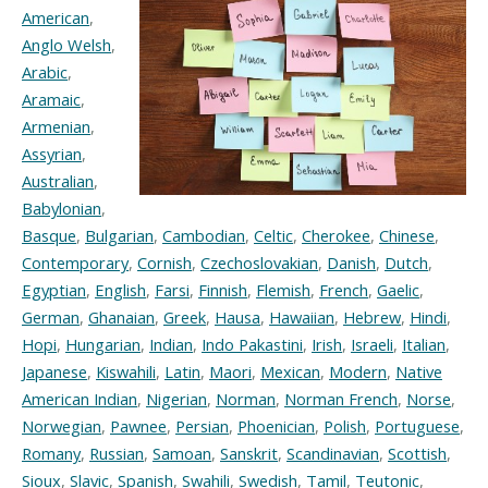
American
,
Anglo Welsh
,
Arabic
,
Aramaic
,
Armenian
,
Assyrian
,
Australian
,
Babylonian
,
Basque
,
Bulgarian
,
Cambodian
,
Celtic
,
Cherokee
,
Chinese
,
Contemporary
,
Cornish
,
Czechoslovakian
,
Danish
,
Dutch
,
Egyptian
,
English
,
Farsi
,
Finnish
,
Flemish
,
French
,
Gaelic
,
German
,
Ghanaian
,
Greek
,
Hausa
,
Hawaiian
,
Hebrew
,
Hindi
,
Hopi
,
Hungarian
,
Indian
,
Indo Pakastini
,
Irish
,
Israeli
,
Italian
,
Japanese
,
Kiswahili
,
Latin
,
Maori
,
Mexican
,
Modern
,
Native
American Indian
,
Nigerian
,
Norman
,
Norman French
,
Norse
,
Norwegian
,
Pawnee
,
Persian
,
Phoenician
,
Polish
,
Portuguese
,
Romany
,
Russian
,
Samoan
,
Sanskrit
,
Scandinavian
,
Scottish
,
Sioux
,
Slavic
,
Spanish
,
Swahili
,
Swedish
,
Tamil
,
Teutonic
,