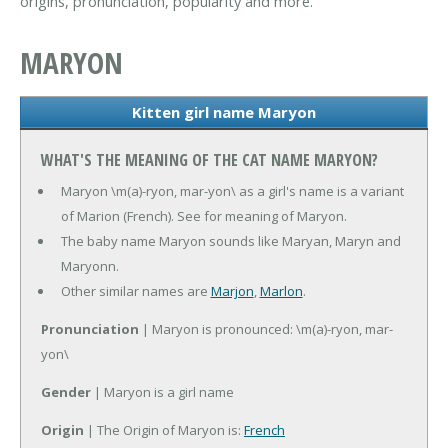
origins, pronunciation, popularity and more.
MARYON
Kitten girl name Maryon
WHAT'S THE MEANING OF THE CAT NAME MARYON?
Maryon \m(a)-ryon, mar-yon\ as a girl's name is a variant
of Marion (French). See for meaning of Maryon.
The baby name Maryon sounds like Maryan, Maryn and
Maryonn.
Other similar names are
Marjon
,
Marlon
.
Pronunciation
| Maryon is pronounced: \m(a)-ryon, mar-
yon\
Gender
| Maryon is a girl name
Origin
| The Origin of Maryon is:
French