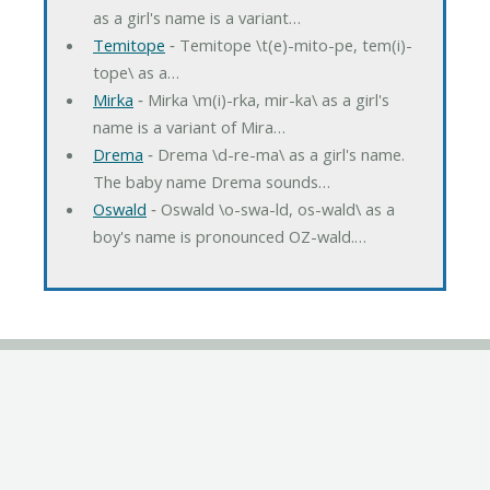
as a girl's name is a variant…
Temitope
‐ Temitope \t(e)-mito-pe, tem(i)-
tope\ as a…
Mirka
‐ Mirka \m(i)-rka, mir-ka\ as a girl's
name is a variant of Mira…
Drema
‐ Drema \d-re-ma\ as a girl's name.
The baby name Drema sounds…
Oswald
‐ Oswald \o-swa-ld, os-wald\ as a
boy's name is pronounced OZ-wald.…