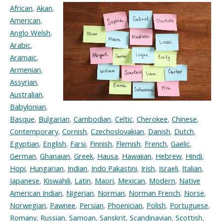
African
,
Akan
,
American
,
Anglo Welsh
,
Arabic
,
Aramaic
,
Armenian
,
Assyrian
,
Australian
,
Babylonian
,
Basque
,
Bulgarian
,
Cambodian
,
Celtic
,
Cherokee
,
Chinese
,
Contemporary
,
Cornish
,
Czechoslovakian
,
Danish
,
Dutch
,
Egyptian
,
English
,
Farsi
,
Finnish
,
Flemish
,
French
,
Gaelic
,
German
,
Ghanaian
,
Greek
,
Hausa
,
Hawaiian
,
Hebrew
,
Hindi
,
Hopi
,
Hungarian
,
Indian
,
Indo Pakastini
,
Irish
,
Israeli
,
Italian
,
Japanese
,
Kiswahili
,
Latin
,
Maori
,
Mexican
,
Modern
,
Native
American Indian
,
Nigerian
,
Norman
,
Norman French
,
Norse
,
Norwegian
,
Pawnee
,
Persian
,
Phoenician
,
Polish
,
Portuguese
,
Romany
,
Russian
,
Samoan
,
Sanskrit
,
Scandinavian
,
Scottish
,