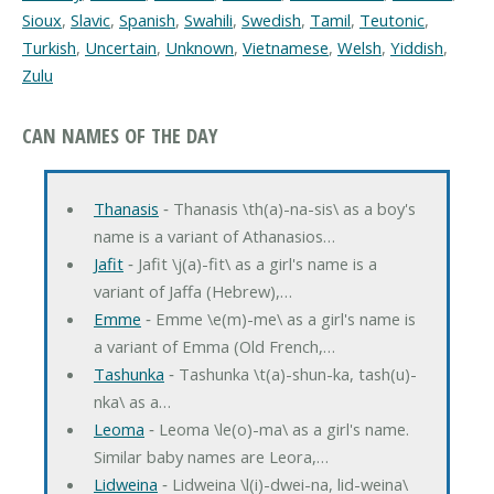
Sioux
,
Slavic
,
Spanish
,
Swahili
,
Swedish
,
Tamil
,
Teutonic
,
Turkish
,
Uncertain
,
Unknown
,
Vietnamese
,
Welsh
,
Yiddish
,
Zulu
CAN NAMES OF THE DAY
Thanasis
‐ Thanasis \th(a)-na-sis\ as a boy's
name is a variant of Athanasios…
Jafit
‐ Jafit \j(a)-fit\ as a girl's name is a
variant of Jaffa (Hebrew),…
Emme
‐ Emme \e(m)-me\ as a girl's name is
a variant of Emma (Old French,…
Tashunka
‐ Tashunka \t(a)-shun-ka, tash(u)-
nka\ as a…
Leoma
‐ Leoma \le(o)-ma\ as a girl's name.
Similar baby names are Leora,…
Lidweina
‐ Lidweina \l(i)-dwei-na, lid-weina\