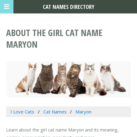
CAT NAMES DIRECTORY
ABOUT THE GIRL CAT NAME
MARYON
I Love Cats
Cat Names
Maryon
Learn about the girl cat name Maryon and its meaning,