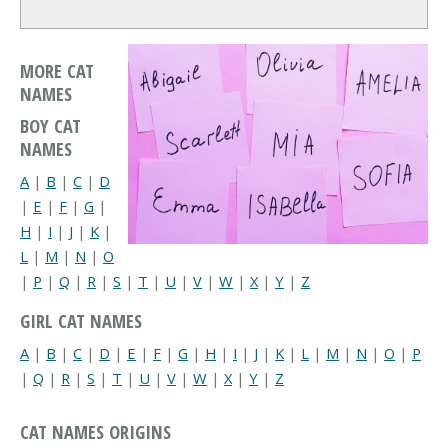
MORE CAT
NAMES
BOY CAT
NAMES
A
|
B
|
C
|
D
|
E
|
F
|
G
|
H
|
I
|
J
|
K
|
L
|
M
|
N
|
O
|
P
|
Q
|
R
|
S
|
T
|
U
|
V
|
W
|
X
|
Y
|
Z
GIRL CAT NAMES
A
|
B
|
C
|
D
|
E
|
F
|
G
|
H
|
I
|
J
|
K
|
L
|
M
|
N
|
O
|
P
|
Q
|
R
|
S
|
T
|
U
|
V
|
W
|
X
|
Y
|
Z
CAT NAMES ORIGINS