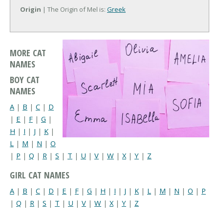
Origin
| The Origin of Mel is:
Greek
MORE CAT
NAMES
BOY CAT
NAMES
A
|
B
|
C
|
D
|
E
|
F
|
G
|
H
|
I
|
J
|
K
|
L
|
M
|
N
|
O
|
P
|
Q
|
R
|
S
|
T
|
U
|
V
|
W
|
X
|
Y
|
Z
GIRL CAT NAMES
A
|
B
|
C
|
D
|
E
|
F
|
G
|
H
|
I
|
J
|
K
|
L
|
M
|
N
|
O
|
P
|
Q
|
R
|
S
|
T
|
U
|
V
|
W
|
X
|
Y
|
Z