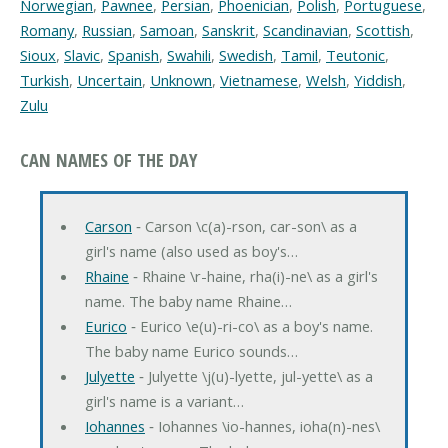
Norwegian
,
Pawnee
,
Persian
,
Phoenician
,
Polish
,
Portuguese
,
Romany
,
Russian
,
Samoan
,
Sanskrit
,
Scandinavian
,
Scottish
,
Sioux
,
Slavic
,
Spanish
,
Swahili
,
Swedish
,
Tamil
,
Teutonic
,
Turkish
,
Uncertain
,
Unknown
,
Vietnamese
,
Welsh
,
Yiddish
,
Zulu
CAN NAMES OF THE DAY
Carson
‐ Carson \c(a)-rson, car-son\ as a
girl's name (also used as boy's…
Rhaine
‐ Rhaine \r-haine, rha(i)-ne\ as a girl's
name. The baby name Rhaine…
Eurico
‐ Eurico \e(u)-ri-co\ as a boy's name.
The baby name Eurico sounds…
Julyette
‐ Julyette \j(u)-lyette, jul-yette\ as a
girl's name is a variant…
Iohannes
‐ Iohannes \io-hannes, ioha(n)-nes\