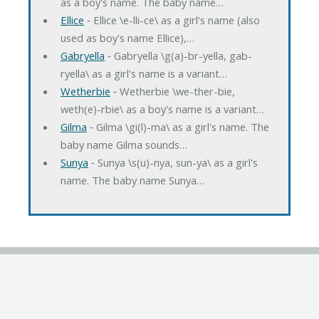
as a boy's name. The baby name…
Ellice
‐ Ellice \e-lli-ce\ as a girl's name (also
used as boy's name Ellice),…
Gabryella
‐ Gabryella \g(a)-br-yella, gab-
ryella\ as a girl's name is a variant…
Wetherbie
‐ Wetherbie \we-ther-bie,
weth(e)-rbie\ as a boy's name is a variant…
Gilma
‐ Gilma \gi(l)-ma\ as a girl's name. The
baby name Gilma sounds…
Sunya
‐ Sunya \s(u)-nya, sun-ya\ as a girl's
name. The baby name Sunya…