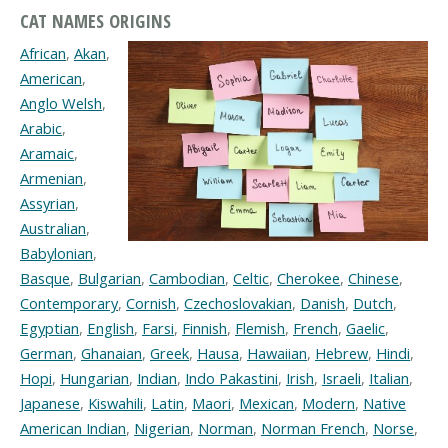
CAT NAMES ORIGINS
African
,
Akan
,
American
,
Anglo Welsh
,
Arabic
,
Aramaic
,
Armenian
,
Assyrian
,
Australian
,
Babylonian
,
Basque
,
Bulgarian
,
Cambodian
,
Celtic
,
Cherokee
,
Chinese
,
Contemporary
,
Cornish
,
Czechoslovakian
,
Danish
,
Dutch
,
Egyptian
,
English
,
Farsi
,
Finnish
,
Flemish
,
French
,
Gaelic
,
German
,
Ghanaian
,
Greek
,
Hausa
,
Hawaiian
,
Hebrew
,
Hindi
,
Hopi
,
Hungarian
,
Indian
,
Indo Pakastini
,
Irish
,
Israeli
,
Italian
,
Japanese
,
Kiswahili
,
Latin
,
Maori
,
Mexican
,
Modern
,
Native
American Indian
,
Nigerian
,
Norman
,
Norman French
,
Norse
,