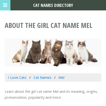
CAT NAMES DIRECTORY
ABOUT THE GIRL CAT NAME MEL
I Love Cats
Cat Names
Mel
Learn about the girl cat name Mel and its meaning, origins,
pronunciation, popularity and more.