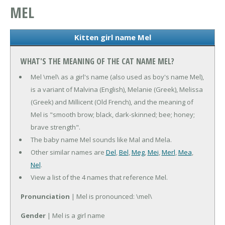
MEL
Kitten girl name Mel
WHAT'S THE MEANING OF THE CAT NAME MEL?
Mel \mel\ as a girl's name (also used as boy's name Mel),
is a variant of Malvina (English), Melanie (Greek), Melissa
(Greek) and Millicent (Old French), and the meaning of
Mel is "smooth brow; black, dark-skinned; bee; honey;
brave strength".
The baby name Mel sounds like Mal and Mela.
Other similar names are
Del
,
Bel
,
Meg
,
Mei
,
Merl
,
Mea
,
Nel
.
View a list of the 4 names that reference Mel.
Pronunciation
| Mel is pronounced: \mel\
Gender
| Mel is a girl name