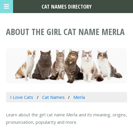
CAT NAMES DIRECTORY
ABOUT THE GIRL CAT NAME MERLA
I Love Cats
Cat Names
Merla
Learn about the girl cat name Merla and its meaning, origins,
pronunciation, popularity and more.