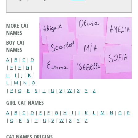
MORE CAT
NAMES
BOY CAT
NAMES
A
|
B
|
C
|
D
|
E
|
F
|
G
|
H
|
I
|
J
|
K
|
L
|
M
|
N
|
O
|
P
|
Q
|
R
|
S
|
T
|
U
|
V
|
W
|
X
|
Y
|
Z
GIRL CAT NAMES
A
|
B
|
C
|
D
|
E
|
F
|
G
|
H
|
I
|
J
|
K
|
L
|
M
|
N
|
O
|
P
|
Q
|
R
|
S
|
T
|
U
|
V
|
W
|
X
|
Y
|
Z
CAT NAMES ORIGINS