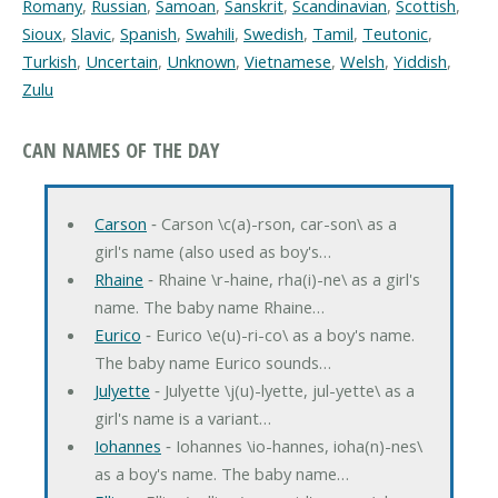
Romany
,
Russian
,
Samoan
,
Sanskrit
,
Scandinavian
,
Scottish
,
Sioux
,
Slavic
,
Spanish
,
Swahili
,
Swedish
,
Tamil
,
Teutonic
,
Turkish
,
Uncertain
,
Unknown
,
Vietnamese
,
Welsh
,
Yiddish
,
Zulu
CAN NAMES OF THE DAY
Carson
‐ Carson \c(a)-rson, car-son\ as a
girl's name (also used as boy's…
Rhaine
‐ Rhaine \r-haine, rha(i)-ne\ as a girl's
name. The baby name Rhaine…
Eurico
‐ Eurico \e(u)-ri-co\ as a boy's name.
The baby name Eurico sounds…
Julyette
‐ Julyette \j(u)-lyette, jul-yette\ as a
girl's name is a variant…
Iohannes
‐ Iohannes \io-hannes, ioha(n)-nes\
as a boy's name. The baby name…