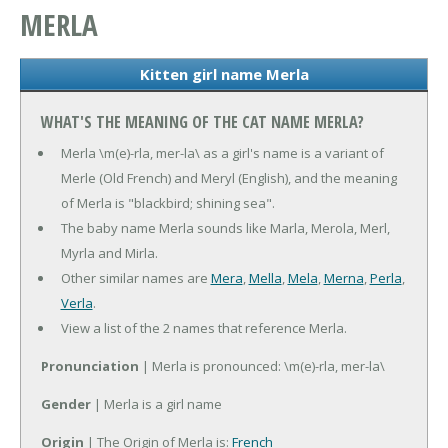
MERLA
Kitten girl name Merla
WHAT'S THE MEANING OF THE CAT NAME MERLA?
Merla \m(e)-rla, mer-la\ as a girl's name is a variant of
Merle (Old French) and Meryl (English), and the meaning
of Merla is "blackbird; shining sea".
The baby name Merla sounds like Marla, Merola, Merl,
Myrla and Mirla.
Other similar names are
Mera
,
Mella
,
Mela
,
Merna
,
Perla
,
Verla
.
View a list of the 2 names that reference Merla.
Pronunciation
| Merla is pronounced: \m(e)-rla, mer-la\
Gender
| Merla is a girl name
Origin
| The Origin of Merla is:
French