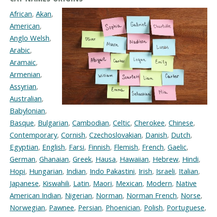
African
,
Akan
,
American
,
Anglo Welsh
,
Arabic
,
Aramaic
,
Armenian
,
Assyrian
,
Australian
,
Babylonian
,
Basque
,
Bulgarian
,
Cambodian
,
Celtic
,
Cherokee
,
Chinese
,
Contemporary
,
Cornish
,
Czechoslovakian
,
Danish
,
Dutch
,
Egyptian
,
English
,
Farsi
,
Finnish
,
Flemish
,
French
,
Gaelic
,
German
,
Ghanaian
,
Greek
,
Hausa
,
Hawaiian
,
Hebrew
,
Hindi
,
Hopi
,
Hungarian
,
Indian
,
Indo Pakastini
,
Irish
,
Israeli
,
Italian
,
Japanese
,
Kiswahili
,
Latin
,
Maori
,
Mexican
,
Modern
,
Native
American Indian
,
Nigerian
,
Norman
,
Norman French
,
Norse
,
Norwegian
,
Pawnee
,
Persian
,
Phoenician
,
Polish
,
Portuguese
,