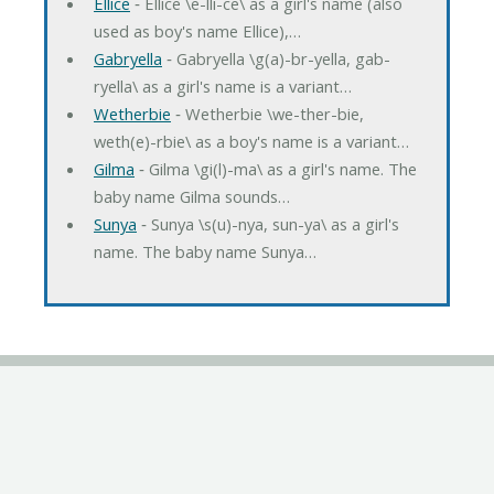
Ellice
‐ Ellice \e-lli-ce\ as a girl's name (also
used as boy's name Ellice),…
Gabryella
‐ Gabryella \g(a)-br-yella, gab-
ryella\ as a girl's name is a variant…
Wetherbie
‐ Wetherbie \we-ther-bie,
weth(e)-rbie\ as a boy's name is a variant…
Gilma
‐ Gilma \gi(l)-ma\ as a girl's name. The
baby name Gilma sounds…
Sunya
‐ Sunya \s(u)-nya, sun-ya\ as a girl's
name. The baby name Sunya…