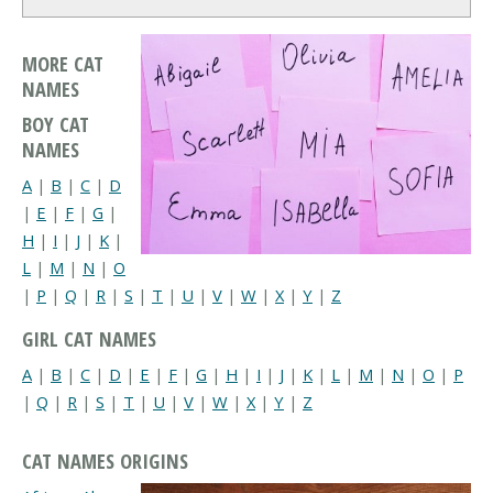
MORE CAT
NAMES
BOY CAT
NAMES
A
|
B
|
C
|
D
|
E
|
F
|
G
|
H
|
I
|
J
|
K
|
L
|
M
|
N
|
O
|
P
|
Q
|
R
|
S
|
T
|
U
|
V
|
W
|
X
|
Y
|
Z
GIRL CAT NAMES
A
|
B
|
C
|
D
|
E
|
F
|
G
|
H
|
I
|
J
|
K
|
L
|
M
|
N
|
O
|
P
|
Q
|
R
|
S
|
T
|
U
|
V
|
W
|
X
|
Y
|
Z
CAT NAMES ORIGINS