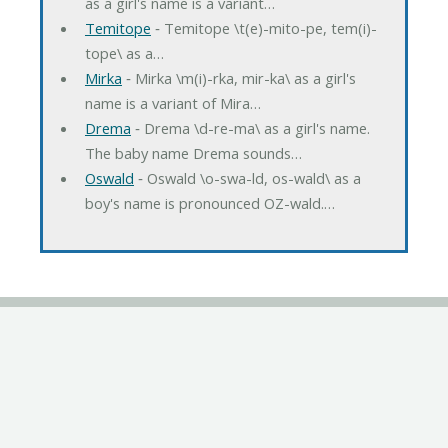
as a girl's name is a variant…
Temitope
‐ Temitope \t(e)-mito-pe, tem(i)-
tope\ as a…
Mirka
‐ Mirka \m(i)-rka, mir-ka\ as a girl's
name is a variant of Mira…
Drema
‐ Drema \d-re-ma\ as a girl's name.
The baby name Drema sounds…
Oswald
‐ Oswald \o-swa-ld, os-wald\ as a
boy's name is pronounced OZ-wald.…