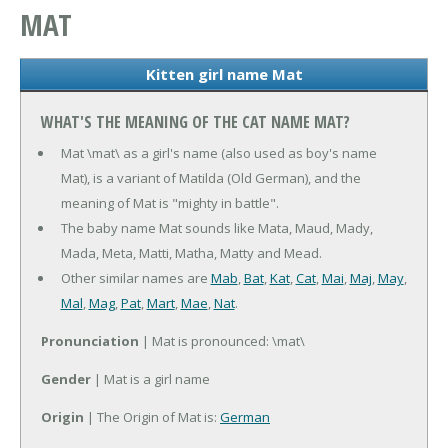
MAT
Kitten girl name Mat
WHAT'S THE MEANING OF THE CAT NAME MAT?
Mat \mat\ as a girl's name (also used as boy's name
Mat), is a variant of Matilda (Old German), and the
meaning of Mat is "mighty in battle".
The baby name Mat sounds like Mata, Maud, Mady,
Mada, Meta, Matti, Matha, Matty and Mead.
Other similar names are
Mab
,
Bat
,
Kat
,
Cat
,
Mai
,
Maj
,
May
,
Mal
,
Mag
,
Pat
,
Mart
,
Mae
,
Nat
.
Pronunciation
| Mat is pronounced: \mat\
Gender
| Mat is a girl name
Origin
| The Origin of Mat is:
German