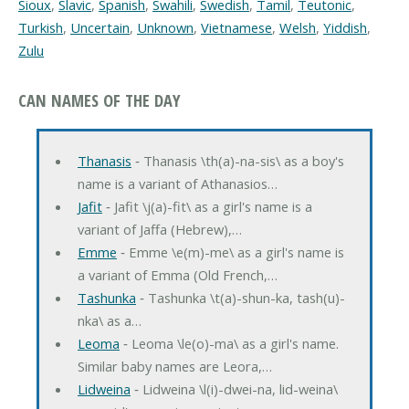
Sioux
,
Slavic
,
Spanish
,
Swahili
,
Swedish
,
Tamil
,
Teutonic
,
Turkish
,
Uncertain
,
Unknown
,
Vietnamese
,
Welsh
,
Yiddish
,
Zulu
CAN NAMES OF THE DAY
Thanasis
‐ Thanasis \th(a)-na-sis\ as a boy's
name is a variant of Athanasios…
Jafit
‐ Jafit \j(a)-fit\ as a girl's name is a
variant of Jaffa (Hebrew),…
Emme
‐ Emme \e(m)-me\ as a girl's name is
a variant of Emma (Old French,…
Tashunka
‐ Tashunka \t(a)-shun-ka, tash(u)-
nka\ as a…
Leoma
‐ Leoma \le(o)-ma\ as a girl's name.
Similar baby names are Leora,…
Lidweina
‐ Lidweina \l(i)-dwei-na, lid-weina\