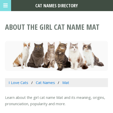
CAT NAMES DIRECTORY
ABOUT THE GIRL CAT NAME MAT
I Love Cats
Cat Names
Mat
Learn about the girl cat name Mat and its meaning, origins,
pronunciation, popularity and more.