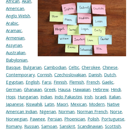
African
,
Akan
,
American
,
Anglo Welsh
,
Arabic
,
Aramaic
,
Armenian
,
Assyrian
,
Australian
,
Babylonian
,
Basque
,
Bulgarian
,
Cambodian
,
Celtic
,
Cherokee
,
Chinese
,
Contemporary
,
Cornish
,
Czechoslovakian
,
Danish
,
Dutch
,
Egyptian
,
English
,
Farsi
,
Finnish
,
Flemish
,
French
,
Gaelic
,
German
,
Ghanaian
,
Greek
,
Hausa
,
Hawaiian
,
Hebrew
,
Hindi
,
Hopi
,
Hungarian
,
Indian
,
Indo Pakastini
,
Irish
,
Israeli
,
Italian
,
Japanese
,
Kiswahili
,
Latin
,
Maori
,
Mexican
,
Modern
,
Native
American Indian
,
Nigerian
,
Norman
,
Norman French
,
Norse
,
Norwegian
,
Pawnee
,
Persian
,
Phoenician
,
Polish
,
Portuguese
,
Romany
,
Russian
,
Samoan
,
Sanskrit
,
Scandinavian
,
Scottish
,