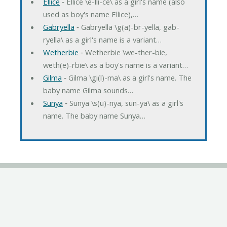
Ellice
‐ Ellice \e-lli-ce\ as a girl's name (also
used as boy's name Ellice),…
Gabryella
‐ Gabryella \g(a)-br-yella, gab-
ryella\ as a girl's name is a variant…
Wetherbie
‐ Wetherbie \we-ther-bie,
weth(e)-rbie\ as a boy's name is a variant…
Gilma
‐ Gilma \gi(l)-ma\ as a girl's name. The
baby name Gilma sounds…
Sunya
‐ Sunya \s(u)-nya, sun-ya\ as a girl's
name. The baby name Sunya…