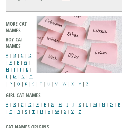
MORE CAT
NAMES
BOY CAT
NAMES
A
|
B
|
C
|
D
|
E
|
F
|
G
|
H
|
I
|
J
|
K
|
L
|
M
|
N
|
O
|
P
|
Q
|
R
|
S
|
T
|
U
|
V
|
W
|
X
|
Y
|
Z
GIRL CAT NAMES
A
|
B
|
C
|
D
|
E
|
F
|
G
|
H
|
I
|
J
|
K
|
L
|
M
|
N
|
O
|
P
|
Q
|
R
|
S
|
T
|
U
|
V
|
W
|
X
|
Y
|
Z
CAT NAMES ORIGINS