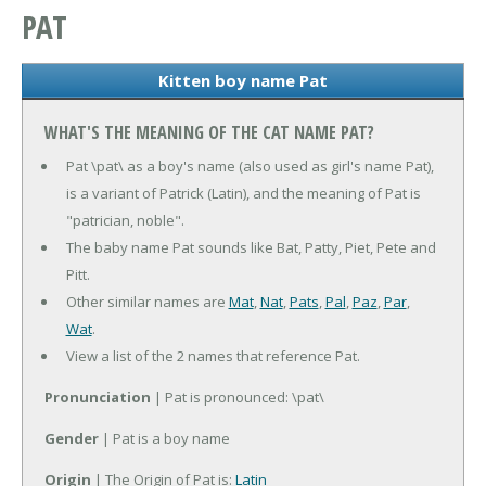
PAT
Kitten boy name Pat
WHAT'S THE MEANING OF THE CAT NAME PAT?
Pat \pat\ as a boy's name (also used as girl's name Pat),
is a variant of Patrick (Latin), and the meaning of Pat is
"patrician, noble".
The baby name Pat sounds like Bat, Patty, Piet, Pete and
Pitt.
Other similar names are
Mat
,
Nat
,
Pats
,
Pal
,
Paz
,
Par
,
Wat
.
View a list of the 2 names that reference Pat.
Pronunciation
| Pat is pronounced: \pat\
Gender
| Pat is a boy name
Origin
| The Origin of Pat is:
Latin