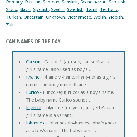
Romany
,
Russian
,
Samoan
,
Sanskrit
,
Scandinavian
,
Scottish
,
Sioux
,
Slavic
,
Spanish
,
Swahili
,
Swedish
,
Tamil
,
Teutonic
,
Turkish
,
Uncertain
,
Unknown
,
Vietnamese
,
Welsh
,
Yiddish
,
Zulu
CAN NAMES OF THE DAY
Carson
‐ Carson \c(a)-rson, car-son\ as a
girl's name (also used as boy's…
Rhaine
‐ Rhaine \r-haine, rha(i)-ne\ as a girl's
name. The baby name Rhaine…
Eurico
‐ Eurico \e(u)-ri-co\ as a boy's name.
The baby name Eurico sounds…
Julyette
‐ Julyette \j(u)-lyette, jul-yette\ as a
girl's name is a variant…
Iohannes
‐ Iohannes \io-hannes, ioha(n)-nes\
as a boy's name. The baby name…