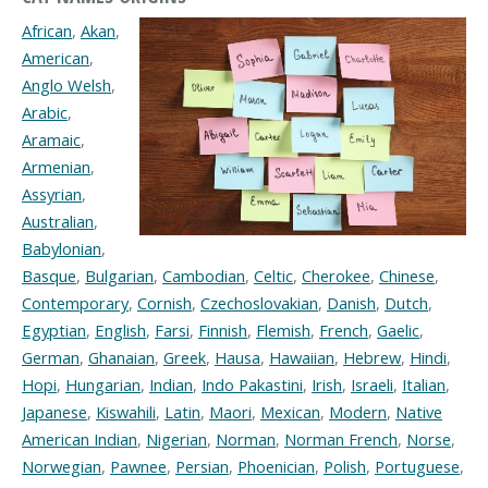
African
,
Akan
,
American
,
Anglo Welsh
,
Arabic
,
Aramaic
,
Armenian
,
Assyrian
,
Australian
,
Babylonian
,
Basque
,
Bulgarian
,
Cambodian
,
Celtic
,
Cherokee
,
Chinese
,
Contemporary
,
Cornish
,
Czechoslovakian
,
Danish
,
Dutch
,
Egyptian
,
English
,
Farsi
,
Finnish
,
Flemish
,
French
,
Gaelic
,
German
,
Ghanaian
,
Greek
,
Hausa
,
Hawaiian
,
Hebrew
,
Hindi
,
Hopi
,
Hungarian
,
Indian
,
Indo Pakastini
,
Irish
,
Israeli
,
Italian
,
Japanese
,
Kiswahili
,
Latin
,
Maori
,
Mexican
,
Modern
,
Native
American Indian
,
Nigerian
,
Norman
,
Norman French
,
Norse
,
Norwegian
,
Pawnee
,
Persian
,
Phoenician
,
Polish
,
Portuguese
,