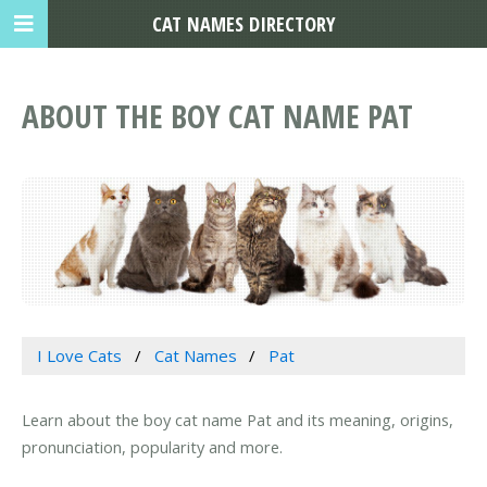
CAT NAMES DIRECTORY
ABOUT THE BOY CAT NAME PAT
I Love Cats
Cat Names
Pat
Learn about the boy cat name Pat and its meaning, origins,
pronunciation, popularity and more.