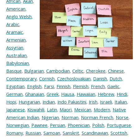
African
,
Akan
,
American
,
Anglo Welsh
,
Arabic
,
Aramaic
,
Armenian
,
Assyrian
,
Australian
,
Babylonian
,
Basque
,
Bulgarian
,
Cambodian
,
Celtic
,
Cherokee
,
Chinese
,
Contemporary
,
Cornish
,
Czechoslovakian
,
Danish
,
Dutch
,
Egyptian
,
English
,
Farsi
,
Finnish
,
Flemish
,
French
,
Gaelic
,
German
,
Ghanaian
,
Greek
,
Hausa
,
Hawaiian
,
Hebrew
,
Hindi
,
Hopi
,
Hungarian
,
Indian
,
Indo Pakastini
,
Irish
,
Israeli
,
Italian
,
Japanese
,
Kiswahili
,
Latin
,
Maori
,
Mexican
,
Modern
,
Native
American Indian
,
Nigerian
,
Norman
,
Norman French
,
Norse
,
Norwegian
,
Pawnee
,
Persian
,
Phoenician
,
Polish
,
Portuguese
,
Romany
,
Russian
,
Samoan
,
Sanskrit
,
Scandinavian
,
Scottish
,