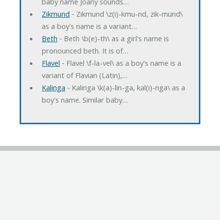
baby name Joany sounds…
Zikmund
‐ Zikmund \z(i)-kmu-nd, zik-mund\
as a boy's name is a variant…
Beth
‐ Beth \b(e)-th\ as a girl's name is
pronounced beth. It is of…
Flavel
‐ Flavel \f-la-vel\ as a boy's name is a
variant of Flavian (Latin),…
Kalinga
‐ Kalinga \k(a)-lin-ga, kal(i)-nga\ as a
boy's name. Similar baby…