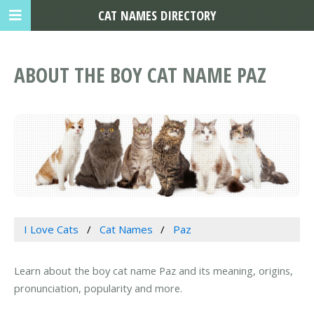
CAT NAMES DIRECTORY
ABOUT THE BOY CAT NAME PAZ
I Love Cats
Cat Names
Paz
Learn about the boy cat name Paz and its meaning, origins,
pronunciation, popularity and more.