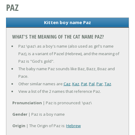
PAZ
Kitten boy name Paz
WHAT'S THE MEANING OF THE CAT NAME PAZ?
Paz \paz\ as a boy's name (also used as girl's name
Paz), is a variant of Pazel (Hebrew), and the meaning of
Paz is "God's gold".
The baby name Paz sounds like Baz, Bazz, Boaz and
Pace.
Other similar names are
Caz
,
Kaz
,
Pat
,
Pal
,
Par
,
Taz
.
View a list of the 2 names that reference Paz.
Pronunciation
| Paz is pronounced: \paz\
Gender
| Paz is a boy name
Origin
| The Origin of Paz is:
Hebrew