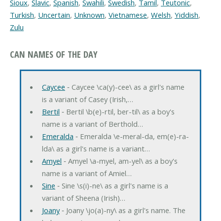
Sioux
,
Slavic
,
Spanish
,
Swahili
,
Swedish
,
Tamil
,
Teutonic
,
Turkish
,
Uncertain
,
Unknown
,
Vietnamese
,
Welsh
,
Yiddish
,
Zulu
CAN NAMES OF THE DAY
Caycee
‐ Caycee \ca(y)-cee\ as a girl's name
is a variant of Casey (Irish,…
Bertil
‐ Bertil \b(e)-rtil, ber-til\ as a boy's
name is a variant of Berthold…
Emeralda
‐ Emeralda \e-meral-da, em(e)-ra-
lda\ as a girl's name is a variant…
Amyel
‐ Amyel \a-myel, am-yel\ as a boy's
name is a variant of Amiel…
Sine
‐ Sine \s(i)-ne\ as a girl's name is a
variant of Sheena (Irish)…
Joany
‐ Joany \jo(a)-ny\ as a girl's name. The