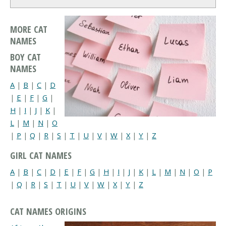
MORE CAT
NAMES
BOY CAT
NAMES
A
|
B
|
C
|
D
|
E
|
F
|
G
|
H
|
I
|
J
|
K
|
L
|
M
|
N
|
O
|
P
|
Q
|
R
|
S
|
T
|
U
|
V
|
W
|
X
|
Y
|
Z
GIRL CAT NAMES
A
|
B
|
C
|
D
|
E
|
F
|
G
|
H
|
I
|
J
|
K
|
L
|
M
|
N
|
O
|
P
|
Q
|
R
|
S
|
T
|
U
|
V
|
W
|
X
|
Y
|
Z
CAT NAMES ORIGINS