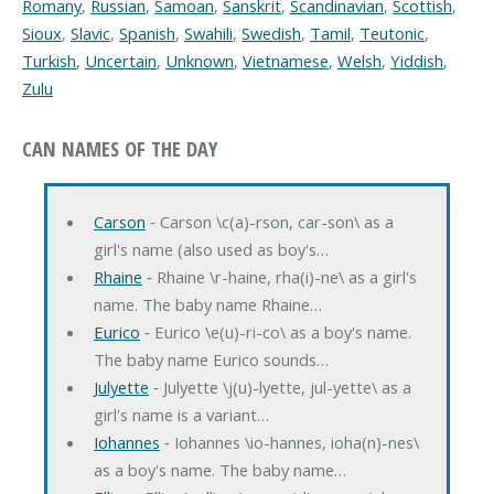
Romany
,
Russian
,
Samoan
,
Sanskrit
,
Scandinavian
,
Scottish
,
Sioux
,
Slavic
,
Spanish
,
Swahili
,
Swedish
,
Tamil
,
Teutonic
,
Turkish
,
Uncertain
,
Unknown
,
Vietnamese
,
Welsh
,
Yiddish
,
Zulu
CAN NAMES OF THE DAY
Carson
‐ Carson \c(a)-rson, car-son\ as a
girl's name (also used as boy's…
Rhaine
‐ Rhaine \r-haine, rha(i)-ne\ as a girl's
name. The baby name Rhaine…
Eurico
‐ Eurico \e(u)-ri-co\ as a boy's name.
The baby name Eurico sounds…
Julyette
‐ Julyette \j(u)-lyette, jul-yette\ as a
girl's name is a variant…
Iohannes
‐ Iohannes \io-hannes, ioha(n)-nes\
as a boy's name. The baby name…