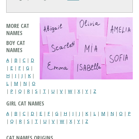
MORE CAT
NAMES
BOY CAT
NAMES
A
|
B
|
C
|
D
|
E
|
F
|
G
|
H
|
I
|
J
|
K
|
L
|
M
|
N
|
O
|
P
|
Q
|
R
|
S
|
T
|
U
|
V
|
W
|
X
|
Y
|
Z
GIRL CAT NAMES
A
|
B
|
C
|
D
|
E
|
F
|
G
|
H
|
I
|
J
|
K
|
L
|
M
|
N
|
O
|
P
|
Q
|
R
|
S
|
T
|
U
|
V
|
W
|
X
|
Y
|
Z
CAT NAMES ORIGINS