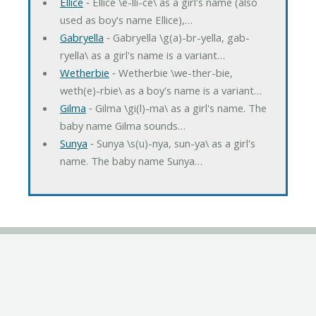
Ellice
‐ Ellice \e-lli-ce\ as a girl's name (also
used as boy's name Ellice),…
Gabryella
‐ Gabryella \g(a)-br-yella, gab-
ryella\ as a girl's name is a variant…
Wetherbie
‐ Wetherbie \we-ther-bie,
weth(e)-rbie\ as a boy's name is a variant…
Gilma
‐ Gilma \gi(l)-ma\ as a girl's name. The
baby name Gilma sounds…
Sunya
‐ Sunya \s(u)-nya, sun-ya\ as a girl's
name. The baby name Sunya…