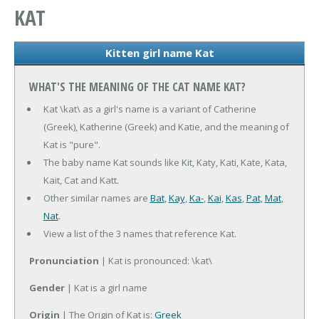
KAT
Kitten girl name Kat
WHAT'S THE MEANING OF THE CAT NAME KAT?
Kat \kat\ as a girl's name is a variant of Catherine
(Greek), Katherine (Greek) and Katie, and the meaning of
Kat is "pure".
The baby name Kat sounds like Kit, Katy, Kati, Kate, Kata,
Kait, Cat and Katt.
Other similar names are
Bat
,
Kay
,
Ka-
,
Kai
,
Kas
,
Pat
,
Mat
,
Nat
.
View a list of the 3 names that reference Kat.
Pronunciation
| Kat is pronounced: \kat\
Gender
| Kat is a girl name
Origin
| The Origin of Kat is:
Greek