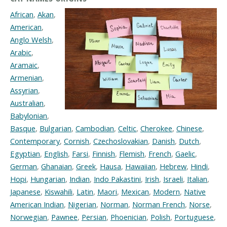
African
,
Akan
,
American
,
Anglo Welsh
,
Arabic
,
Aramaic
,
Armenian
,
Assyrian
,
Australian
,
Babylonian
,
Basque
,
Bulgarian
,
Cambodian
,
Celtic
,
Cherokee
,
Chinese
,
Contemporary
,
Cornish
,
Czechoslovakian
,
Danish
,
Dutch
,
Egyptian
,
English
,
Farsi
,
Finnish
,
Flemish
,
French
,
Gaelic
,
German
,
Ghanaian
,
Greek
,
Hausa
,
Hawaiian
,
Hebrew
,
Hindi
,
Hopi
,
Hungarian
,
Indian
,
Indo Pakastini
,
Irish
,
Israeli
,
Italian
,
Japanese
,
Kiswahili
,
Latin
,
Maori
,
Mexican
,
Modern
,
Native
American Indian
,
Nigerian
,
Norman
,
Norman French
,
Norse
,
Norwegian
,
Pawnee
,
Persian
,
Phoenician
,
Polish
,
Portuguese
,