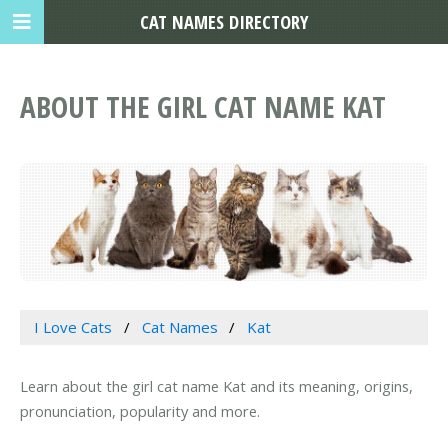
CAT NAMES DIRECTORY
ABOUT THE GIRL CAT NAME KAT
I Love Cats
Cat Names
Kat
Learn about the girl cat name Kat and its meaning, origins,
pronunciation, popularity and more.