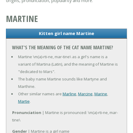
origins, pronunciation, popularity and more.
MARTINE
Kitten girl name Martine
WHAT'S THE MEANING OF THE CAT NAME MARTINE?
Martine \m(a)-rti-ne, mar-tine\ as a girl's name is a
variant of Martina (Latin), and the meaning of Martine is
"dedicated to Mars".
The baby name Martine sounds like Martyne and
Marthine.
Other similar names are
Marline
,
Marcine
,
Marine
,
Martie
.
Pronunciation
| Martine is pronounced: \m(a)-rti-ne, mar-
tine\
Gender
| Martine is a girl name