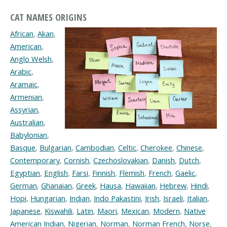
CAT NAMES ORIGINS
African
,
Akan
,
American
,
Anglo Welsh
,
Arabic
,
Aramaic
,
Armenian
,
Assyrian
,
Australian
,
Babylonian
,
Basque
,
Bulgarian
,
Cambodian
,
Celtic
,
Cherokee
,
Chinese
,
Contemporary
,
Cornish
,
Czechoslovakian
,
Danish
,
Dutch
,
Egyptian
,
English
,
Farsi
,
Finnish
,
Flemish
,
French
,
Gaelic
,
German
,
Ghanaian
,
Greek
,
Hausa
,
Hawaiian
,
Hebrew
,
Hindi
,
Hopi
,
Hungarian
,
Indian
,
Indo Pakastini
,
Irish
,
Israeli
,
Italian
,
Japanese
,
Kiswahili
,
Latin
,
Maori
,
Mexican
,
Modern
,
Native
American Indian
,
Nigerian
,
Norman
,
Norman French
,
Norse
,