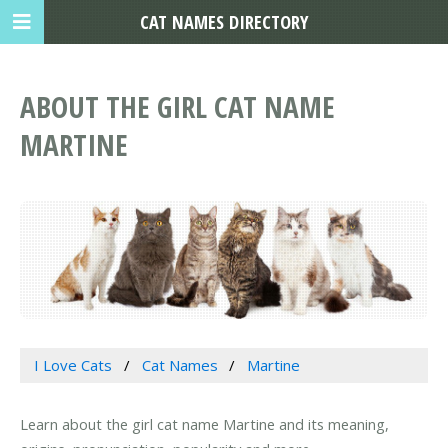
CAT NAMES DIRECTORY
ABOUT THE GIRL CAT NAME
MARTINE
I Love Cats
Cat Names
Martine
Learn about the girl cat name Martine and its meaning,