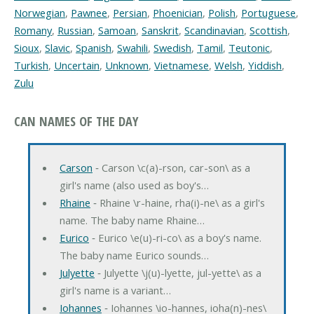
Norwegian
,
Pawnee
,
Persian
,
Phoenician
,
Polish
,
Portuguese
,
Romany
,
Russian
,
Samoan
,
Sanskrit
,
Scandinavian
,
Scottish
,
Sioux
,
Slavic
,
Spanish
,
Swahili
,
Swedish
,
Tamil
,
Teutonic
,
Turkish
,
Uncertain
,
Unknown
,
Vietnamese
,
Welsh
,
Yiddish
,
Zulu
CAN NAMES OF THE DAY
Carson
‐ Carson \c(a)-rson, car-son\ as a
girl's name (also used as boy's…
Rhaine
‐ Rhaine \r-haine, rha(i)-ne\ as a girl's
name. The baby name Rhaine…
Eurico
‐ Eurico \e(u)-ri-co\ as a boy's name.
The baby name Eurico sounds…
Julyette
‐ Julyette \j(u)-lyette, jul-yette\ as a
girl's name is a variant…
Iohannes
‐ Iohannes \io-hannes, ioha(n)-nes\