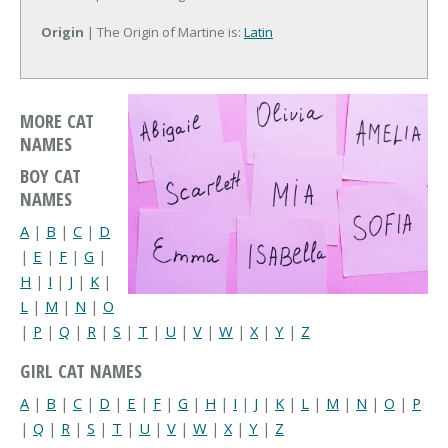
Origin
| The Origin of Martine is:
Latin
MORE CAT
NAMES
BOY CAT
NAMES
A
|
B
|
C
|
D
|
E
|
F
|
G
|
H
|
I
|
J
|
K
|
L
|
M
|
N
|
O
|
P
|
Q
|
R
|
S
|
T
|
U
|
V
|
W
|
X
|
Y
|
Z
GIRL CAT NAMES
A
|
B
|
C
|
D
|
E
|
F
|
G
|
H
|
I
|
J
|
K
|
L
|
M
|
N
|
O
|
P
|
Q
|
R
|
S
|
T
|
U
|
V
|
W
|
X
|
Y
|
Z