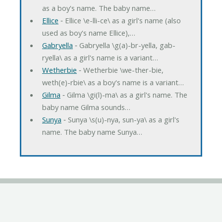
as a boy's name. The baby name…
Ellice
‐ Ellice \e-lli-ce\ as a girl's name (also
used as boy's name Ellice),…
Gabryella
‐ Gabryella \g(a)-br-yella, gab-
ryella\ as a girl's name is a variant…
Wetherbie
‐ Wetherbie \we-ther-bie,
weth(e)-rbie\ as a boy's name is a variant…
Gilma
‐ Gilma \gi(l)-ma\ as a girl's name. The
baby name Gilma sounds…
Sunya
‐ Sunya \s(u)-nya, sun-ya\ as a girl's
name. The baby name Sunya…