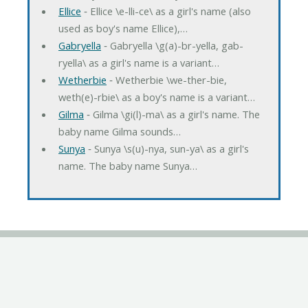
Ellice
‐ Ellice \e-lli-ce\ as a girl's name (also
used as boy's name Ellice),…
Gabryella
‐ Gabryella \g(a)-br-yella, gab-
ryella\ as a girl's name is a variant…
Wetherbie
‐ Wetherbie \we-ther-bie,
weth(e)-rbie\ as a boy's name is a variant…
Gilma
‐ Gilma \gi(l)-ma\ as a girl's name. The
baby name Gilma sounds…
Sunya
‐ Sunya \s(u)-nya, sun-ya\ as a girl's
name. The baby name Sunya…