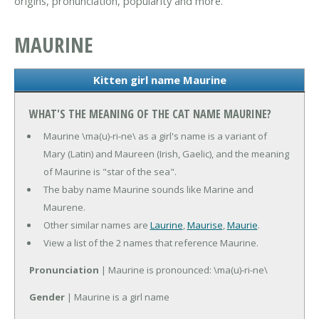
origins, pronunciation, popularity and more.
MAURINE
Kitten girl name Maurine
WHAT'S THE MEANING OF THE CAT NAME MAURINE?
Maurine \ma(u)-ri-ne\ as a girl's name is a variant of
Mary (Latin) and Maureen (Irish, Gaelic), and the meaning
of Maurine is "star of the sea".
The baby name Maurine sounds like Marine and
Maurene.
Other similar names are
Laurine
,
Maurise
,
Maurie
.
View a list of the 2 names that reference Maurine.
Pronunciation
| Maurine is pronounced: \ma(u)-ri-ne\
Gender
| Maurine is a girl name