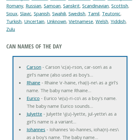
Romany
,
Russian
,
Samoan
,
Sanskrit
,
Scandinavian
,
Scottish
,
Sioux
,
Slavic
,
Spanish
,
Swahili
,
Swedish
,
Tamil
,
Teutonic
,
Turkish
,
Uncertain
,
Unknown
,
Vietnamese
,
Welsh
,
Yiddish
,
Zulu
CAN NAMES OF THE DAY
Carson
‐ Carson \c(a)-rson, car-son\ as a
girl's name (also used as boy's…
Rhaine
‐ Rhaine \r-haine, rha(i)-ne\ as a girl's
name. The baby name Rhaine…
Eurico
‐ Eurico \e(u)-ri-co\ as a boy's name.
The baby name Eurico sounds…
Julyette
‐ Julyette \j(u)-lyette, jul-yette\ as a
girl's name is a variant…
Iohannes
‐ Iohannes \io-hannes, ioha(n)-nes\
as a boy's name. The baby name…