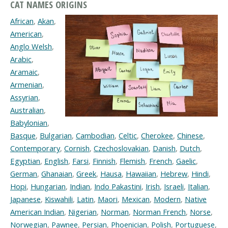
CAT NAMES ORIGINS
African
,
Akan
,
American
,
Anglo Welsh
,
Arabic
,
Aramaic
,
Armenian
,
Assyrian
,
Australian
,
Babylonian
,
Basque
,
Bulgarian
,
Cambodian
,
Celtic
,
Cherokee
,
Chinese
,
Contemporary
,
Cornish
,
Czechoslovakian
,
Danish
,
Dutch
,
Egyptian
,
English
,
Farsi
,
Finnish
,
Flemish
,
French
,
Gaelic
,
German
,
Ghanaian
,
Greek
,
Hausa
,
Hawaiian
,
Hebrew
,
Hindi
,
Hopi
,
Hungarian
,
Indian
,
Indo Pakastini
,
Irish
,
Israeli
,
Italian
,
Japanese
,
Kiswahili
,
Latin
,
Maori
,
Mexican
,
Modern
,
Native
American Indian
,
Nigerian
,
Norman
,
Norman French
,
Norse
,
Norwegian
,
Pawnee
,
Persian
,
Phoenician
,
Polish
,
Portuguese
,