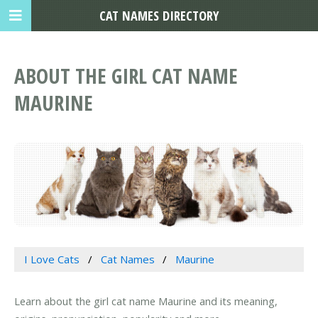
CAT NAMES DIRECTORY
ABOUT THE GIRL CAT NAME
MAURINE
I Love Cats
Cat Names
Maurine
Learn about the girl cat name Maurine and its meaning,