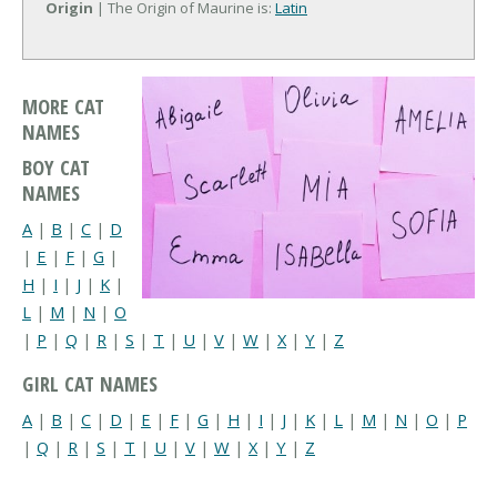
Origin
| The Origin of Maurine is:
Latin
MORE CAT
NAMES
BOY CAT
NAMES
A
|
B
|
C
|
D
|
E
|
F
|
G
|
H
|
I
|
J
|
K
|
L
|
M
|
N
|
O
|
P
|
Q
|
R
|
S
|
T
|
U
|
V
|
W
|
X
|
Y
|
Z
GIRL CAT NAMES
A
|
B
|
C
|
D
|
E
|
F
|
G
|
H
|
I
|
J
|
K
|
L
|
M
|
N
|
O
|
P
|
Q
|
R
|
S
|
T
|
U
|
V
|
W
|
X
|
Y
|
Z