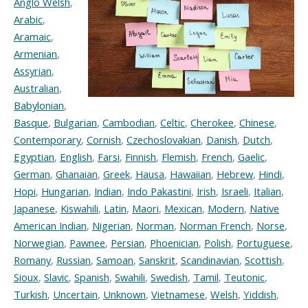
Anglo Welsh
,
Arabic
,
Aramaic
,
Armenian
,
Assyrian
,
Australian
,
Babylonian
,
Basque
,
Bulgarian
,
Cambodian
,
Celtic
,
Cherokee
,
Chinese
,
Contemporary
,
Cornish
,
Czechoslovakian
,
Danish
,
Dutch
,
Egyptian
,
English
,
Farsi
,
Finnish
,
Flemish
,
French
,
Gaelic
,
German
,
Ghanaian
,
Greek
,
Hausa
,
Hawaiian
,
Hebrew
,
Hindi
,
Hopi
,
Hungarian
,
Indian
,
Indo Pakastini
,
Irish
,
Israeli
,
Italian
,
Japanese
,
Kiswahili
,
Latin
,
Maori
,
Mexican
,
Modern
,
Native
American Indian
,
Nigerian
,
Norman
,
Norman French
,
Norse
,
Norwegian
,
Pawnee
,
Persian
,
Phoenician
,
Polish
,
Portuguese
,
Romany
,
Russian
,
Samoan
,
Sanskrit
,
Scandinavian
,
Scottish
,
Sioux
,
Slavic
,
Spanish
,
Swahili
,
Swedish
,
Tamil
,
Teutonic
,
Turkish
,
Uncertain
,
Unknown
,
Vietnamese
,
Welsh
,
Yiddish
,