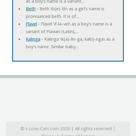
as a boy's name is a variant…
Beth
‐ Beth \b(e)-th\ as a girl's name is
pronounced beth. It is of…
Flavel
‐ Flavel \f-la-vel\ as a boy's name is a
variant of Flavian (Latin),…
Kalinga
‐ Kalinga \k(a)-lin-ga, kal(i)-nga\ as a
boy's name. Similar baby…
© I-Love-Cats.com 2026 | All rights reserved |
Privacy
|
Terms of Service