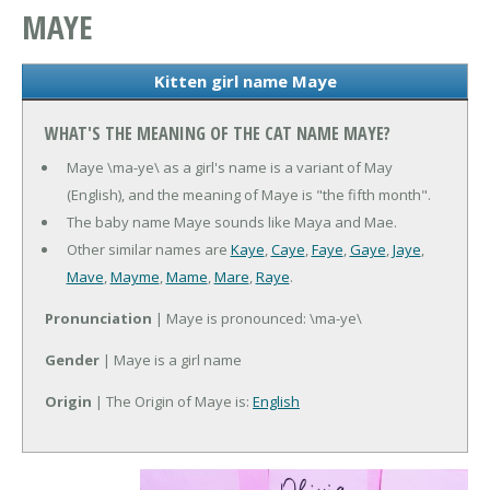
MAYE
Kitten girl name Maye
WHAT'S THE MEANING OF THE CAT NAME MAYE?
Maye \ma-ye\ as a girl's name is a variant of May
(English), and the meaning of Maye is "the fifth month".
The baby name Maye sounds like Maya and Mae.
Other similar names are
Kaye
,
Caye
,
Faye
,
Gaye
,
Jaye
,
Mave
,
Mayme
,
Mame
,
Mare
,
Raye
.
Pronunciation
| Maye is pronounced: \ma-ye\
Gender
| Maye is a girl name
Origin
| The Origin of Maye is:
English