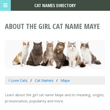
CAT NAMES DIRECTORY
ABOUT THE GIRL CAT NAME MAYE
I Love Cats
Cat Names
Maye
Learn about the girl cat name Maye and its meaning, origins,
pronunciation, popularity and more.