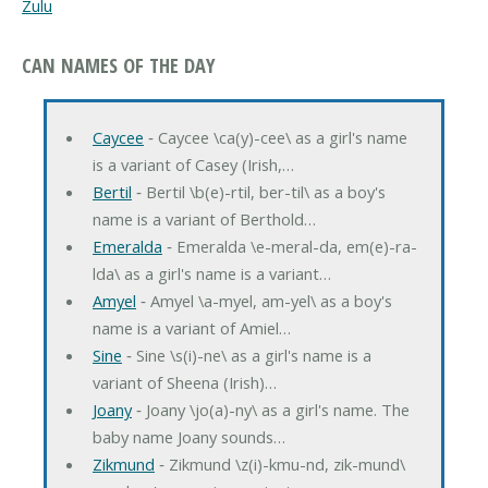
Zulu
CAN NAMES OF THE DAY
Caycee
‐ Caycee \ca(y)-cee\ as a girl's name
is a variant of Casey (Irish,…
Bertil
‐ Bertil \b(e)-rtil, ber-til\ as a boy's
name is a variant of Berthold…
Emeralda
‐ Emeralda \e-meral-da, em(e)-ra-
lda\ as a girl's name is a variant…
Amyel
‐ Amyel \a-myel, am-yel\ as a boy's
name is a variant of Amiel…
Sine
‐ Sine \s(i)-ne\ as a girl's name is a
variant of Sheena (Irish)…
Joany
‐ Joany \jo(a)-ny\ as a girl's name. The
baby name Joany sounds…
Zikmund
‐ Zikmund \z(i)-kmu-nd, zik-mund\