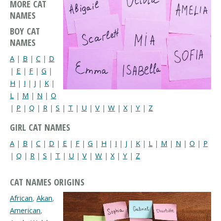
MORE CAT
NAMES
BOY CAT
NAMES
A
|
B
|
C
|
D
|
E
|
F
|
G
|
H
|
I
|
J
|
K
|
L
|
M
|
N
|
O
|
P
|
Q
|
R
|
S
|
T
|
U
|
V
|
W
|
X
|
Y
|
Z
GIRL CAT NAMES
A
|
B
|
C
|
D
|
E
|
F
|
G
|
H
|
I
|
J
|
K
|
L
|
M
|
N
|
O
|
P
|
Q
|
R
|
S
|
T
|
U
|
V
|
W
|
X
|
Y
|
Z
CAT NAMES ORIGINS
African
,
Akan
,
American
,