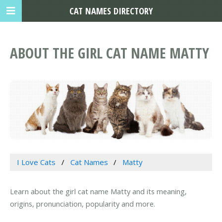
CAT NAMES DIRECTORY
ABOUT THE GIRL CAT NAME MATTY
I Love Cats
Cat Names
Matty
Learn about the girl cat name Matty and its meaning,
origins, pronunciation, popularity and more.