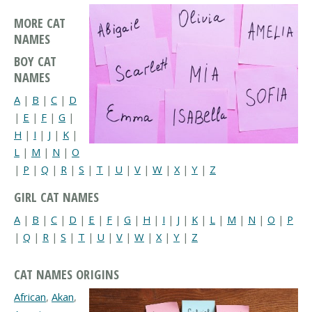
MORE CAT
NAMES
BOY CAT
NAMES
A
|
B
|
C
|
D
|
E
|
F
|
G
|
H
|
I
|
J
|
K
|
L
|
M
|
N
|
O
|
P
|
Q
|
R
|
S
|
T
|
U
|
V
|
W
|
X
|
Y
|
Z
GIRL CAT NAMES
A
|
B
|
C
|
D
|
E
|
F
|
G
|
H
|
I
|
J
|
K
|
L
|
M
|
N
|
O
|
P
|
Q
|
R
|
S
|
T
|
U
|
V
|
W
|
X
|
Y
|
Z
CAT NAMES ORIGINS
African
,
Akan
,