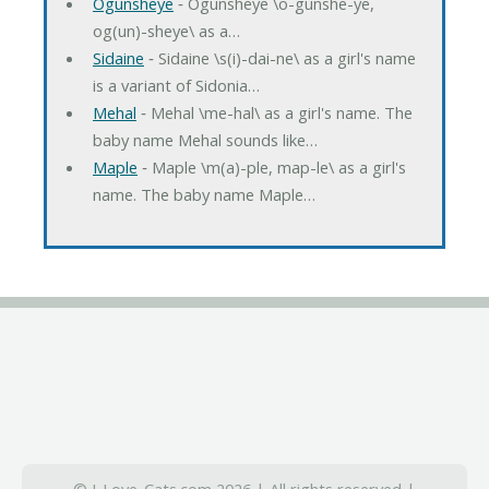
Ogunsheye
‐ Ogunsheye \o-gunshe-ye,
og(un)-sheye\ as a…
Sidaine
‐ Sidaine \s(i)-dai-ne\ as a girl's name
is a variant of Sidonia…
Mehal
‐ Mehal \me-hal\ as a girl's name. The
baby name Mehal sounds like…
Maple
‐ Maple \m(a)-ple, map-le\ as a girl's
name. The baby name Maple…
© I-Love-Cats.com 2026 | All rights reserved |