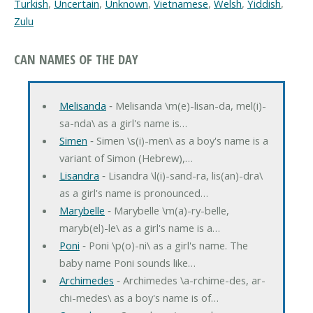
Turkish
,
Uncertain
,
Unknown
,
Vietnamese
,
Welsh
,
Yiddish
,
Zulu
CAN NAMES OF THE DAY
Melisanda
‐ Melisanda \m(e)-lisan-da, mel(i)-
sa-nda\ as a girl's name is…
Simen
‐ Simen \s(i)-men\ as a boy's name is a
variant of Simon (Hebrew),…
Lisandra
‐ Lisandra \l(i)-sand-ra, lis(an)-dra\
as a girl's name is pronounced…
Marybelle
‐ Marybelle \m(a)-ry-belle,
maryb(el)-le\ as a girl's name is a…
Poni
‐ Poni \p(o)-ni\ as a girl's name. The
baby name Poni sounds like…
Archimedes
‐ Archimedes \a-rchime-des, ar-
chi-medes\ as a boy's name is of…