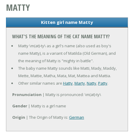
MATTY
Kitten girl name Matty
WHAT'S THE MEANING OF THE CAT NAME MATTY?
Matty \m(at)-ty\ as a girl's name (also used as boy's
name Matty), is a variant of Matilda (Old German), and
the meaning of Matty is "mighty in battle".
The baby name Matty sounds like Matti, Mady, Maddy,
Mette, Mattie, Matha, Mata, Mat, Mattea and Mattia.
Other similar names are
Hatty
,
Marty
,
Natty
,
Patty
.
Pronunciation
| Matty is pronounced: \m(at)-ty\
Gender
| Matty is a girl name
Origin
| The Origin of Matty is:
German