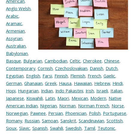
American
,
Anglo Welsh
,
Arabic
,
Aramaic
,
Armenian
,
Assyrian
,
Australian
,
Babylonian
,
Basque
,
Bulgarian
,
Cambodian
,
Celtic
,
Cherokee
,
Chinese
,
Contemporary
,
Cornish
,
Czechoslovakian
,
Danish
,
Dutch
,
Egyptian
,
English
,
Farsi
,
Finnish
,
Flemish
,
French
,
Gaelic
,
German
,
Ghanaian
,
Greek
,
Hausa
,
Hawaiian
,
Hebrew
,
Hindi
,
Hopi
,
Hungarian
,
Indian
,
Indo Pakastini
,
Irish
,
Israeli
,
Italian
,
Japanese
,
Kiswahili
,
Latin
,
Maori
,
Mexican
,
Modern
,
Native
American Indian
,
Nigerian
,
Norman
,
Norman French
,
Norse
,
Norwegian
,
Pawnee
,
Persian
,
Phoenician
,
Polish
,
Portuguese
,
Romany
,
Russian
,
Samoan
,
Sanskrit
,
Scandinavian
,
Scottish
,
Sioux
,
Slavic
,
Spanish
,
Swahili
,
Swedish
,
Tamil
,
Teutonic
,