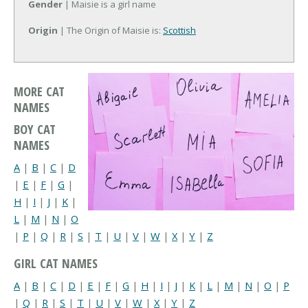
Gender
| Maisie is a girl name
Origin
| The Origin of Maisie is:
Scottish
MORE CAT
NAMES
BOY CAT
NAMES
A
|
B
|
C
|
D
|
E
|
F
|
G
|
H
|
I
|
J
|
K
|
L
|
M
|
N
|
O
|
P
|
Q
|
R
|
S
|
T
|
U
|
V
|
W
|
X
|
Y
|
Z
GIRL CAT NAMES
A
|
B
|
C
|
D
|
E
|
F
|
G
|
H
|
I
|
J
|
K
|
L
|
M
|
N
|
O
|
P
|
Q
|
R
|
S
|
T
|
U
|
V
|
W
|
X
|
Y
|
Z