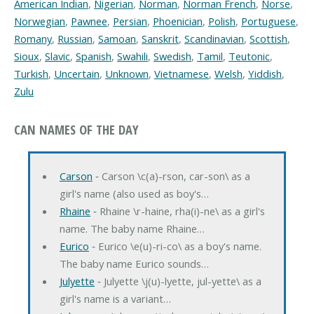
American Indian
,
Nigerian
,
Norman
,
Norman French
,
Norse
,
Norwegian
,
Pawnee
,
Persian
,
Phoenician
,
Polish
,
Portuguese
,
Romany
,
Russian
,
Samoan
,
Sanskrit
,
Scandinavian
,
Scottish
,
Sioux
,
Slavic
,
Spanish
,
Swahili
,
Swedish
,
Tamil
,
Teutonic
,
Turkish
,
Uncertain
,
Unknown
,
Vietnamese
,
Welsh
,
Yiddish
,
Zulu
CAN NAMES OF THE DAY
Carson
‐ Carson \c(a)-rson, car-son\ as a
girl's name (also used as boy's…
Rhaine
‐ Rhaine \r-haine, rha(i)-ne\ as a girl's
name. The baby name Rhaine…
Eurico
‐ Eurico \e(u)-ri-co\ as a boy's name.
The baby name Eurico sounds…
Julyette
‐ Julyette \j(u)-lyette, jul-yette\ as a
girl's name is a variant…