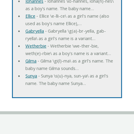
Iohannes
‐ Iohannes \io-hannes, ioha(n)-nes\
as a boy's name. The baby name…
Ellice
‐ Ellice \e-lli-ce\ as a girl's name (also
used as boy's name Ellice),…
Gabryella
‐ Gabryella \g(a)-br-yella, gab-
ryella\ as a girl's name is a variant…
Wetherbie
‐ Wetherbie \we-ther-bie,
weth(e)-rbie\ as a boy's name is a variant…
Gilma
‐ Gilma \gi(l)-ma\ as a girl's name. The
baby name Gilma sounds…
Sunya
‐ Sunya \s(u)-nya, sun-ya\ as a girl's
name. The baby name Sunya…