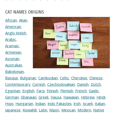
CAT NAMES ORIGINS
African
,
Akan
,
American
,
Anglo Welsh
,
Arabic
,
Aramaic
,
Armenian
,
Assyrian
,
Australian
,
Babylonian
,
Basque
,
Bulgarian
,
Cambodian
,
Celtic
,
Cherokee
,
Chinese
,
Contemporary
,
Cornish
,
Czechoslovakian
,
Danish
,
Dutch
,
Egyptian
,
English
,
Farsi
,
Finnish
,
Flemish
,
French
,
Gaelic
,
German
,
Ghanaian
,
Greek
,
Hausa
,
Hawaiian
,
Hebrew
,
Hindi
,
Hopi
,
Hungarian
,
Indian
,
Indo Pakastini
,
Irish
,
Israeli
,
Italian
,
Japanese
,
Kiswahili
,
Latin
,
Maori
,
Mexican
,
Modern
,
Native