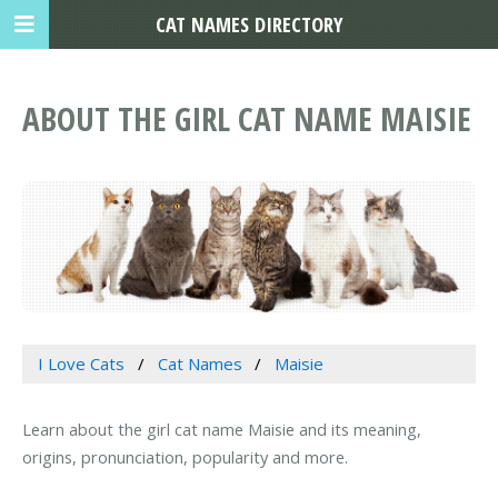
CAT NAMES DIRECTORY
ABOUT THE GIRL CAT NAME MAISIE
I Love Cats
Cat Names
Maisie
Learn about the girl cat name Maisie and its meaning,
origins, pronunciation, popularity and more.