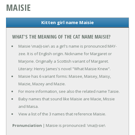
MAISIE
Kitten girl name Maisie
WHAT'S THE MEANING OF THE CAT NAME MAISIE?
Maisie \ma(i)-sie\ as a girl's name is pronounced MAY-
zee. It is of English origin. Nickname for Margaret or
Marjorie. Originally a Scottish variant of Margaret.
Literary: Henry James's novel "What Maisie Knew".
Maisie has 6 variant forms: Maisee, Maisey, Maisy,
Maizie, Mazey and Mazie.
For more information, see also the related name Taisie.
Baby names that sound like Maisie are Macie, Missie
and Maisa.
View a list of the 3 names that reference Maisie.
Pronunciation
| Maisie is pronounced: \ma(i)-sie\