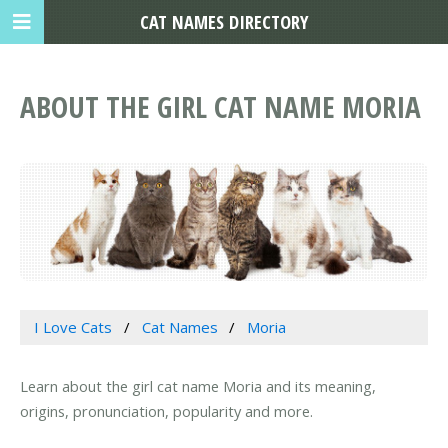
CAT NAMES DIRECTORY
ABOUT THE GIRL CAT NAME MORIA
I Love Cats
Cat Names
Moria
Learn about the girl cat name Moria and its meaning,
origins, pronunciation, popularity and more.