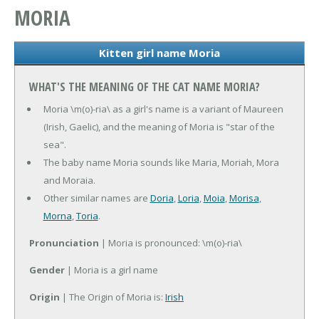
MORIA
Kitten girl name Moria
WHAT'S THE MEANING OF THE CAT NAME MORIA?
Moria \m(o)-ria\ as a girl's name is a variant of Maureen
(Irish, Gaelic), and the meaning of Moria is "star of the
sea".
The baby name Moria sounds like Maria, Moriah, Mora
and Moraia.
Other similar names are
Doria
,
Loria
,
Moia
,
Morisa
,
Morna
,
Toria
.
Pronunciation
| Moria is pronounced: \m(o)-ria\
Gender
| Moria is a girl name
Origin
| The Origin of Moria is:
Irish