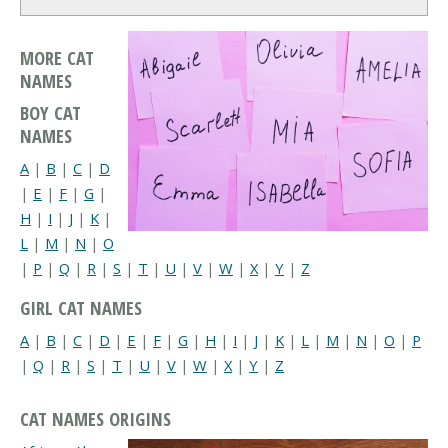
MORE CAT
NAMES
BOY CAT
NAMES
A
|
B
|
C
|
D
|
E
|
F
|
G
|
H
|
I
|
J
|
K
|
L
|
M
|
N
|
O
|
P
|
Q
|
R
|
S
|
T
|
U
|
V
|
W
|
X
|
Y
|
Z
GIRL CAT NAMES
A
|
B
|
C
|
D
|
E
|
F
|
G
|
H
|
I
|
J
|
K
|
L
|
M
|
N
|
O
|
P
|
Q
|
R
|
S
|
T
|
U
|
V
|
W
|
X
|
Y
|
Z
CAT NAMES ORIGINS