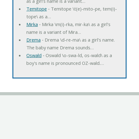
as a girl's name is a variant…
Temitope
‐ Temitope \t(e)-mito-pe, tem(i)-
tope\ as a…
Mirka
‐ Mirka \m(i)-rka, mir-ka\ as a girl's
name is a variant of Mira…
Drema
‐ Drema \d-re-ma\ as a girl's name.
The baby name Drema sounds…
Oswald
‐ Oswald \o-swa-ld, os-wald\ as a
boy's name is pronounced OZ-wald.…