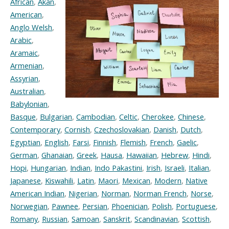
African
,
Akan
,
American
,
Anglo Welsh
,
Arabic
,
Aramaic
,
Armenian
,
Assyrian
,
Australian
,
Babylonian
,
Basque
,
Bulgarian
,
Cambodian
,
Celtic
,
Cherokee
,
Chinese
,
Contemporary
,
Cornish
,
Czechoslovakian
,
Danish
,
Dutch
,
Egyptian
,
English
,
Farsi
,
Finnish
,
Flemish
,
French
,
Gaelic
,
German
,
Ghanaian
,
Greek
,
Hausa
,
Hawaiian
,
Hebrew
,
Hindi
,
Hopi
,
Hungarian
,
Indian
,
Indo Pakastini
,
Irish
,
Israeli
,
Italian
,
Japanese
,
Kiswahili
,
Latin
,
Maori
,
Mexican
,
Modern
,
Native
American Indian
,
Nigerian
,
Norman
,
Norman French
,
Norse
,
Norwegian
,
Pawnee
,
Persian
,
Phoenician
,
Polish
,
Portuguese
,
Romany
,
Russian
,
Samoan
,
Sanskrit
,
Scandinavian
,
Scottish
,