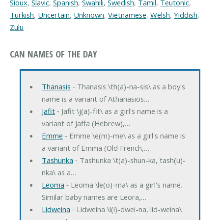
Sioux
,
Slavic
,
Spanish
,
Swahili
,
Swedish
,
Tamil
,
Teutonic
,
Turkish
,
Uncertain
,
Unknown
,
Vietnamese
,
Welsh
,
Yiddish
,
Zulu
CAN NAMES OF THE DAY
Thanasis
‐ Thanasis \th(a)-na-sis\ as a boy's
name is a variant of Athanasios…
Jafit
‐ Jafit \j(a)-fit\ as a girl's name is a
variant of Jaffa (Hebrew),…
Emme
‐ Emme \e(m)-me\ as a girl's name is
a variant of Emma (Old French,…
Tashunka
‐ Tashunka \t(a)-shun-ka, tash(u)-
nka\ as a…
Leoma
‐ Leoma \le(o)-ma\ as a girl's name.
Similar baby names are Leora,…
Lidweina
‐ Lidweina \l(i)-dwei-na, lid-weina\