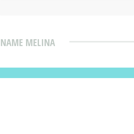
T NAME MELINA