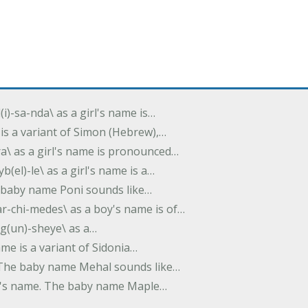
(i)-sa-nda\ as a girl's name is…
 is a variant of Simon (Hebrew),…
-dra\ as a girl's name is pronounced…
b(el)-le\ as a girl's name is a…
he baby name Poni sounds like…
ar-chi-medes\ as a boy's name is of…
g(un)-sheye\ as a…
name is a variant of Sidonia…
. The baby name Mehal sounds like…
irl's name. The baby name Maple…