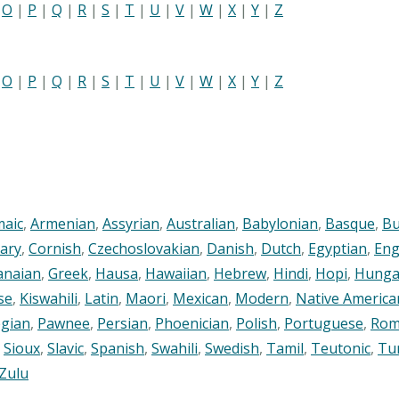
|
O
|
P
|
Q
|
R
|
S
|
T
|
U
|
V
|
W
|
X
|
Y
|
Z
|
O
|
P
|
Q
|
R
|
S
|
T
|
U
|
V
|
W
|
X
|
Y
|
Z
maic
,
Armenian
,
Assyrian
,
Australian
,
Babylonian
,
Basque
,
Bu
ary
,
Cornish
,
Czechoslovakian
,
Danish
,
Dutch
,
Egyptian
,
Eng
anaian
,
Greek
,
Hausa
,
Hawaiian
,
Hebrew
,
Hindi
,
Hopi
,
Hunga
se
,
Kiswahili
,
Latin
,
Maori
,
Mexican
,
Modern
,
Native America
gian
,
Pawnee
,
Persian
,
Phoenician
,
Polish
,
Portuguese
,
Rom
,
Sioux
,
Slavic
,
Spanish
,
Swahili
,
Swedish
,
Tamil
,
Teutonic
,
Tu
Zulu