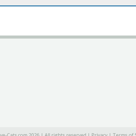
ve-Cats.com 2026 | All rights reserved |
Privacy
|
Terms of 