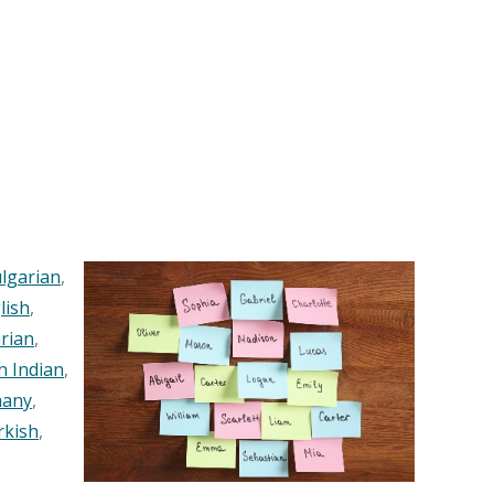
lgarian
,
lish
,
rian
,
n Indian
,
any
,
rkish
,