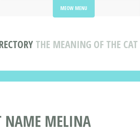
MEOW MENU
RECTORY
THE MEANING OF THE CA
AT NAME MELINA