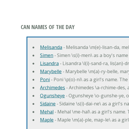
CAN NAMES OF THE DAY
Melisanda
‐ Melisanda \m(e)-lisan-da, mel
Simen
‐ Simen \s(i)-men\ as a boy's name
Lisandra
‐ Lisandra \l(i)-sand-ra, lis(an)
Marybelle
‐ Marybelle \m(a)-ry-belle, mary
Poni
‐ Poni \p(o)-ni\ as a girl's name. T
Archimedes
‐ Archimedes \a-rchime-des, 
Ogunsheye
‐ Ogunsheye \o-gunshe-ye, o
Sidaine
‐ Sidaine \s(i)-dai-ne\ as a girl's 
Mehal
‐ Mehal \me-hal\ as a girl's name
Maple
‐ Maple \m(a)-ple, map-le\ as a g