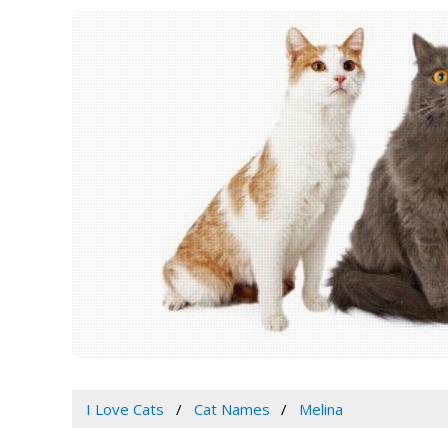
I Love Cats
Cat Names
Melina