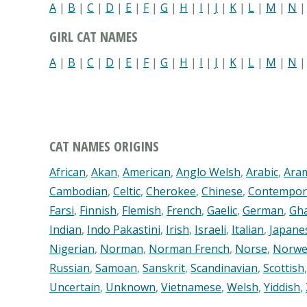
A
|
B
|
C
|
D
|
E
|
F
|
G
|
H
|
I
|
J
|
K
|
L
|
M
|
N
GIRL CAT NAMES
A
|
B
|
C
|
D
|
E
|
F
|
G
|
H
|
I
|
J
|
K
|
L
|
M
|
N
CAT NAMES ORIGINS
African
,
Akan
,
American
,
Anglo Welsh
,
Arabic
,
Ara
Cambodian
,
Celtic
,
Cherokee
,
Chinese
,
Contempor
Farsi
,
Finnish
,
Flemish
,
French
,
Gaelic
,
German
,
Gh
Indian
,
Indo Pakastini
,
Irish
,
Israeli
,
Italian
,
Japane
Nigerian
,
Norman
,
Norman French
,
Norse
,
Norwe
Russian
,
Samoan
,
Sanskrit
,
Scandinavian
,
Scottish
Uncertain
,
Unknown
,
Vietnamese
,
Welsh
,
Yiddish
,