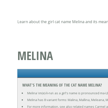
Learn about the girl cat name Melina and its mean
MELINA
WHAT'S THE MEANING OF THE CAT NAME MELINA?
Melina \m(e)-li-na\ as a girl's name is pronounced ma-LE
Melina has 8 variant forms: Malina, Mallina, Meleana, M
For more information, see also related names Carmel 