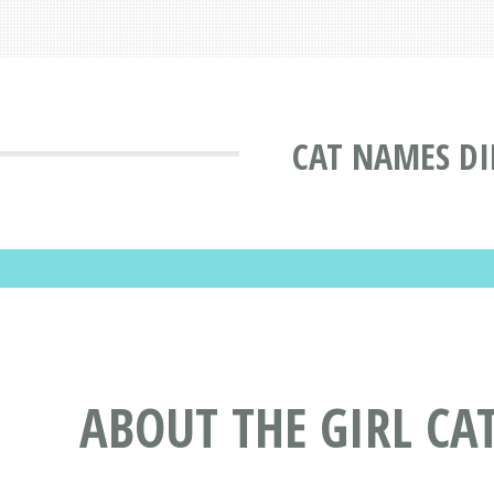
CAT NAMES DI
ABOUT THE GIRL C