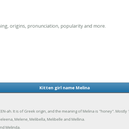
ing, origins, pronunciation, popularity and more.
Kitten girl name Melina
EN-ah. It is of Greek origin, and the meaning of Melina is "honey". Mostly
eleena, Melene, Melibella, Melibelle and Mellina.
and Melinda.