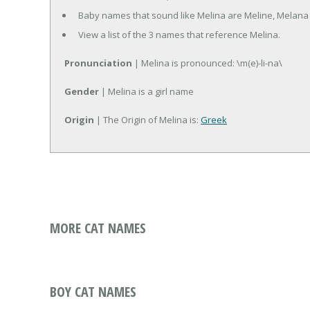
Baby names that sound like Melina are Meline, Melana
View a list of the 3 names that reference Melina.
Pronunciation
| Melina is pronounced: \m(e)-li-na\
Gender
| Melina is a girl name
Origin
| The Origin of Melina is:
Greek
MORE CAT NAMES
BOY CAT NAMES