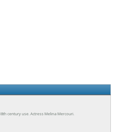
 18th century use. Actress Melina Mercouri.