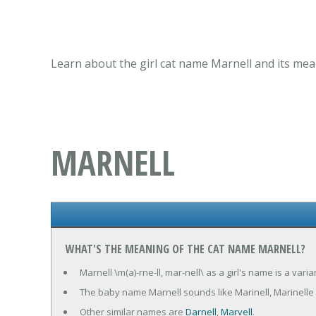
Learn about the girl cat name Marnell and its mea
MARNELL
WHAT'S THE MEANING OF THE CAT NAME MARNELL?
Marnell \m(a)-rne-ll, mar-nell\ as a girl's name is a var
The baby name Marnell sounds like Marinell, Marinelle 
Other similar names are
Darnell
,
Marvell
.