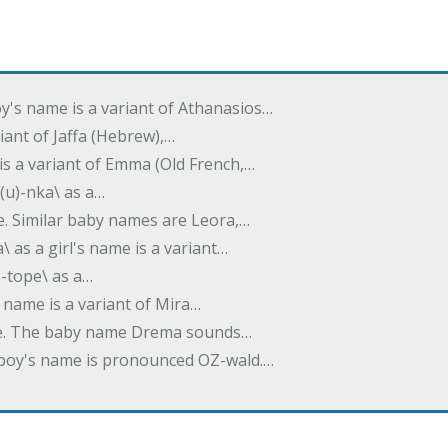
oy's name is a variant of Athanasios…
variant of Jaffa (Hebrew),…
is a variant of Emma (Old French,…
(u)-nka\ as a…
e. Similar baby names are Leora,…
a\ as a girl's name is a variant…
)-tope\ as a…
's name is a variant of Mira…
ame. The baby name Drema sounds…
a boy's name is pronounced OZ-wald.…