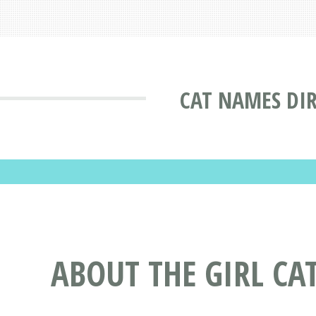
CAT NAMES DI
ABOUT THE GIRL C