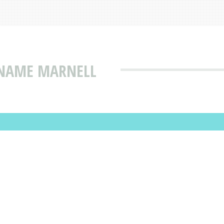
 NAME MARNELL