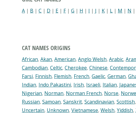
A
|
B
|
C
|
D
|
E
|
F
|
G
|
H
|
I
|
J
|
K
|
L
|
M
|
N
CAT NAMES ORIGINS
African
,
Akan
,
American
,
Anglo Welsh
,
Arabic
,
Ara
Cambodian
,
Celtic
,
Cherokee
,
Chinese
,
Contempor
Farsi
,
Finnish
,
Flemish
,
French
,
Gaelic
,
German
,
Gh
Indian
,
Indo Pakastini
,
Irish
,
Israeli
,
Italian
,
Japane
Nigerian
,
Norman
,
Norman French
,
Norse
,
Norwe
Russian
,
Samoan
,
Sanskrit
,
Scandinavian
,
Scottish
Uncertain
,
Unknown
,
Vietnamese
,
Welsh
,
Yiddish
,