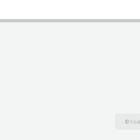
© I-Lo