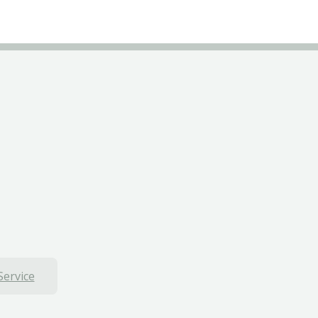
Service