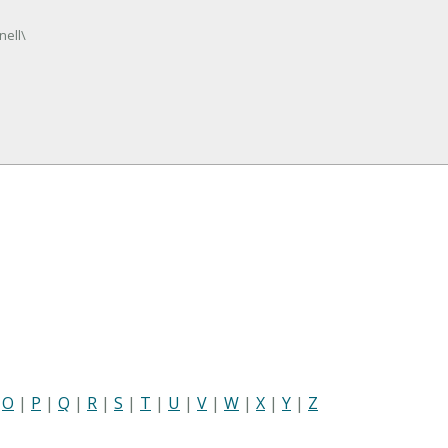
nell\
|
O
|
P
|
Q
|
R
|
S
|
T
|
U
|
V
|
W
|
X
|
Y
|
Z