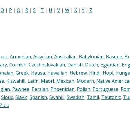
|
O
|
P
|
Q
|
R
|
S
|
T
|
U
|
V
|
W
|
X
|
Y
|
Z
maic
,
Armenian
,
Assyrian
,
Australian
,
Babylonian
,
Basque
,
Bu
ary
,
Cornish
,
Czechoslovakian
,
Danish
,
Dutch
,
Egyptian
,
Eng
anaian
,
Greek
,
Hausa
,
Hawaiian
,
Hebrew
,
Hindi
,
Hopi
,
Hunga
se
,
Kiswahili
,
Latin
,
Maori
,
Mexican
,
Modern
,
Native America
gian
,
Pawnee
,
Persian
,
Phoenician
,
Polish
,
Portuguese
,
Rom
,
Sioux
,
Slavic
,
Spanish
,
Swahili
,
Swedish
,
Tamil
,
Teutonic
,
Tu
Zulu