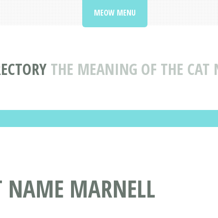
MEOW MENU
RECTORY
THE MEANING OF THE CAT
AT NAME MARNELL