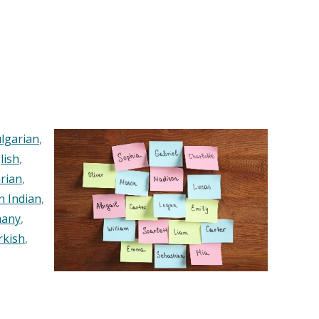
lgarian
,
lish
,
rian
,
n Indian
,
any
,
rkish
,