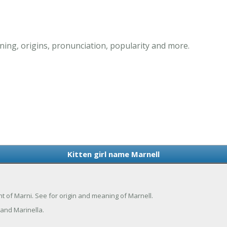
ning, origins, pronunciation, popularity and more.
Kitten girl name Marnell
iant of Marni. See for origin and meaning of Marnell.
and Marinella.