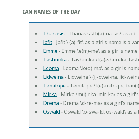
CAN NAMES OF THE DAY
Thanasis
‐ Thanasis \th(a)-na-sis\ as a b
Jafit
‐ Jafit \j(a)-fit\ as a girl's name is a 
Emme
‐ Emme \e(m)-me\ as a girl's name 
Tashunka
‐ Tashunka \t(a)-shun-ka, tash
Leoma
‐ Leoma \le(o)-ma\ as a girl's nam
Lidweina
‐ Lidweina \l(i)-dwei-na, lid-wein
Temitope
‐ Temitope \t(e)-mito-pe, tem(i
Mirka
‐ Mirka \m(i)-rka, mir-ka\ as a girl
Drema
‐ Drema \d-re-ma\ as a girl's n
Oswald
‐ Oswald \o-swa-ld, os-wald\ as 