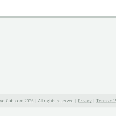
ve-Cats.com 2026 | All rights reserved |
Privacy
|
Terms of 