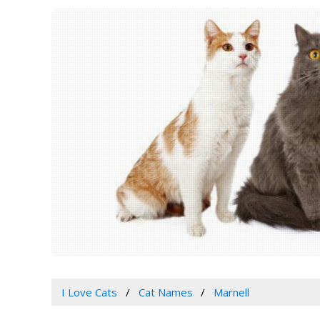
I Love Cats
Cat Names
Marnell