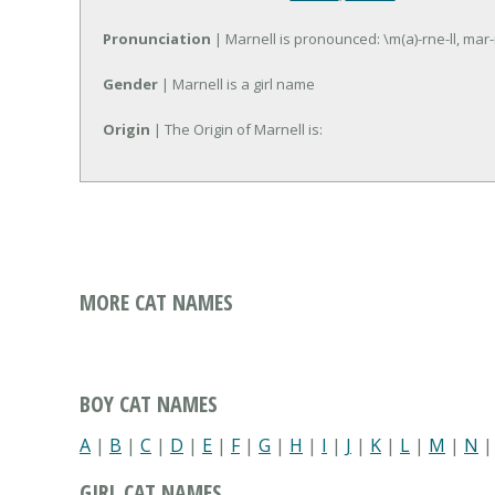
Pronunciation
| Marnell is pronounced: \m(a)-rne-ll, mar-
Gender
| Marnell is a girl name
Origin
| The Origin of Marnell is:
MORE CAT NAMES
BOY CAT NAMES
A
|
B
|
C
|
D
|
E
|
F
|
G
|
H
|
I
|
J
|
K
|
L
|
M
|
N
GIRL CAT NAMES