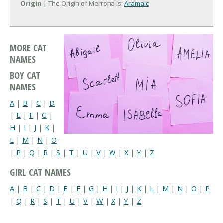
Origin
| The Origin of Merrona is:
Aramaic
MORE CAT
NAMES
BOY CAT
NAMES
A
|
B
|
C
|
D
|
E
|
F
|
G
|
H
|
I
|
J
|
K
|
L
|
M
|
N
|
O
|
P
|
Q
|
R
|
S
|
T
|
U
|
V
|
W
|
X
|
Y
|
Z
GIRL CAT NAMES
A
|
B
|
C
|
D
|
E
|
F
|
G
|
H
|
I
|
J
|
K
|
L
|
M
|
N
|
O
|
P
|
Q
|
R
|
S
|
T
|
U
|
V
|
W
|
X
|
Y
|
Z