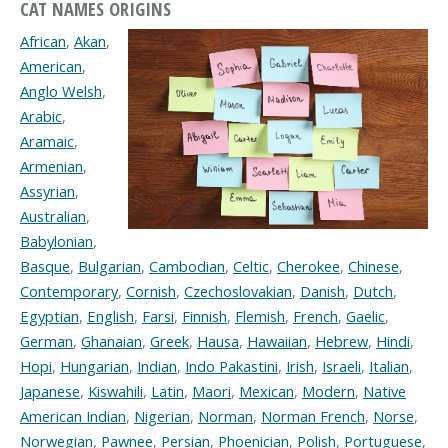
CAT NAMES ORIGINS
African
,
Akan
,
American
,
Anglo Welsh
,
Arabic
,
Aramaic
,
Armenian
,
Assyrian
,
Australian
,
Babylonian
,
Basque
,
Bulgarian
,
Cambodian
,
Celtic
,
Cherokee
,
Chinese
,
Contemporary
,
Cornish
,
Czechoslovakian
,
Danish
,
Dutch
,
Egyptian
,
English
,
Farsi
,
Finnish
,
Flemish
,
French
,
Gaelic
,
German
,
Ghanaian
,
Greek
,
Hausa
,
Hawaiian
,
Hebrew
,
Hindi
,
Hopi
,
Hungarian
,
Indian
,
Indo Pakastini
,
Irish
,
Israeli
,
Italian
,
Japanese
,
Kiswahili
,
Latin
,
Maori
,
Mexican
,
Modern
,
Native
American Indian
,
Nigerian
,
Norman
,
Norman French
,
Norse
,
Norwegian
,
Pawnee
,
Persian
,
Phoenician
,
Polish
,
Portuguese
,