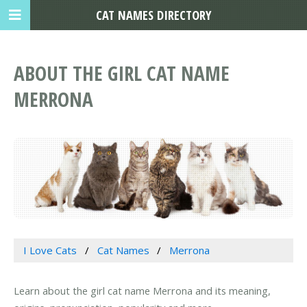
CAT NAMES DIRECTORY
ABOUT THE GIRL CAT NAME
MERRONA
I Love Cats
Cat Names
Merrona
Learn about the girl cat name Merrona and its meaning,