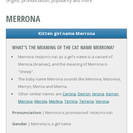
origins, pronunciation, popularity and more.
MERRONA
Kitten girl name Merrona
WHAT'S THE MEANING OF THE CAT NAME MERRONA?
Merrona \m(e)-rro-na\ as a girl's name is a variant of
Merona (Aramaic), and the meaning of Merrona is
"sheep".
The baby name Merrona sounds like Meiriona, Maroona,
Merryn, Merna and Meirna.
Other similar names are
Cerrina
,
Derron
,
Jerona
,
Kerron
,
Mercina
,
Merola
,
Merlina
,
Terrina
,
Terrena
,
Verona
.
Pronunciation
| Merrona is pronounced: \m(e)-rro-na\
Gender
| Merrona is a girl name