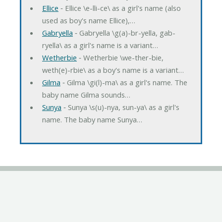
Ellice
‐ Ellice \e-lli-ce\ as a girl's name (also
used as boy's name Ellice),…
Gabryella
‐ Gabryella \g(a)-br-yella, gab-
ryella\ as a girl's name is a variant…
Wetherbie
‐ Wetherbie \we-ther-bie,
weth(e)-rbie\ as a boy's name is a variant…
Gilma
‐ Gilma \gi(l)-ma\ as a girl's name. The
baby name Gilma sounds…
Sunya
‐ Sunya \s(u)-nya, sun-ya\ as a girl's
name. The baby name Sunya…