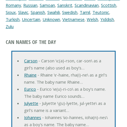
Romany
,
Russian
,
Samoan
,
Sanskrit
,
Scandinavian
,
Scottish
,
Sioux
,
Slavic
,
Spanish
,
Swahili
,
Swedish
,
Tamil
,
Teutonic
,
Turkish
,
Uncertain
,
Unknown
,
Vietnamese
,
Welsh
,
Yiddish
,
Zulu
CAN NAMES OF THE DAY
Carson
‐ Carson \c(a)-rson, car-son\ as a
girl's name (also used as boy's…
Rhaine
‐ Rhaine \r-haine, rha(i)-ne\ as a girl's
name. The baby name Rhaine…
Eurico
‐ Eurico \e(u)-ri-co\ as a boy's name.
The baby name Eurico sounds…
Julyette
‐ Julyette \j(u)-lyette, jul-yette\ as a
girl's name is a variant…
Iohannes
‐ Iohannes \io-hannes, ioha(n)-nes\
as a boy's name. The baby name…