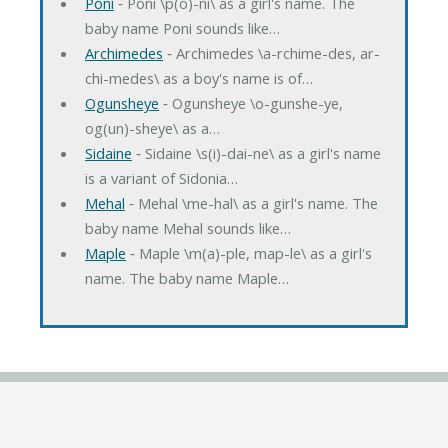
Poni
‐ Poni \p(o)-ni\ as a girl's name. The
baby name Poni sounds like…
Archimedes
‐ Archimedes \a-rchime-des, ar-
chi-medes\ as a boy's name is of…
Ogunsheye
‐ Ogunsheye \o-gunshe-ye,
og(un)-sheye\ as a…
Sidaine
‐ Sidaine \s(i)-dai-ne\ as a girl's name
is a variant of Sidonia…
Mehal
‐ Mehal \me-hal\ as a girl's name. The
baby name Mehal sounds like…
Maple
‐ Maple \m(a)-ple, map-le\ as a girl's
name. The baby name Maple…