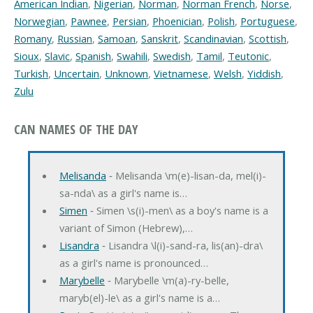
American Indian
,
Nigerian
,
Norman
,
Norman French
,
Norse
,
Norwegian
,
Pawnee
,
Persian
,
Phoenician
,
Polish
,
Portuguese
,
Romany
,
Russian
,
Samoan
,
Sanskrit
,
Scandinavian
,
Scottish
,
Sioux
,
Slavic
,
Spanish
,
Swahili
,
Swedish
,
Tamil
,
Teutonic
,
Turkish
,
Uncertain
,
Unknown
,
Vietnamese
,
Welsh
,
Yiddish
,
Zulu
CAN NAMES OF THE DAY
Melisanda
‐ Melisanda \m(e)-lisan-da, mel(i)-
sa-nda\ as a girl's name is…
Simen
‐ Simen \s(i)-men\ as a boy's name is a
variant of Simon (Hebrew),…
Lisandra
‐ Lisandra \l(i)-sand-ra, lis(an)-dra\
as a girl's name is pronounced…
Marybelle
‐ Marybelle \m(a)-ry-belle,
maryb(el)-le\ as a girl's name is a…