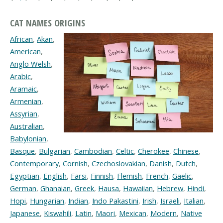
CAT NAMES ORIGINS
African
,
Akan
,
American
,
Anglo Welsh
,
Arabic
,
Aramaic
,
Armenian
,
Assyrian
,
Australian
,
Babylonian
,
Basque
,
Bulgarian
,
Cambodian
,
Celtic
,
Cherokee
,
Chinese
,
Contemporary
,
Cornish
,
Czechoslovakian
,
Danish
,
Dutch
,
Egyptian
,
English
,
Farsi
,
Finnish
,
Flemish
,
French
,
Gaelic
,
German
,
Ghanaian
,
Greek
,
Hausa
,
Hawaiian
,
Hebrew
,
Hindi
,
Hopi
,
Hungarian
,
Indian
,
Indo Pakastini
,
Irish
,
Israeli
,
Italian
,
Japanese
,
Kiswahili
,
Latin
,
Maori
,
Mexican
,
Modern
,
Native