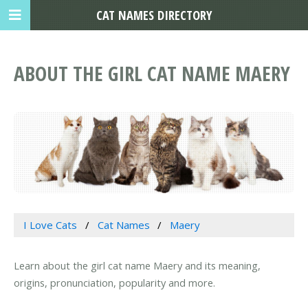
CAT NAMES DIRECTORY
ABOUT THE GIRL CAT NAME MAERY
I Love Cats
Cat Names
Maery
Learn about the girl cat name Maery and its meaning,
origins, pronunciation, popularity and more.