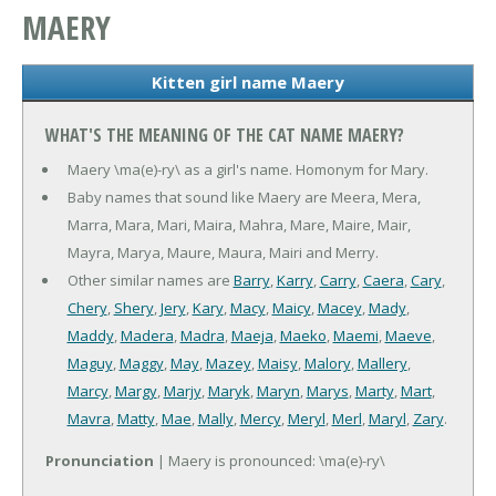
MAERY
Kitten girl name Maery
WHAT'S THE MEANING OF THE CAT NAME MAERY?
Maery \ma(e)-ry\ as a girl's name. Homonym for Mary.
Baby names that sound like Maery are Meera, Mera,
Marra, Mara, Mari, Maira, Mahra, Mare, Maire, Mair,
Mayra, Marya, Maure, Maura, Mairi and Merry.
Other similar names are
Barry
,
Karry
,
Carry
,
Caera
,
Cary
,
Chery
,
Shery
,
Jery
,
Kary
,
Macy
,
Maicy
,
Macey
,
Mady
,
Maddy
,
Madera
,
Madra
,
Maeja
,
Maeko
,
Maemi
,
Maeve
,
Maguy
,
Maggy
,
May
,
Mazey
,
Maisy
,
Malory
,
Mallery
,
Marcy
,
Margy
,
Marjy
,
Maryk
,
Maryn
,
Marys
,
Marty
,
Mart
,
Mavra
,
Matty
,
Mae
,
Mally
,
Mercy
,
Meryl
,
Merl
,
Maryl
,
Zary
.
Pronunciation
| Maery is pronounced: \ma(e)-ry\