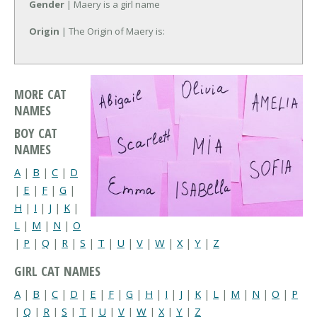
Gender
| Maery is a girl name
Origin
| The Origin of Maery is:
MORE CAT
NAMES
BOY CAT
NAMES
A
|
B
|
C
|
D
|
E
|
F
|
G
|
H
|
I
|
J
|
K
|
L
|
M
|
N
|
O
|
P
|
Q
|
R
|
S
|
T
|
U
|
V
|
W
|
X
|
Y
|
Z
GIRL CAT NAMES
A
|
B
|
C
|
D
|
E
|
F
|
G
|
H
|
I
|
J
|
K
|
L
|
M
|
N
|
O
|
P
|
Q
|
R
|
S
|
T
|
U
|
V
|
W
|
X
|
Y
|
Z