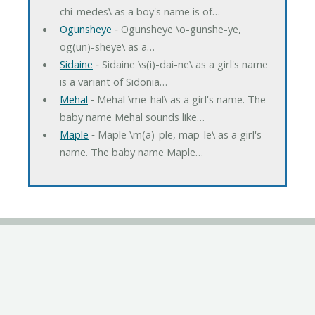
chi-medes\ as a boy's name is of…
Ogunsheye
‐ Ogunsheye \o-gunshe-ye,
og(un)-sheye\ as a…
Sidaine
‐ Sidaine \s(i)-dai-ne\ as a girl's name
is a variant of Sidonia…
Mehal
‐ Mehal \me-hal\ as a girl's name. The
baby name Mehal sounds like…
Maple
‐ Maple \m(a)-ple, map-le\ as a girl's
name. The baby name Maple…