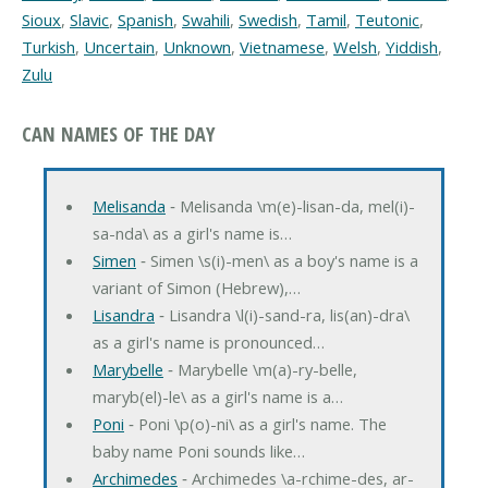
Sioux
,
Slavic
,
Spanish
,
Swahili
,
Swedish
,
Tamil
,
Teutonic
,
Turkish
,
Uncertain
,
Unknown
,
Vietnamese
,
Welsh
,
Yiddish
,
Zulu
CAN NAMES OF THE DAY
Melisanda
‐ Melisanda \m(e)-lisan-da, mel(i)-
sa-nda\ as a girl's name is…
Simen
‐ Simen \s(i)-men\ as a boy's name is a
variant of Simon (Hebrew),…
Lisandra
‐ Lisandra \l(i)-sand-ra, lis(an)-dra\
as a girl's name is pronounced…
Marybelle
‐ Marybelle \m(a)-ry-belle,
maryb(el)-le\ as a girl's name is a…
Poni
‐ Poni \p(o)-ni\ as a girl's name. The
baby name Poni sounds like…
Archimedes
‐ Archimedes \a-rchime-des, ar-