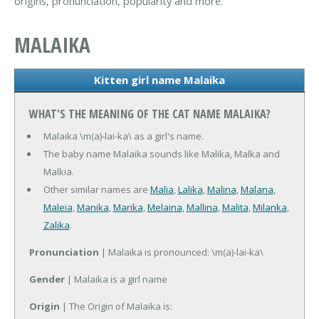
origins, pronunciation, popularity and more.
MALAIKA
Kitten girl name Malaika
WHAT'S THE MEANING OF THE CAT NAME MALAIKA?
Malaika \m(a)-lai-ka\ as a girl's name.
The baby name Malaika sounds like Malika, Malka and
Malkia.
Other similar names are
Malia
,
Lalika
,
Malina
,
Malana
,
Maleia
,
Manika
,
Marika
,
Melaina
,
Mallina
,
Malita
,
Milanka
,
Zalika
.
Pronunciation
| Malaika is pronounced: \m(a)-lai-ka\
Gender
| Malaika is a girl name
Origin
| The Origin of Malaika is: