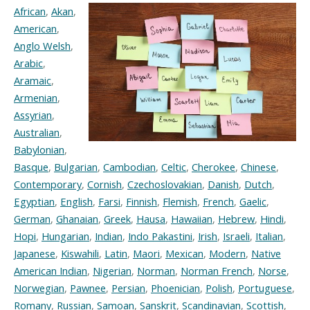
African
,
Akan
,
American
,
Anglo Welsh
,
Arabic
,
Aramaic
,
Armenian
,
Assyrian
,
Australian
,
Babylonian
,
Basque
,
Bulgarian
,
Cambodian
,
Celtic
,
Cherokee
,
Chinese
,
Contemporary
,
Cornish
,
Czechoslovakian
,
Danish
,
Dutch
,
Egyptian
,
English
,
Farsi
,
Finnish
,
Flemish
,
French
,
Gaelic
,
German
,
Ghanaian
,
Greek
,
Hausa
,
Hawaiian
,
Hebrew
,
Hindi
,
Hopi
,
Hungarian
,
Indian
,
Indo Pakastini
,
Irish
,
Israeli
,
Italian
,
Japanese
,
Kiswahili
,
Latin
,
Maori
,
Mexican
,
Modern
,
Native
American Indian
,
Nigerian
,
Norman
,
Norman French
,
Norse
,
Norwegian
,
Pawnee
,
Persian
,
Phoenician
,
Polish
,
Portuguese
,
Romany
,
Russian
,
Samoan
,
Sanskrit
,
Scandinavian
,
Scottish
,