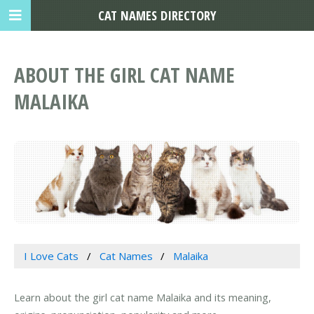
CAT NAMES DIRECTORY
ABOUT THE GIRL CAT NAME
MALAIKA
I Love Cats
Cat Names
Malaika
Learn about the girl cat name Malaika and its meaning,