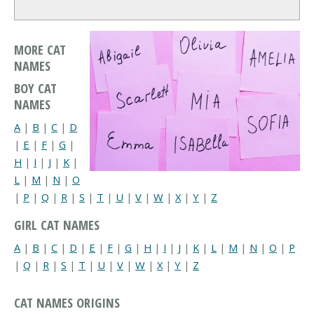
MORE CAT
NAMES
BOY CAT
NAMES
A
|
B
|
C
|
D
|
E
|
F
|
G
|
H
|
I
|
J
|
K
|
L
|
M
|
N
|
O
|
P
|
Q
|
R
|
S
|
T
|
U
|
V
|
W
|
X
|
Y
|
Z
GIRL CAT NAMES
A
|
B
|
C
|
D
|
E
|
F
|
G
|
H
|
I
|
J
|
K
|
L
|
M
|
N
|
O
|
P
|
Q
|
R
|
S
|
T
|
U
|
V
|
W
|
X
|
Y
|
Z
CAT NAMES ORIGINS