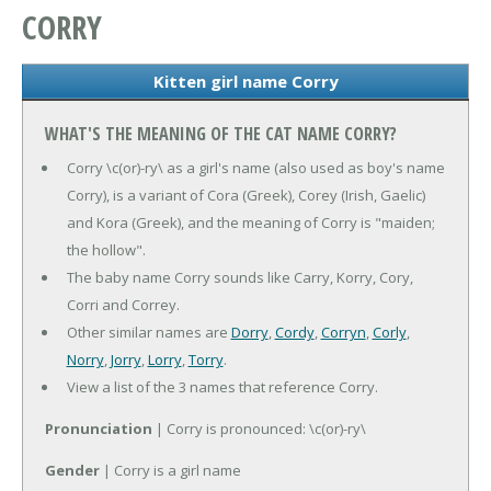
CORRY
Kitten girl name Corry
WHAT'S THE MEANING OF THE CAT NAME CORRY?
Corry \c(or)-ry\ as a girl's name (also used as boy's name
Corry), is a variant of Cora (Greek), Corey (Irish, Gaelic)
and Kora (Greek), and the meaning of Corry is "maiden;
the hollow".
The baby name Corry sounds like Carry, Korry, Cory,
Corri and Correy.
Other similar names are
Dorry
,
Cordy
,
Corryn
,
Corly
,
Norry
,
Jorry
,
Lorry
,
Torry
.
View a list of the 3 names that reference Corry.
Pronunciation
| Corry is pronounced: \c(or)-ry\
Gender
| Corry is a girl name