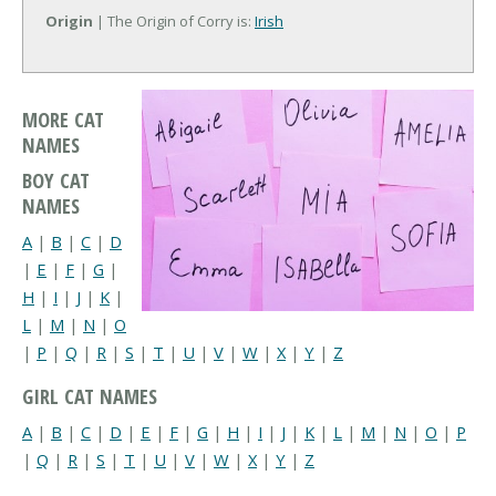
Origin
| The Origin of Corry is:
Irish
MORE CAT
NAMES
BOY CAT
NAMES
A
|
B
|
C
|
D
|
E
|
F
|
G
|
H
|
I
|
J
|
K
|
L
|
M
|
N
|
O
|
P
|
Q
|
R
|
S
|
T
|
U
|
V
|
W
|
X
|
Y
|
Z
GIRL CAT NAMES
A
|
B
|
C
|
D
|
E
|
F
|
G
|
H
|
I
|
J
|
K
|
L
|
M
|
N
|
O
|
P
|
Q
|
R
|
S
|
T
|
U
|
V
|
W
|
X
|
Y
|
Z