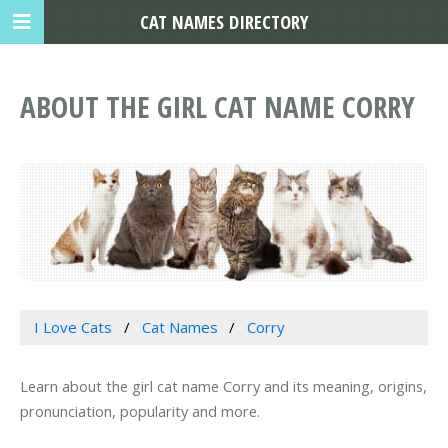
CAT NAMES DIRECTORY
ABOUT THE GIRL CAT NAME CORRY
I Love Cats
Cat Names
Corry
Learn about the girl cat name Corry and its meaning, origins,
pronunciation, popularity and more.