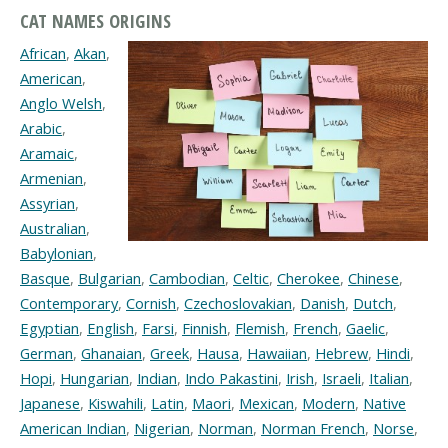
CAT NAMES ORIGINS
African
,
Akan
,
American
,
Anglo Welsh
,
Arabic
,
Aramaic
,
Armenian
,
Assyrian
,
Australian
,
Babylonian
,
Basque
,
Bulgarian
,
Cambodian
,
Celtic
,
Cherokee
,
Chinese
,
Contemporary
,
Cornish
,
Czechoslovakian
,
Danish
,
Dutch
,
Egyptian
,
English
,
Farsi
,
Finnish
,
Flemish
,
French
,
Gaelic
,
German
,
Ghanaian
,
Greek
,
Hausa
,
Hawaiian
,
Hebrew
,
Hindi
,
Hopi
,
Hungarian
,
Indian
,
Indo Pakastini
,
Irish
,
Israeli
,
Italian
,
Japanese
,
Kiswahili
,
Latin
,
Maori
,
Mexican
,
Modern
,
Native
American Indian
,
Nigerian
,
Norman
,
Norman French
,
Norse
,