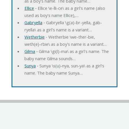
as a boy's name. The baby name…
Ellice
‐ Ellice \e-lli-ce\ as a girl's name (also
used as boy's name Ellice),…
Gabryella
‐ Gabryella \g(a)-br-yella, gab-
ryella\ as a girl's name is a variant…
Wetherbie
‐ Wetherbie \we-ther-bie,
weth(e)-rbie\ as a boy's name is a variant…
Gilma
‐ Gilma \gi(l)-ma\ as a girl's name. The
baby name Gilma sounds…
Sunya
‐ Sunya \s(u)-nya, sun-ya\ as a girl's
name. The baby name Sunya…