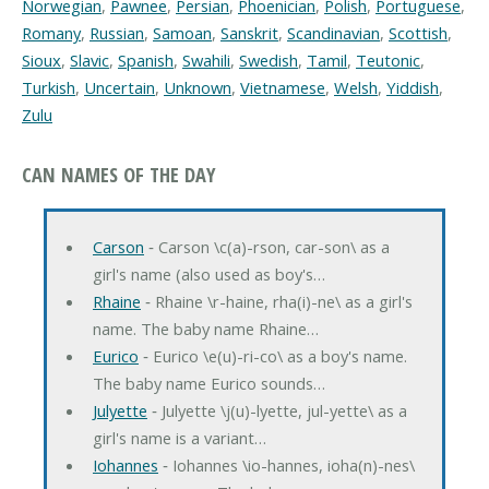
Norwegian
,
Pawnee
,
Persian
,
Phoenician
,
Polish
,
Portuguese
,
Romany
,
Russian
,
Samoan
,
Sanskrit
,
Scandinavian
,
Scottish
,
Sioux
,
Slavic
,
Spanish
,
Swahili
,
Swedish
,
Tamil
,
Teutonic
,
Turkish
,
Uncertain
,
Unknown
,
Vietnamese
,
Welsh
,
Yiddish
,
Zulu
CAN NAMES OF THE DAY
Carson
‐ Carson \c(a)-rson, car-son\ as a
girl's name (also used as boy's…
Rhaine
‐ Rhaine \r-haine, rha(i)-ne\ as a girl's
name. The baby name Rhaine…
Eurico
‐ Eurico \e(u)-ri-co\ as a boy's name.
The baby name Eurico sounds…
Julyette
‐ Julyette \j(u)-lyette, jul-yette\ as a
girl's name is a variant…
Iohannes
‐ Iohannes \io-hannes, ioha(n)-nes\