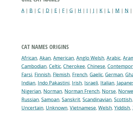
A
|
B
|
C
|
D
|
E
|
F
|
G
|
H
|
I
|
J
|
K
|
L
|
M
|
N
CAT NAMES ORIGINS
African
,
Akan
,
American
,
Anglo Welsh
,
Arabic
,
Ara
Cambodian
,
Celtic
,
Cherokee
,
Chinese
,
Contempor
Farsi
,
Finnish
,
Flemish
,
French
,
Gaelic
,
German
,
Gh
Indian
,
Indo Pakastini
,
Irish
,
Israeli
,
Italian
,
Japane
Nigerian
,
Norman
,
Norman French
,
Norse
,
Norwe
Russian
,
Samoan
,
Sanskrit
,
Scandinavian
,
Scottish
Uncertain
,
Unknown
,
Vietnamese
,
Welsh
,
Yiddish
,