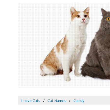
I Love Cats
Cat Names
Casidy