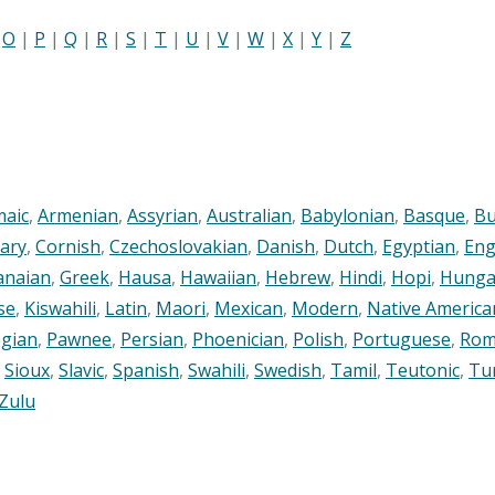
|
O
|
P
|
Q
|
R
|
S
|
T
|
U
|
V
|
W
|
X
|
Y
|
Z
maic
,
Armenian
,
Assyrian
,
Australian
,
Babylonian
,
Basque
,
Bu
ary
,
Cornish
,
Czechoslovakian
,
Danish
,
Dutch
,
Egyptian
,
Eng
anaian
,
Greek
,
Hausa
,
Hawaiian
,
Hebrew
,
Hindi
,
Hopi
,
Hunga
se
,
Kiswahili
,
Latin
,
Maori
,
Mexican
,
Modern
,
Native America
gian
,
Pawnee
,
Persian
,
Phoenician
,
Polish
,
Portuguese
,
Rom
,
Sioux
,
Slavic
,
Spanish
,
Swahili
,
Swedish
,
Tamil
,
Teutonic
,
Tu
Zulu