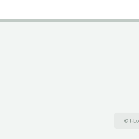
© I-Lo