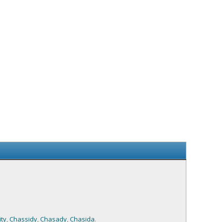
ty
,
Chassidy
,
Chasady
,
Chasida
.