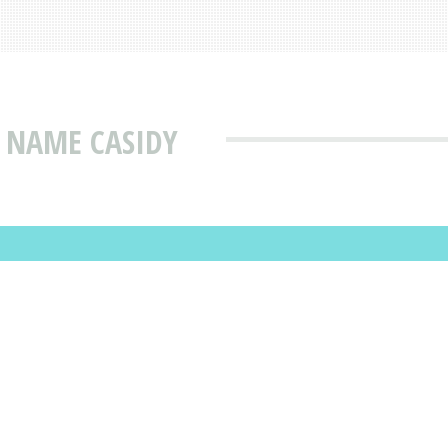
 NAME CASIDY