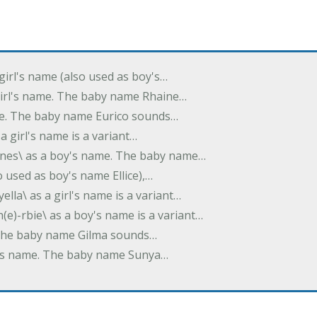
 girl's name (also used as boy's…
 girl's name. The baby name Rhaine…
ame. The baby name Eurico sounds…
s a girl's name is a variant…
-nes\ as a boy's name. The baby name…
lso used as boy's name Ellice),…
yella\ as a girl's name is a variant…
(e)-rbie\ as a boy's name is a variant…
e. The baby name Gilma sounds…
rl's name. The baby name Sunya…