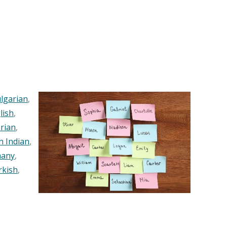
lgarian
,
lish
,
rian
,
n Indian
,
any
,
rkish
,