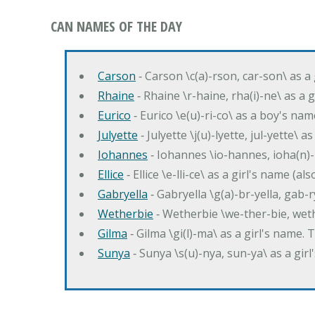
CAN NAMES OF THE DAY
Carson
‐ Carson \c(a)-rson, car-son\ as a
Rhaine
‐ Rhaine \r-haine, rha(i)-ne\ as a
Eurico
‐ Eurico \e(u)-ri-co\ as a boy's n
Julyette
‐ Julyette \j(u)-lyette, jul-yette\ a
Iohannes
‐ Iohannes \io-hannes, ioha(n)
Ellice
‐ Ellice \e-lli-ce\ as a girl's name (a
Gabryella
‐ Gabryella \g(a)-br-yella, gab-r
Wetherbie
‐ Wetherbie \we-ther-bie, weth
Gilma
‐ Gilma \gi(l)-ma\ as a girl's nam
Sunya
‐ Sunya \s(u)-nya, sun-ya\ as a gi