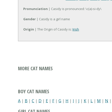
Pronunciation
| Casidy is pronounced: \c(a)-si-dy\
Gender
| Casidy is a girl name
Origin
| The Origin of Casidy is:
Irish
MORE CAT NAMES
BOY CAT NAMES
A
|
B
|
C
|
D
|
E
|
F
|
G
|
H
|
I
|
J
|
K
|
L
|
M
|
N
GIRL CAT NAMES