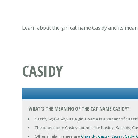
Learn about the girl cat name Casidy and its mean
CASIDY
WHAT'S THE MEANING OF THE CAT NAME CASIDY?
Casidy \c(a)-si-dy\ as a girl's name is a variant of Cassi
The baby name Casidy sounds like Kasidy, Kassidy, Cas
Other similar names are
Chasidy
,
Cassy
,
Casey
,
Cady
,
C