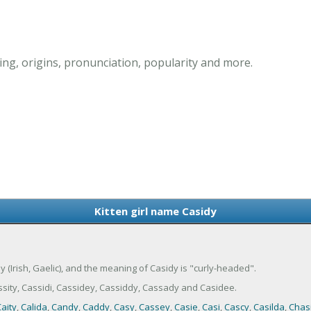
ing, origins, pronunciation, popularity and more.
Kitten girl name Casidy
dy (Irish, Gaelic), and the meaning of Casidy is "curly-headed".
sity, Cassidi, Cassidey, Cassiddy, Cassady and Casidee.
aity
,
Calida
,
Candy
,
Caddy
,
Casy
,
Cassey
,
Casie
,
Casi
,
Cascy
,
Casilda
,
Chasi