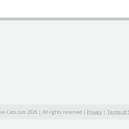
ve-Cats.com 2026 | All rights reserved |
Privacy
|
Terms of 