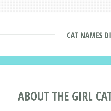
CAT NAMES D
ABOUT THE GIRL CA