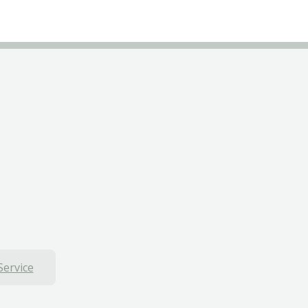
Service