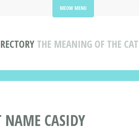
MEOW MENU
IRECTORY
THE MEANING OF THE CAT
T NAME CASIDY