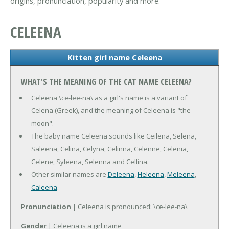
origins, pronunciation, popularity and more.
CELEENA
Kitten girl name Celeena
WHAT'S THE MEANING OF THE CAT NAME CELEENA?
Celeena \ce-lee-na\ as a girl's name is a variant of
Celena (Greek), and the meaning of Celeena is "the
moon".
The baby name Celeena sounds like Ceilena, Selena,
Saleena, Celina, Celyna, Celinna, Celenne, Celenia,
Celene, Syleena, Selenna and Cellina.
Other similar names are
Deleena
,
Heleena
,
Meleena
,
Caleena
.
Pronunciation
| Celeena is pronounced: \ce-lee-na\
Gender
| Celeena is a girl name