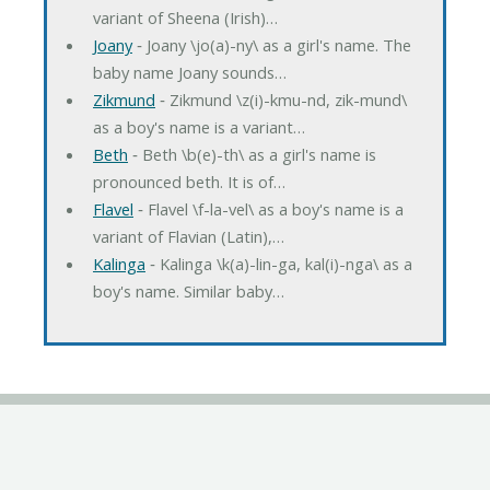
variant of Sheena (Irish)…
Joany
‐ Joany \jo(a)-ny\ as a girl's name. The
baby name Joany sounds…
Zikmund
‐ Zikmund \z(i)-kmu-nd, zik-mund\
as a boy's name is a variant…
Beth
‐ Beth \b(e)-th\ as a girl's name is
pronounced beth. It is of…
Flavel
‐ Flavel \f-la-vel\ as a boy's name is a
variant of Flavian (Latin),…
Kalinga
‐ Kalinga \k(a)-lin-ga, kal(i)-nga\ as a
boy's name. Similar baby…