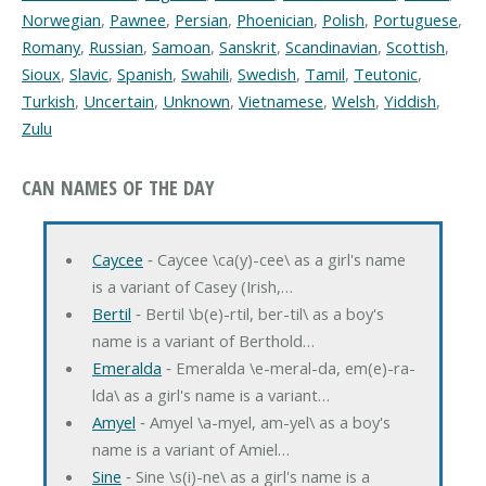
Norwegian
,
Pawnee
,
Persian
,
Phoenician
,
Polish
,
Portuguese
,
Romany
,
Russian
,
Samoan
,
Sanskrit
,
Scandinavian
,
Scottish
,
Sioux
,
Slavic
,
Spanish
,
Swahili
,
Swedish
,
Tamil
,
Teutonic
,
Turkish
,
Uncertain
,
Unknown
,
Vietnamese
,
Welsh
,
Yiddish
,
Zulu
CAN NAMES OF THE DAY
Caycee
‐ Caycee \ca(y)-cee\ as a girl's name
is a variant of Casey (Irish,…
Bertil
‐ Bertil \b(e)-rtil, ber-til\ as a boy's
name is a variant of Berthold…
Emeralda
‐ Emeralda \e-meral-da, em(e)-ra-
lda\ as a girl's name is a variant…
Amyel
‐ Amyel \a-myel, am-yel\ as a boy's
name is a variant of Amiel…
Sine
‐ Sine \s(i)-ne\ as a girl's name is a