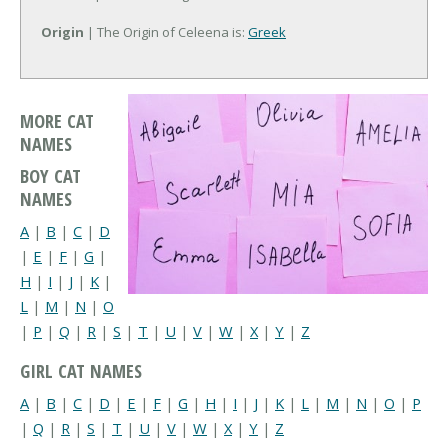
Origin
| The Origin of Celeena is:
Greek
MORE CAT
NAMES
BOY CAT
NAMES
A
|
B
|
C
|
D
|
E
|
F
|
G
|
H
|
I
|
J
|
K
|
L
|
M
|
N
|
O
|
P
|
Q
|
R
|
S
|
T
|
U
|
V
|
W
|
X
|
Y
|
Z
GIRL CAT NAMES
A
|
B
|
C
|
D
|
E
|
F
|
G
|
H
|
I
|
J
|
K
|
L
|
M
|
N
|
O
|
P
|
Q
|
R
|
S
|
T
|
U
|
V
|
W
|
X
|
Y
|
Z