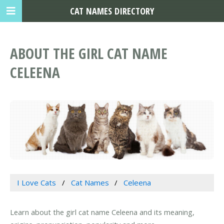
CAT NAMES DIRECTORY
ABOUT THE GIRL CAT NAME
CELEENA
I Love Cats
Cat Names
Celeena
Learn about the girl cat name Celeena and its meaning,