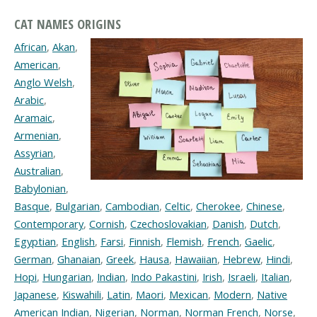
CAT NAMES ORIGINS
African
,
Akan
,
American
,
Anglo Welsh
,
Arabic
,
Aramaic
,
Armenian
,
Assyrian
,
Australian
,
Babylonian
,
Basque
,
Bulgarian
,
Cambodian
,
Celtic
,
Cherokee
,
Chinese
,
Contemporary
,
Cornish
,
Czechoslovakian
,
Danish
,
Dutch
,
Egyptian
,
English
,
Farsi
,
Finnish
,
Flemish
,
French
,
Gaelic
,
German
,
Ghanaian
,
Greek
,
Hausa
,
Hawaiian
,
Hebrew
,
Hindi
,
Hopi
,
Hungarian
,
Indian
,
Indo Pakastini
,
Irish
,
Israeli
,
Italian
,
Japanese
,
Kiswahili
,
Latin
,
Maori
,
Mexican
,
Modern
,
Native
American Indian
,
Nigerian
,
Norman
,
Norman French
,
Norse
,