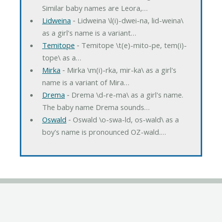
Similar baby names are Leora,…
Lidweina
‐ Lidweina \l(i)-dwei-na, lid-weina\
as a girl's name is a variant…
Temitope
‐ Temitope \t(e)-mito-pe, tem(i)-
tope\ as a…
Mirka
‐ Mirka \m(i)-rka, mir-ka\ as a girl's
name is a variant of Mira…
Drema
‐ Drema \d-re-ma\ as a girl's name.
The baby name Drema sounds…
Oswald
‐ Oswald \o-swa-ld, os-wald\ as a
boy's name is pronounced OZ-wald.…