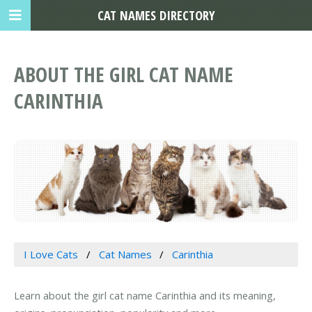
CAT NAMES DIRECTORY
ABOUT THE GIRL CAT NAME
CARINTHIA
I Love Cats
Cat Names
Carinthia
Learn about the girl cat name Carinthia and its meaning,