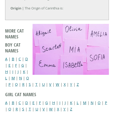
Origin
| The Origin of Carinthia is:
MORE CAT
NAMES
BOY CAT
NAMES
A
|
B
|
C
|
D
|
E
|
F
|
G
|
H
|
I
|
J
|
K
|
L
|
M
|
N
|
O
|
P
|
Q
|
R
|
S
|
T
|
U
|
V
|
W
|
X
|
Y
|
Z
GIRL CAT NAMES
A
|
B
|
C
|
D
|
E
|
F
|
G
|
H
|
I
|
J
|
K
|
L
|
M
|
N
|
O
|
P
|
Q
|
R
|
S
|
T
|
U
|
V
|
W
|
X
|
Y
|
Z