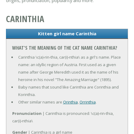
origins, pronunciation, popularity and more.
CARINTHIA
Kitten girl name Carinthia
WHAT'S THE MEANING OF THE CAT NAME CARINTHIA?
Carinthia \c(a)-rin-thia, car(i)-nthia\ as a girl's name. Place
name: an idyllic region of Austria. First used as a given
name after George Meredith used it as the name of his
heroine in his novel "The Amazing Marriage" (1895).
Baby names that sound like Carinthia are Corinthia and
Korinthia.
Other similar names are
Orinthia
,
Orrinthia
.
Pronunciation
| Carinthia is pronounced: \c(a)-rin-thia,
car(i)-nthia\
Gender
| Carinthia is a girl name