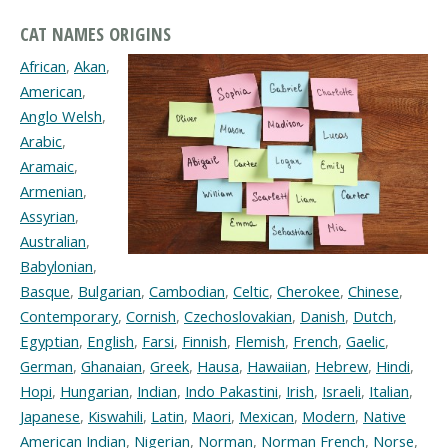
CAT NAMES ORIGINS
African
,
Akan
,
American
,
Anglo Welsh
,
Arabic
,
Aramaic
,
Armenian
,
Assyrian
,
Australian
,
Babylonian
,
Basque
,
Bulgarian
,
Cambodian
,
Celtic
,
Cherokee
,
Chinese
,
Contemporary
,
Cornish
,
Czechoslovakian
,
Danish
,
Dutch
,
Egyptian
,
English
,
Farsi
,
Finnish
,
Flemish
,
French
,
Gaelic
,
German
,
Ghanaian
,
Greek
,
Hausa
,
Hawaiian
,
Hebrew
,
Hindi
,
Hopi
,
Hungarian
,
Indian
,
Indo Pakastini
,
Irish
,
Israeli
,
Italian
,
Japanese
,
Kiswahili
,
Latin
,
Maori
,
Mexican
,
Modern
,
Native
American Indian
,
Nigerian
,
Norman
,
Norman French
,
Norse
,