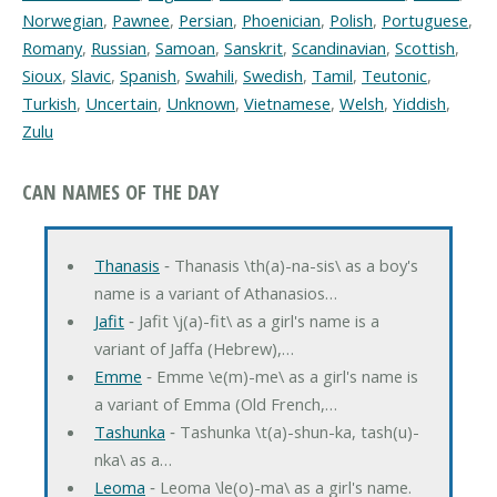
Norwegian
,
Pawnee
,
Persian
,
Phoenician
,
Polish
,
Portuguese
,
Romany
,
Russian
,
Samoan
,
Sanskrit
,
Scandinavian
,
Scottish
,
Sioux
,
Slavic
,
Spanish
,
Swahili
,
Swedish
,
Tamil
,
Teutonic
,
Turkish
,
Uncertain
,
Unknown
,
Vietnamese
,
Welsh
,
Yiddish
,
Zulu
CAN NAMES OF THE DAY
Thanasis
‐ Thanasis \th(a)-na-sis\ as a boy's
name is a variant of Athanasios…
Jafit
‐ Jafit \j(a)-fit\ as a girl's name is a
variant of Jaffa (Hebrew),…
Emme
‐ Emme \e(m)-me\ as a girl's name is
a variant of Emma (Old French,…
Tashunka
‐ Tashunka \t(a)-shun-ka, tash(u)-
nka\ as a…
Leoma
‐ Leoma \le(o)-ma\ as a girl's name.