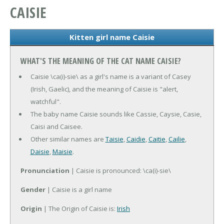
CAISIE
Kitten girl name Caisie
WHAT'S THE MEANING OF THE CAT NAME CAISIE?
Caisie \ca(i)-sie\ as a girl's name is a variant of Casey
(Irish, Gaelic), and the meaning of Caisie is "alert,
watchful".
The baby name Caisie sounds like Cassie, Caysie, Casie,
Caisi and Caisee.
Other similar names are
Taisie
,
Caidie
,
Caitie
,
Cailie
,
Daisie
,
Maisie
.
Pronunciation
| Caisie is pronounced: \ca(i)-sie\
Gender
| Caisie is a girl name
Origin
| The Origin of Caisie is:
Irish