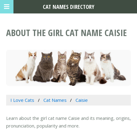
CAT NAMES DIRECTORY
ABOUT THE GIRL CAT NAME CAISIE
I Love Cats
Cat Names
Caisie
Learn about the girl cat name Caisie and its meaning, origins,
pronunciation, popularity and more.