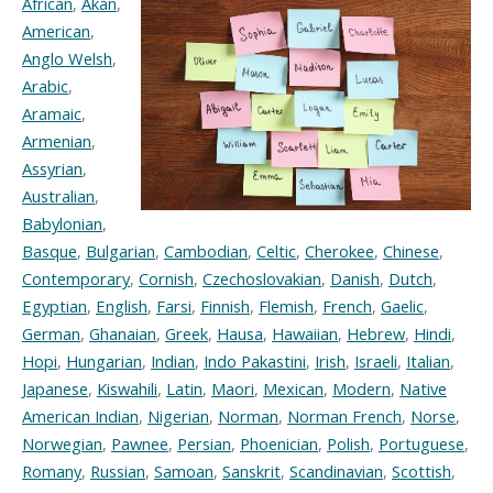
African
,
Akan
,
American
,
Anglo Welsh
,
Arabic
,
Aramaic
,
Armenian
,
Assyrian
,
Australian
,
Babylonian
,
Basque
,
Bulgarian
,
Cambodian
,
Celtic
,
Cherokee
,
Chinese
,
Contemporary
,
Cornish
,
Czechoslovakian
,
Danish
,
Dutch
,
Egyptian
,
English
,
Farsi
,
Finnish
,
Flemish
,
French
,
Gaelic
,
German
,
Ghanaian
,
Greek
,
Hausa
,
Hawaiian
,
Hebrew
,
Hindi
,
Hopi
,
Hungarian
,
Indian
,
Indo Pakastini
,
Irish
,
Israeli
,
Italian
,
Japanese
,
Kiswahili
,
Latin
,
Maori
,
Mexican
,
Modern
,
Native
American Indian
,
Nigerian
,
Norman
,
Norman French
,
Norse
,
Norwegian
,
Pawnee
,
Persian
,
Phoenician
,
Polish
,
Portuguese
,
Romany
,
Russian
,
Samoan
,
Sanskrit
,
Scandinavian
,
Scottish
,