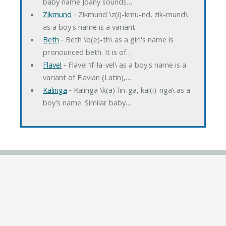
baby name Joany sounds…
Zikmund
‐ Zikmund \z(i)-kmu-nd, zik-mund\
as a boy's name is a variant…
Beth
‐ Beth \b(e)-th\ as a girl's name is
pronounced beth. It is of…
Flavel
‐ Flavel \f-la-vel\ as a boy's name is a
variant of Flavian (Latin),…
Kalinga
‐ Kalinga \k(a)-lin-ga, kal(i)-nga\ as a
boy's name. Similar baby…