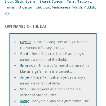
Sioux
,
Slavic
,
Spanish
,
Swahili
,
Swedish
,
Tamil
,
Teutonic
,
Turkish
,
Uncertain
,
Unknown
,
Vietnamese
,
Welsh
,
Yiddish
,
Zulu
CAN NAMES OF THE DAY
Caycee
‐ Caycee \ca(y)-cee\ as a girl's name
is a variant of Casey (Irish,…
Bertil
‐ Bertil \b(e)-rtil, ber-til\ as a boy's
name is a variant of Berthold…
Emeralda
‐ Emeralda \e-meral-da, em(e)-ra-
lda\ as a girl's name is a variant…
Amyel
‐ Amyel \a-myel, am-yel\ as a boy's
name is a variant of Amiel…
Sine
‐ Sine \s(i)-ne\ as a girl's name is a
variant of Sheena (Irish)…
Joany
‐ Joany \jo(a)-ny\ as a girl's name. The