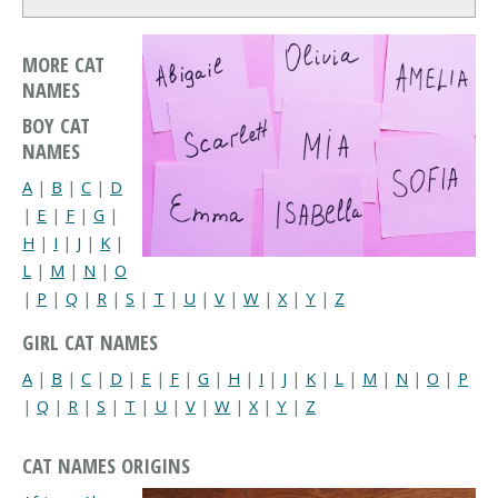
MORE CAT
NAMES
BOY CAT
NAMES
A
|
B
|
C
|
D
|
E
|
F
|
G
|
H
|
I
|
J
|
K
|
L
|
M
|
N
|
O
|
P
|
Q
|
R
|
S
|
T
|
U
|
V
|
W
|
X
|
Y
|
Z
GIRL CAT NAMES
A
|
B
|
C
|
D
|
E
|
F
|
G
|
H
|
I
|
J
|
K
|
L
|
M
|
N
|
O
|
P
|
Q
|
R
|
S
|
T
|
U
|
V
|
W
|
X
|
Y
|
Z
CAT NAMES ORIGINS