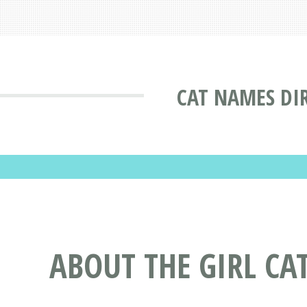
CAT NAMES DI
ABOUT THE GIRL C