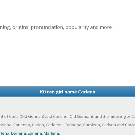
ning, origins, pronunciation, popularity and more.
Kitten girl name Carlena
ariant of Carla (Old German) and Carlene (Old German), and the meaning of C
rlena, Carlenna, Carlen, Carleena, Carlaena, Carolena, Carlyna and Caril
rlena
,
Darlena
,
Earlena
,
Marlena
.