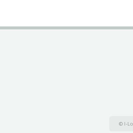
© I-Lo