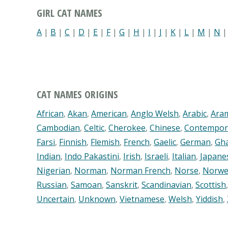
GIRL CAT NAMES
A
|
B
|
C
|
D
|
E
|
F
|
G
|
H
|
I
|
J
|
K
|
L
|
M
|
N
CAT NAMES ORIGINS
African
,
Akan
,
American
,
Anglo Welsh
,
Arabic
,
Ara
Cambodian
,
Celtic
,
Cherokee
,
Chinese
,
Contempor
Farsi
,
Finnish
,
Flemish
,
French
,
Gaelic
,
German
,
Gh
Indian
,
Indo Pakastini
,
Irish
,
Israeli
,
Italian
,
Japane
Nigerian
,
Norman
,
Norman French
,
Norse
,
Norwe
Russian
,
Samoan
,
Sanskrit
,
Scandinavian
,
Scottish
Uncertain
,
Unknown
,
Vietnamese
,
Welsh
,
Yiddish
,