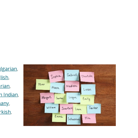
lgarian
,
lish
,
rian
,
n Indian
,
any
,
rkish
,