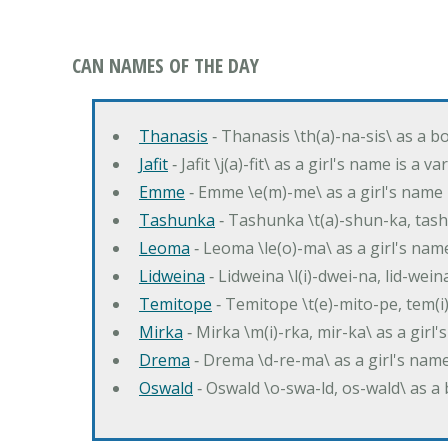
CAN NAMES OF THE DAY
Thanasis
‐ Thanasis \th(a)-na-sis\ as a b
Jafit
‐ Jafit \j(a)-fit\ as a girl's name is a 
Emme
‐ Emme \e(m)-me\ as a girl's name 
Tashunka
‐ Tashunka \t(a)-shun-ka, tash
Leoma
‐ Leoma \le(o)-ma\ as a girl's nam
Lidweina
‐ Lidweina \l(i)-dwei-na, lid-wein
Temitope
‐ Temitope \t(e)-mito-pe, tem(i
Mirka
‐ Mirka \m(i)-rka, mir-ka\ as a girl
Drema
‐ Drema \d-re-ma\ as a girl's n
Oswald
‐ Oswald \o-swa-ld, os-wald\ as 