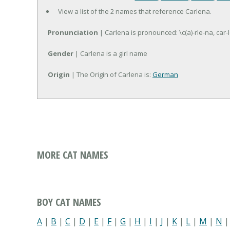
View a list of the 2 names that reference Carlena.
Pronunciation
| Carlena is pronounced: \c(a)-rle-na, car-
Gender
| Carlena is a girl name
Origin
| The Origin of Carlena is:
German
MORE CAT NAMES
BOY CAT NAMES
A
|
B
|
C
|
D
|
E
|
F
|
G
|
H
|
I
|
J
|
K
|
L
|
M
|
N