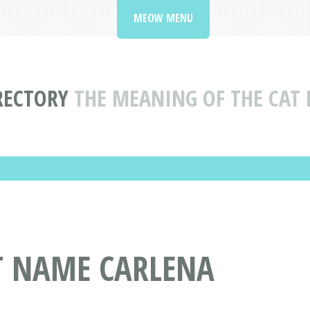
MEOW MENU
RECTORY
THE MEANING OF THE CAT
AT NAME CARLENA