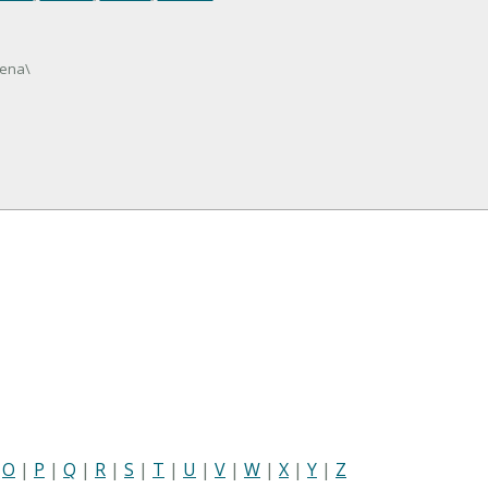
lena\
|
O
|
P
|
Q
|
R
|
S
|
T
|
U
|
V
|
W
|
X
|
Y
|
Z