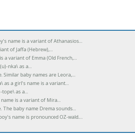
oy's name is a variant of Athanasios…
variant of Jaffa (Hebrew),…
is a variant of Emma (Old French,…
(u)-nka\ as a…
e. Similar baby names are Leora,…
a\ as a girl's name is a variant…
)-tope\ as a…
's name is a variant of Mira…
ame. The baby name Drema sounds…
a boy's name is pronounced OZ-wald.…