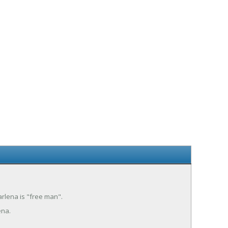
arlena is "free man".
ena.