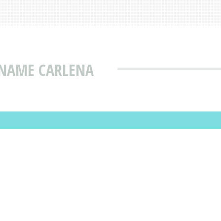
 NAME CARLENA