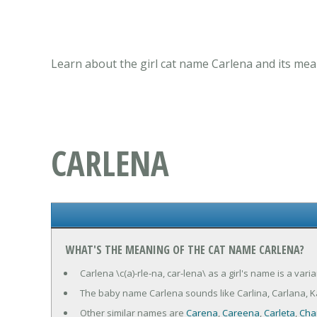
Learn about the girl cat name Carlena and its mea
CARLENA
WHAT'S THE MEANING OF THE CAT NAME CARLENA?
Carlena \c(a)-rle-na, car-lena\ as a girl's name is a v
The baby name Carlena sounds like Carlina, Carlana, Ka
Other similar names are
Carena
,
Careena
,
Carleta
,
Cha