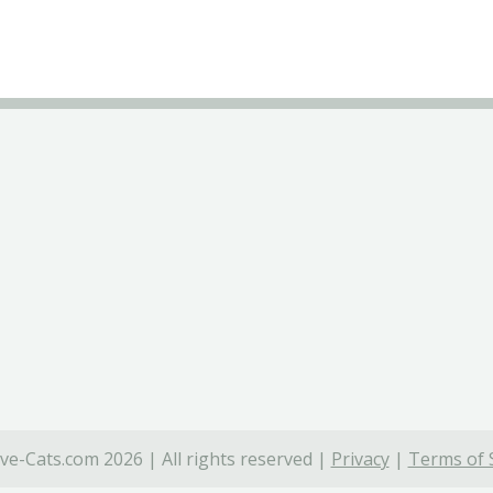
ve-Cats.com 2026 | All rights reserved |
Privacy
|
Terms of 