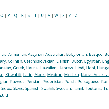
|
O
|
P
|
Q
|
R
|
S
|
T
|
U
|
V
|
W
|
X
|
Y
|
Z
maic
,
Armenian
,
Assyrian
,
Australian
,
Babylonian
,
Basque
,
Bu
ary
,
Cornish
,
Czechoslovakian
,
Danish
,
Dutch
,
Egyptian
,
Eng
anaian
,
Greek
,
Hausa
,
Hawaiian
,
Hebrew
,
Hindi
,
Hopi
,
Hunga
se
,
Kiswahili
,
Latin
,
Maori
,
Mexican
,
Modern
,
Native America
gian
,
Pawnee
,
Persian
,
Phoenician
,
Polish
,
Portuguese
,
Rom
,
Sioux
,
Slavic
,
Spanish
,
Swahili
,
Swedish
,
Tamil
,
Teutonic
,
Tu
Zulu