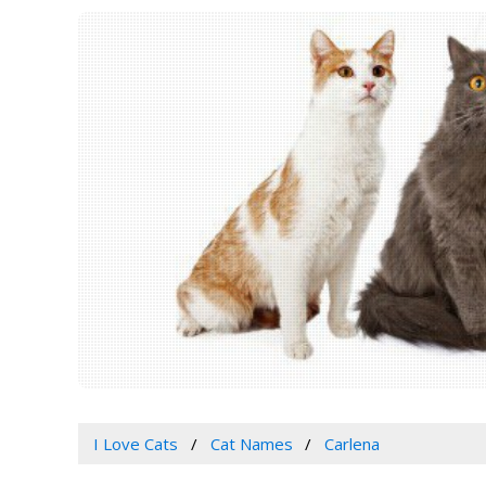
I Love Cats
Cat Names
Carlena