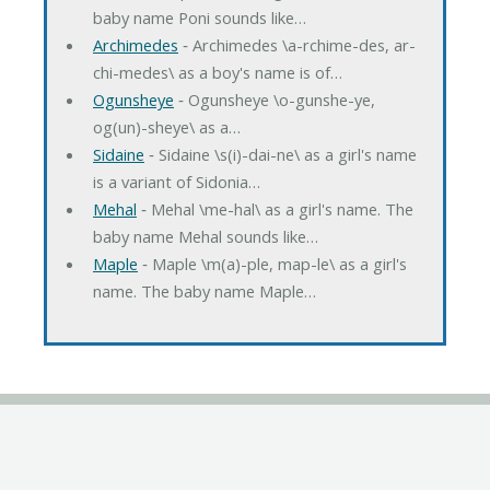
baby name Poni sounds like…
Archimedes
‐ Archimedes \a-rchime-des, ar-
chi-medes\ as a boy's name is of…
Ogunsheye
‐ Ogunsheye \o-gunshe-ye,
og(un)-sheye\ as a…
Sidaine
‐ Sidaine \s(i)-dai-ne\ as a girl's name
is a variant of Sidonia…
Mehal
‐ Mehal \me-hal\ as a girl's name. The
baby name Mehal sounds like…
Maple
‐ Maple \m(a)-ple, map-le\ as a girl's
name. The baby name Maple…