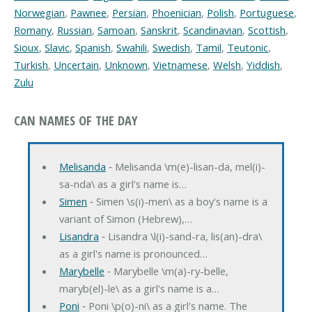
Norwegian
,
Pawnee
,
Persian
,
Phoenician
,
Polish
,
Portuguese
,
Romany
,
Russian
,
Samoan
,
Sanskrit
,
Scandinavian
,
Scottish
,
Sioux
,
Slavic
,
Spanish
,
Swahili
,
Swedish
,
Tamil
,
Teutonic
,
Turkish
,
Uncertain
,
Unknown
,
Vietnamese
,
Welsh
,
Yiddish
,
Zulu
CAN NAMES OF THE DAY
Melisanda
‐ Melisanda \m(e)-lisan-da, mel(i)-
sa-nda\ as a girl's name is…
Simen
‐ Simen \s(i)-men\ as a boy's name is a
variant of Simon (Hebrew),…
Lisandra
‐ Lisandra \l(i)-sand-ra, lis(an)-dra\
as a girl's name is pronounced…
Marybelle
‐ Marybelle \m(a)-ry-belle,
maryb(el)-le\ as a girl's name is a…
Poni
‐ Poni \p(o)-ni\ as a girl's name. The