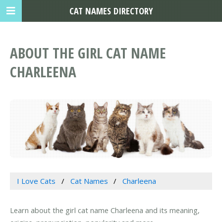
CAT NAMES DIRECTORY
ABOUT THE GIRL CAT NAME
CHARLEENA
I Love Cats
Cat Names
Charleena
Learn about the girl cat name Charleena and its meaning,