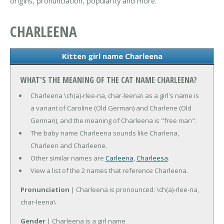
origins, pronunciation, popularity and more.
CHARLEENA
Kitten girl name Charleena
WHAT'S THE MEANING OF THE CAT NAME CHARLEENA?
Charleena \ch(a)-rlee-na, char-leena\ as a girl's name is
a variant of Caroline (Old German) and Charlene (Old
German), and the meaning of Charleena is "free man".
The baby name Charleena sounds like Charlena,
Charleen and Charleene.
Other similar names are
Carleena
,
Charleesa
.
View a list of the 2 names that reference Charleena.
Pronunciation
| Charleena is pronounced: \ch(a)-rlee-na,
char-leena\
Gender
| Charleena is a girl name