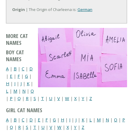
Origin
| The Origin of Charleena is:
German
MORE CAT
NAMES
BOY CAT
NAMES
A
|
B
|
C
|
D
|
E
|
F
|
G
|
H
|
I
|
J
|
K
|
L
|
M
|
N
|
O
|
P
|
Q
|
R
|
S
|
T
|
U
|
V
|
W
|
X
|
Y
|
Z
GIRL CAT NAMES
A
|
B
|
C
|
D
|
E
|
F
|
G
|
H
|
I
|
J
|
K
|
L
|
M
|
N
|
O
|
P
|
Q
|
R
|
S
|
T
|
U
|
V
|
W
|
X
|
Y
|
Z