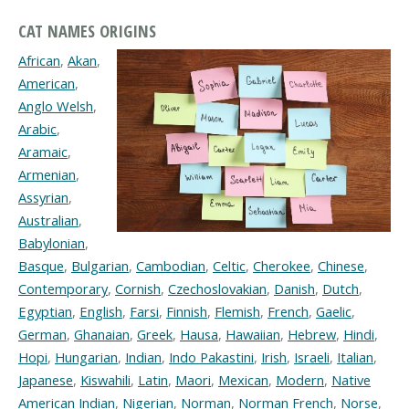
CAT NAMES ORIGINS
African
,
Akan
,
American
,
Anglo Welsh
,
Arabic
,
Aramaic
,
Armenian
,
Assyrian
,
Australian
,
Babylonian
,
Basque
,
Bulgarian
,
Cambodian
,
Celtic
,
Cherokee
,
Chinese
,
Contemporary
,
Cornish
,
Czechoslovakian
,
Danish
,
Dutch
,
Egyptian
,
English
,
Farsi
,
Finnish
,
Flemish
,
French
,
Gaelic
,
German
,
Ghanaian
,
Greek
,
Hausa
,
Hawaiian
,
Hebrew
,
Hindi
,
Hopi
,
Hungarian
,
Indian
,
Indo Pakastini
,
Irish
,
Israeli
,
Italian
,
Japanese
,
Kiswahili
,
Latin
,
Maori
,
Mexican
,
Modern
,
Native
American Indian
,
Nigerian
,
Norman
,
Norman French
,
Norse
,