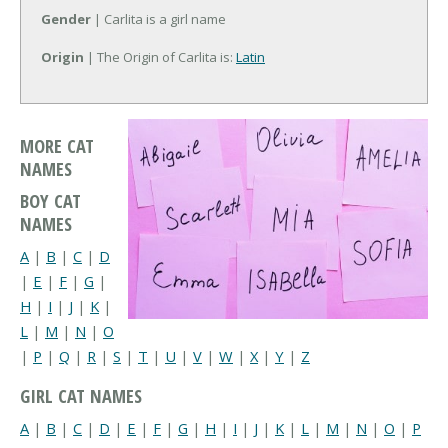
Gender
| Carlita is a girl name
Origin
| The Origin of Carlita is:
Latin
MORE CAT
NAMES
BOY CAT
NAMES
A
|
B
|
C
|
D
|
E
|
F
|
G
|
H
|
I
|
J
|
K
|
L
|
M
|
N
|
O
|
P
|
Q
|
R
|
S
|
T
|
U
|
V
|
W
|
X
|
Y
|
Z
GIRL CAT NAMES
A
|
B
|
C
|
D
|
E
|
F
|
G
|
H
|
I
|
J
|
K
|
L
|
M
|
N
|
O
|
P