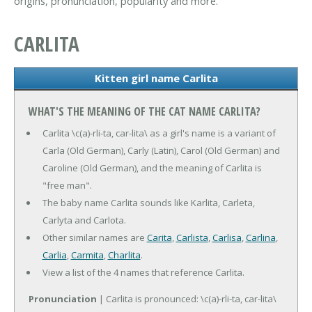
origins, pronunciation, popularity and more.
CARLITA
Kitten girl name Carlita
WHAT'S THE MEANING OF THE CAT NAME CARLITA?
Carlita \c(a)-rli-ta, car-lita\ as a girl's name is a variant of
Carla (Old German), Carly (Latin), Carol (Old German) and
Caroline (Old German), and the meaning of Carlita is
"free man".
The baby name Carlita sounds like Karlita, Carleta,
Carlyta and Carlota.
Other similar names are
Carita
,
Carlista
,
Carlisa
,
Carlina
,
Carlia
,
Carmita
,
Charlita
.
View a list of the 4 names that reference Carlita.
Pronunciation
| Carlita is pronounced: \c(a)-rli-ta, car-lita\