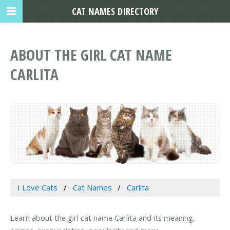
CAT NAMES DIRECTORY
ABOUT THE GIRL CAT NAME
CARLITA
I Love Cats
Cat Names
Carlita
Learn about the girl cat name Carlita and its meaning,