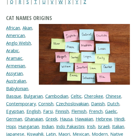
|
Q
|
R
|
S
|
T
|
U
|
V
|
W
|
X
|
Y
|
Z
CAT NAMES ORIGINS
African
,
Akan
,
American
,
Anglo Welsh
,
Arabic
,
Aramaic
,
Armenian
,
Assyrian
,
Australian
,
Babylonian
,
Basque
,
Bulgarian
,
Cambodian
,
Celtic
,
Cherokee
,
Chinese
,
Contemporary
,
Cornish
,
Czechoslovakian
,
Danish
,
Dutch
,
Egyptian
,
English
,
Farsi
,
Finnish
,
Flemish
,
French
,
Gaelic
,
German
,
Ghanaian
,
Greek
,
Hausa
,
Hawaiian
,
Hebrew
,
Hindi
,
Hopi
,
Hungarian
,
Indian
,
Indo Pakastini
,
Irish
,
Israeli
,
Italian
,
Japanese
,
Kiswahili
,
Latin
,
Maori
,
Mexican
,
Modern
,
Native