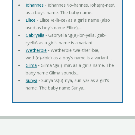
Iohannes
‐ Iohannes \io-hannes, ioha(n)-nes\
as a boy's name. The baby name…
Ellice
‐ Ellice \e-lli-ce\ as a girl's name (also
used as boy's name Ellice),…
Gabryella
‐ Gabryella \g(a)-br-yella, gab-
ryella\ as a girl's name is a variant…
Wetherbie
‐ Wetherbie \we-ther-bie,
weth(e)-rbie\ as a boy's name is a variant…
Gilma
‐ Gilma \gi(l)-ma\ as a girl's name. The
baby name Gilma sounds…
Sunya
‐ Sunya \s(u)-nya, sun-ya\ as a girl's
name. The baby name Sunya…