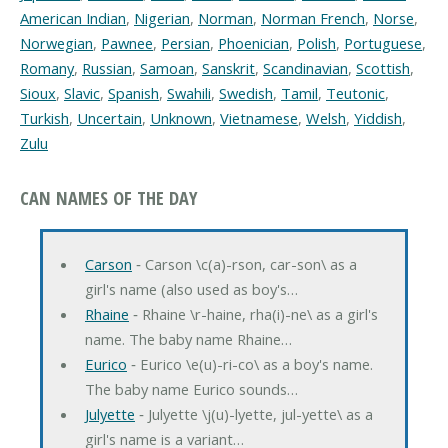
American Indian
,
Nigerian
,
Norman
,
Norman French
,
Norse
,
Norwegian
,
Pawnee
,
Persian
,
Phoenician
,
Polish
,
Portuguese
,
Romany
,
Russian
,
Samoan
,
Sanskrit
,
Scandinavian
,
Scottish
,
Sioux
,
Slavic
,
Spanish
,
Swahili
,
Swedish
,
Tamil
,
Teutonic
,
Turkish
,
Uncertain
,
Unknown
,
Vietnamese
,
Welsh
,
Yiddish
,
Zulu
CAN NAMES OF THE DAY
Carson
‐ Carson \c(a)-rson, car-son\ as a
girl's name (also used as boy's…
Rhaine
‐ Rhaine \r-haine, rha(i)-ne\ as a girl's
name. The baby name Rhaine…
Eurico
‐ Eurico \e(u)-ri-co\ as a boy's name.
The baby name Eurico sounds…
Julyette
‐ Julyette \j(u)-lyette, jul-yette\ as a
girl's name is a variant…