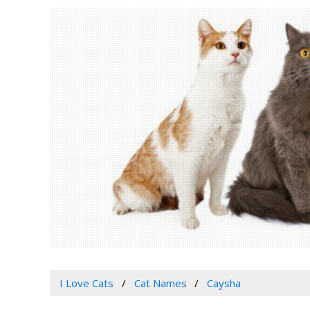
I Love Cats
Cat Names
Caysha