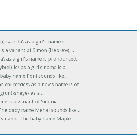
(i)-sa-nda\ as a girl's name is…
 is a variant of Simon (Hebrew),…
-dra\ as a girl's name is pronounced…
b(el)-le\ as a girl's name is a…
he baby name Poni sounds like…
ar-chi-medes\ as a boy's name is of…
g(un)-sheye\ as a…
name is a variant of Sidonia…
. The baby name Mehal sounds like…
irl's name. The baby name Maple…