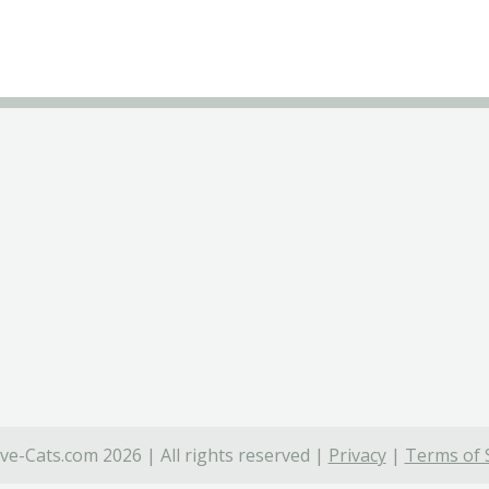
ve-Cats.com 2026 | All rights reserved |
Privacy
|
Terms of 