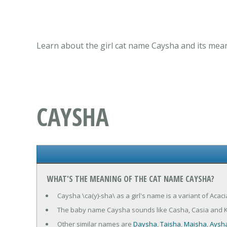
Learn about the girl cat name Caysha and its mean
CAYSHA
WHAT'S THE MEANING OF THE CAT NAME CAYSHA?
Caysha \ca(y)-sha\ as a girl's name is a variant of Acac
The baby name Caysha sounds like Casha, Casia and 
Other similar names are
Daysha
,
Taisha
,
Maisha
,
Aysh