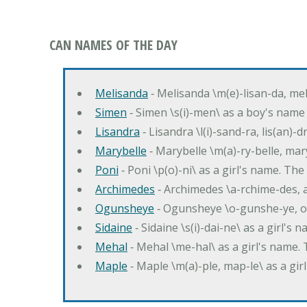
CAN NAMES OF THE DAY
Melisanda
‐ Melisanda \m(e)-lisan-da, mel
Simen
‐ Simen \s(i)-men\ as a boy's name
Lisandra
‐ Lisandra \l(i)-sand-ra, lis(an)
Marybelle
‐ Marybelle \m(a)-ry-belle, mary
Poni
‐ Poni \p(o)-ni\ as a girl's name. T
Archimedes
‐ Archimedes \a-rchime-des, 
Ogunsheye
‐ Ogunsheye \o-gunshe-ye, o
Sidaine
‐ Sidaine \s(i)-dai-ne\ as a girl's 
Mehal
‐ Mehal \me-hal\ as a girl's name
Maple
‐ Maple \m(a)-ple, map-le\ as a g