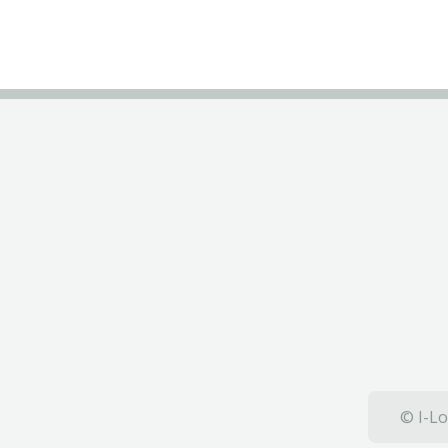
© I-Lo