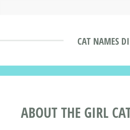
CAT NAMES D
ABOUT THE GIRL CA