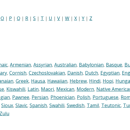
|
O
|
P
|
Q
|
R
|
S
|
T
|
U
|
V
|
W
|
X
|
Y
|
Z
maic
,
Armenian
,
Assyrian
,
Australian
,
Babylonian
,
Basque
,
Bu
ary
,
Cornish
,
Czechoslovakian
,
Danish
,
Dutch
,
Egyptian
,
Eng
anaian
,
Greek
,
Hausa
,
Hawaiian
,
Hebrew
,
Hindi
,
Hopi
,
Hunga
se
,
Kiswahili
,
Latin
,
Maori
,
Mexican
,
Modern
,
Native America
gian
,
Pawnee
,
Persian
,
Phoenician
,
Polish
,
Portuguese
,
Rom
,
Sioux
,
Slavic
,
Spanish
,
Swahili
,
Swedish
,
Tamil
,
Teutonic
,
Tu
Zulu