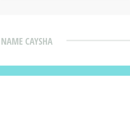
 NAME CAYSHA