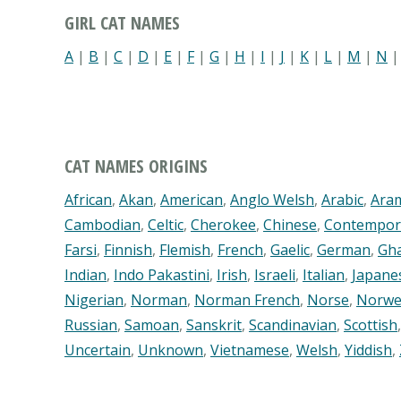
GIRL CAT NAMES
A
|
B
|
C
|
D
|
E
|
F
|
G
|
H
|
I
|
J
|
K
|
L
|
M
|
N
CAT NAMES ORIGINS
African
,
Akan
,
American
,
Anglo Welsh
,
Arabic
,
Ara
Cambodian
,
Celtic
,
Cherokee
,
Chinese
,
Contempor
Farsi
,
Finnish
,
Flemish
,
French
,
Gaelic
,
German
,
Gh
Indian
,
Indo Pakastini
,
Irish
,
Israeli
,
Italian
,
Japane
Nigerian
,
Norman
,
Norman French
,
Norse
,
Norwe
Russian
,
Samoan
,
Sanskrit
,
Scandinavian
,
Scottish
Uncertain
,
Unknown
,
Vietnamese
,
Welsh
,
Yiddish
,