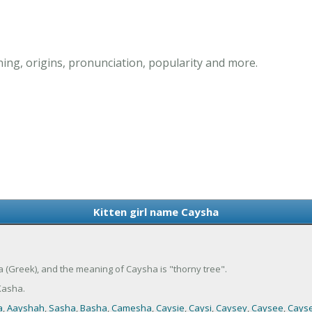
ing, origins, pronunciation, popularity and more.
Kitten girl name Caysha
ia (Greek), and the meaning of Caysha is "thorny tree".
Kasha.
a
,
Aayshah
,
Sasha
,
Basha
,
Camesha
,
Caysie
,
Caysi
,
Caysey
,
Caysee
,
Cays