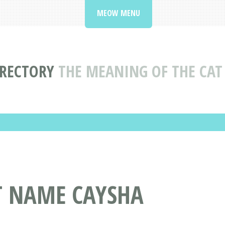
MEOW MENU
IRECTORY
THE MEANING OF THE CAT
T NAME CAYSHA