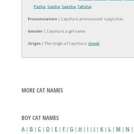
Pasha
,
Saisha
,
Saesha
,
Tahsha
.
Pronunciation
| Caysha is pronounced: \ca(y)-sha\
Gender
| Caysha is a girl name
Origin
| The Origin of Caysha is:
Greek
MORE CAT NAMES
BOY CAT NAMES
A
|
B
|
C
|
D
|
E
|
F
|
G
|
H
|
I
|
J
|
K
|
L
|
M
|
N