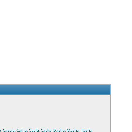
e
,
Cassia
,
Catha
,
Cayla
,
Caylia
,
Dasha
,
Masha
,
Tasha
,