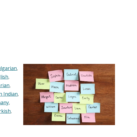
lgarian
,
lish
,
rian
,
n Indian
,
any
,
rkish
,