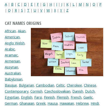
A
|
B
|
C
|
D
|
E
|
F
|
G
|
H
|
I
|
J
|
K
|
L
|
M
|
N
|
O
|
P
|
Q
|
R
|
S
|
T
|
U
|
V
|
W
|
X
|
Y
|
Z
CAT NAMES ORIGINS
African
,
Akan
,
American
,
Anglo Welsh
,
Arabic
,
Aramaic
,
Armenian
,
Assyrian
,
Australian
,
Babylonian
,
Basque
,
Bulgarian
,
Cambodian
,
Celtic
,
Cherokee
,
Chinese
,
Contemporary
,
Cornish
,
Czechoslovakian
,
Danish
,
Dutch
,
Egyptian
,
English
,
Farsi
,
Finnish
,
Flemish
,
French
,
Gaelic
,
German
,
Ghanaian
,
Greek
,
Hausa
,
Hawaiian
,
Hebrew
,
Hindi
,