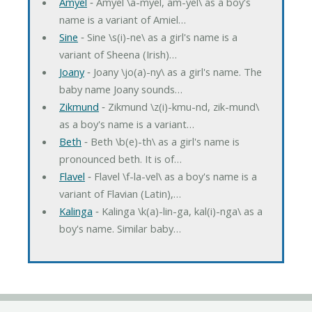
Amyel
‐ Amyel \a-myel, am-yel\ as a boy's
name is a variant of Amiel…
Sine
‐ Sine \s(i)-ne\ as a girl's name is a
variant of Sheena (Irish)…
Joany
‐ Joany \jo(a)-ny\ as a girl's name. The
baby name Joany sounds…
Zikmund
‐ Zikmund \z(i)-kmu-nd, zik-mund\
as a boy's name is a variant…
Beth
‐ Beth \b(e)-th\ as a girl's name is
pronounced beth. It is of…
Flavel
‐ Flavel \f-la-vel\ as a boy's name is a
variant of Flavian (Latin),…
Kalinga
‐ Kalinga \k(a)-lin-ga, kal(i)-nga\ as a
boy's name. Similar baby…