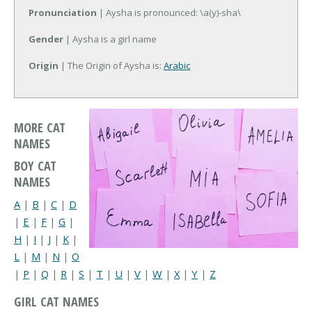
Pronunciation
| Aysha is pronounced: \a(y)-sha\
Gender
| Aysha is a girl name
Origin
| The Origin of Aysha is:
Arabic
MORE CAT
NAMES
BOY CAT
NAMES
A
|
B
|
C
|
D
|
E
|
F
|
G
|
H
|
I
|
J
|
K
|
L
|
M
|
N
|
O
|
P
|
Q
|
R
|
S
|
T
|
U
|
V
|
W
|
X
|
Y
|
Z
GIRL CAT NAMES