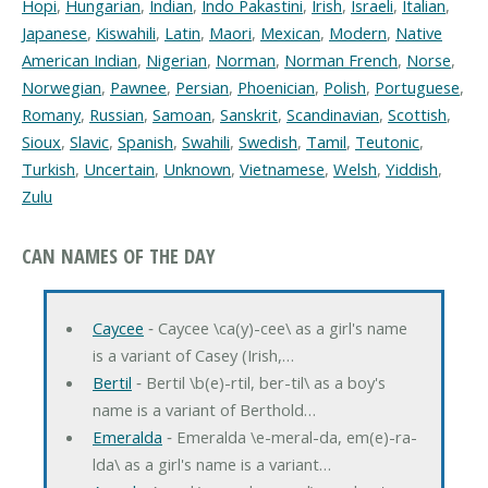
Hopi
,
Hungarian
,
Indian
,
Indo Pakastini
,
Irish
,
Israeli
,
Italian
,
Japanese
,
Kiswahili
,
Latin
,
Maori
,
Mexican
,
Modern
,
Native
American Indian
,
Nigerian
,
Norman
,
Norman French
,
Norse
,
Norwegian
,
Pawnee
,
Persian
,
Phoenician
,
Polish
,
Portuguese
,
Romany
,
Russian
,
Samoan
,
Sanskrit
,
Scandinavian
,
Scottish
,
Sioux
,
Slavic
,
Spanish
,
Swahili
,
Swedish
,
Tamil
,
Teutonic
,
Turkish
,
Uncertain
,
Unknown
,
Vietnamese
,
Welsh
,
Yiddish
,
Zulu
CAN NAMES OF THE DAY
Caycee
‐ Caycee \ca(y)-cee\ as a girl's name
is a variant of Casey (Irish,…
Bertil
‐ Bertil \b(e)-rtil, ber-til\ as a boy's
name is a variant of Berthold…
Emeralda
‐ Emeralda \e-meral-da, em(e)-ra-
lda\ as a girl's name is a variant…