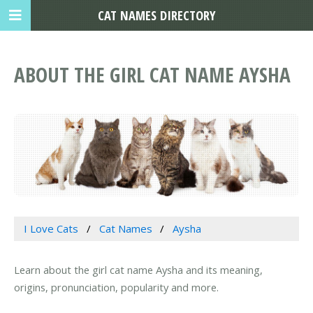
CAT NAMES DIRECTORY
ABOUT THE GIRL CAT NAME AYSHA
I Love Cats
Cat Names
Aysha
Learn about the girl cat name Aysha and its meaning,
origins, pronunciation, popularity and more.