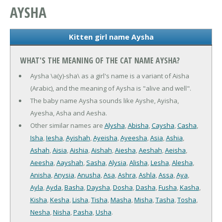
AYSHA
Kitten girl name Aysha
WHAT'S THE MEANING OF THE CAT NAME AYSHA?
Aysha \a(y)-sha\ as a girl's name is a variant of Aisha
(Arabic), and the meaning of Aysha is "alive and well".
The baby name Aysha sounds like Ayshe, Ayisha,
Ayesha, Asha and Aesha.
Other similar names are
Alysha
,
Abisha
,
Caysha
,
Casha
,
Isha
,
Iesha
,
Ayishah
,
Ayeisha
,
Ayeesha
,
Asia
,
Ashia
,
Ashah
,
Aisia
,
Aishia
,
Aishah
,
Aiesha
,
Aeshah
,
Aeisha
,
Aeesha
,
Aayshah
,
Sasha
,
Alysia
,
Alisha
,
Lesha
,
Alesha
,
Anisha
,
Anysia
,
Anusha
,
Asa
,
Ashra
,
Ashla
,
Assa
,
Aya
,
Ayla
,
Ayda
,
Basha
,
Daysha
,
Dosha
,
Dasha
,
Fusha
,
Kasha
,
Kisha
,
Kesha
,
Lisha
,
Tisha
,
Masha
,
Misha
,
Tasha
,
Tosha
,
Nesha
,
Nisha
,
Pasha
,
Usha
.