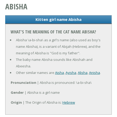
ABISHA
Kitten girl name Abisha
WHAT'S THE MEANING OF THE CAT NAME ABISHA?
Abisha \a-bi-sha\ as a girl's name (also used as boy's
name Abisha), is a variant of Abijah (Hebrew), and the
meaning of Abisha is "God is my father".
The baby name Abisha sounds like Abishah and
Abeesha.
Other similar names are
Aisha
,
Ayisha
,
Alisha
,
Anisha
.
Pronunciation
| Abisha is pronounced: \a-bi-sha\
Gender
| Abisha is a girl name
Origin
| The Origin of Abisha is:
Hebrew