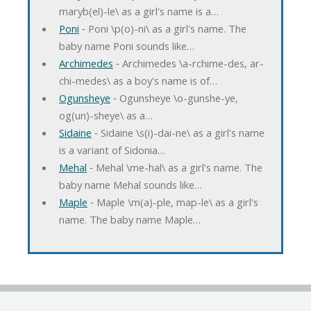
maryb(el)-le\ as a girl's name is a…
Poni
‐ Poni \p(o)-ni\ as a girl's name. The
baby name Poni sounds like…
Archimedes
‐ Archimedes \a-rchime-des, ar-
chi-medes\ as a boy's name is of…
Ogunsheye
‐ Ogunsheye \o-gunshe-ye,
og(un)-sheye\ as a…
Sidaine
‐ Sidaine \s(i)-dai-ne\ as a girl's name
is a variant of Sidonia…
Mehal
‐ Mehal \me-hal\ as a girl's name. The
baby name Mehal sounds like…
Maple
‐ Maple \m(a)-ple, map-le\ as a girl's
name. The baby name Maple…