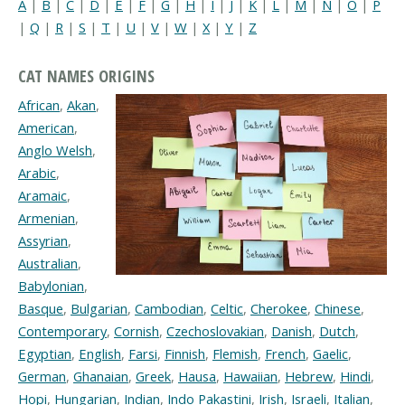
A
|
B
|
C
|
D
|
E
|
F
|
G
|
H
|
I
|
J
|
K
|
L
|
M
|
N
|
O
|
P
|
Q
|
R
|
S
|
T
|
U
|
V
|
W
|
X
|
Y
|
Z
CAT NAMES ORIGINS
African
,
Akan
,
American
,
Anglo Welsh
,
Arabic
,
Aramaic
,
Armenian
,
Assyrian
,
Australian
,
Babylonian
,
Basque
,
Bulgarian
,
Cambodian
,
Celtic
,
Cherokee
,
Chinese
,
Contemporary
,
Cornish
,
Czechoslovakian
,
Danish
,
Dutch
,
Egyptian
,
English
,
Farsi
,
Finnish
,
Flemish
,
French
,
Gaelic
,
German
,
Ghanaian
,
Greek
,
Hausa
,
Hawaiian
,
Hebrew
,
Hindi
,
Hopi
,
Hungarian
,
Indian
,
Indo Pakastini
,
Irish
,
Israeli
,
Italian
,