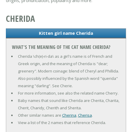
origins, pronunciation, popularity and more.
CHERIDA
Kitten girl name Cherida
WHAT'S THE MEANING OF THE CAT NAME CHERIDA?
Cherida \ch(e)-ri-da\ as a girl's name is of French and
Greek origin, and the meaning of Cherida is "dear;
greenery". Modern coinage: blend of Cheryl and Phillida.
Also possibly influenced by the Spanish word "querida"
meaning "darling". See Cherie.
For more information, see also the related name Cherry.
Baby names that sound like Cherida are Cherita, Charita,
Cherit, Charidy, Cherith and Sherita.
Other similar names are
Cherina
,
Cherisa
.
View a list of the 2 names that reference Cherida.