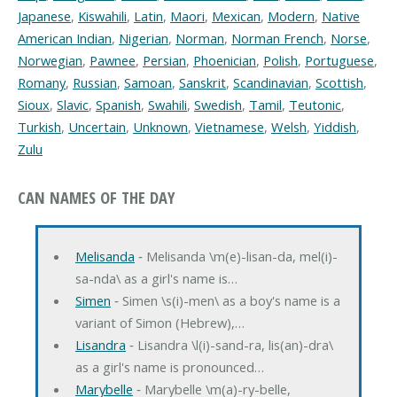
Japanese
,
Kiswahili
,
Latin
,
Maori
,
Mexican
,
Modern
,
Native
American Indian
,
Nigerian
,
Norman
,
Norman French
,
Norse
,
Norwegian
,
Pawnee
,
Persian
,
Phoenician
,
Polish
,
Portuguese
,
Romany
,
Russian
,
Samoan
,
Sanskrit
,
Scandinavian
,
Scottish
,
Sioux
,
Slavic
,
Spanish
,
Swahili
,
Swedish
,
Tamil
,
Teutonic
,
Turkish
,
Uncertain
,
Unknown
,
Vietnamese
,
Welsh
,
Yiddish
,
Zulu
CAN NAMES OF THE DAY
Melisanda
‐ Melisanda \m(e)-lisan-da, mel(i)-
sa-nda\ as a girl's name is…
Simen
‐ Simen \s(i)-men\ as a boy's name is a
variant of Simon (Hebrew),…
Lisandra
‐ Lisandra \l(i)-sand-ra, lis(an)-dra\
as a girl's name is pronounced…
Marybelle
‐ Marybelle \m(a)-ry-belle,