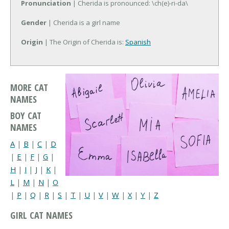
Pronunciation
| Cherida is pronounced: \ch(e)-ri-da\
Gender
| Cherida is a girl name
Origin
| The Origin of Cherida is:
Spanish
MORE CAT
NAMES
BOY CAT
NAMES
A
|
B
|
C
|
D
|
E
|
F
|
G
|
H
|
I
|
J
|
K
|
L
|
M
|
N
|
O
|
P
|
Q
|
R
|
S
|
T
|
U
|
V
|
W
|
X
|
Y
|
Z
GIRL CAT NAMES