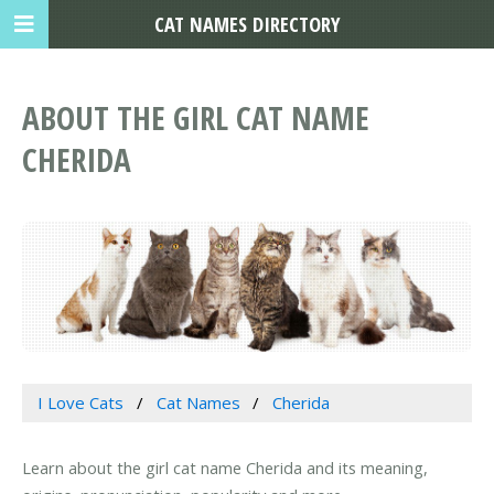
CAT NAMES DIRECTORY
ABOUT THE GIRL CAT NAME
CHERIDA
I Love Cats
Cat Names
Cherida
Learn about the girl cat name Cherida and its meaning,