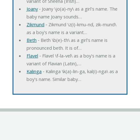
variant of Sheena (Irish)…
Joany
‐ Joany \jo(a)-ny\ as a girl's name. The
baby name Joany sounds…
Zikmund
‐ Zikmund \z(i)-kmu-nd, zik-mund\
as a boy's name is a variant…
Beth
‐ Beth \b(e)-th\ as a girl's name is
pronounced beth. It is of…
Flavel
‐ Flavel \f-la-vel\ as a boy's name is a
variant of Flavian (Latin),…
Kalinga
‐ Kalinga \k(a)-lin-ga, kal(i)-nga\ as a
boy's name. Similar baby…