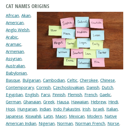
CAT NAMES ORIGINS
African
,
Akan
,
American
,
Anglo Welsh
,
Arabic
,
Aramaic
,
Armenian
,
Assyrian
,
Australian
,
Babylonian
,
Basque
,
Bulgarian
,
Cambodian
,
Celtic
,
Cherokee
,
Chinese
,
Contemporary
,
Cornish
,
Czechoslovakian
,
Danish
,
Dutch
,
Egyptian
,
English
,
Farsi
,
Finnish
,
Flemish
,
French
,
Gaelic
,
German
,
Ghanaian
,
Greek
,
Hausa
,
Hawaiian
,
Hebrew
,
Hindi
,
Hopi
,
Hungarian
,
Indian
,
Indo Pakastini
,
Irish
,
Israeli
,
Italian
,
Japanese
,
Kiswahili
,
Latin
,
Maori
,
Mexican
,
Modern
,
Native
American Indian
,
Nigerian
,
Norman
,
Norman French
,
Norse
,