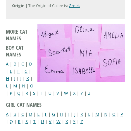
Origin
| The Origin of Callee is:
Greek
MORE CAT
NAMES
BOY CAT
NAMES
A
|
B
|
C
|
D
|
E
|
F
|
G
|
H
|
I
|
J
|
K
|
L
|
M
|
N
|
O
|
P
|
Q
|
R
|
S
|
T
|
U
|
V
|
W
|
X
|
Y
|
Z
GIRL CAT NAMES
A
|
B
|
C
|
D
|
E
|
F
|
G
|
H
|
I
|
J
|
K
|
L
|
M
|
N
|
O
|
P
|
Q
|
R
|
S
|
T
|
U
|
V
|
W
|
X
|
Y
|
Z