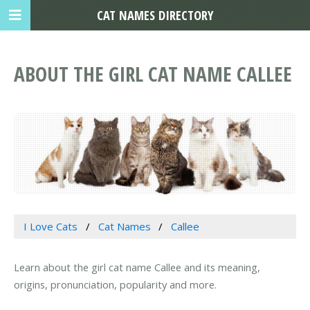
CAT NAMES DIRECTORY
ABOUT THE GIRL CAT NAME CALLEE
I Love Cats
Cat Names
Callee
Learn about the girl cat name Callee and its meaning,
origins, pronunciation, popularity and more.