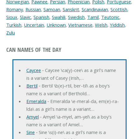
Norwegian
,
Pawnee
,
Persian
,
Phoenician
,
Polish
,
Portuguese
,
Romany
,
Russian
,
Samoan
,
Sanskrit
,
Scandinavian
,
Scottish
,
Sioux
,
Slavic
,
Spanish
,
Swahili
,
Swedish
,
Tamil
,
Teutonic
,
Turkish
,
Uncertain
,
Unknown
,
Vietnamese
,
Welsh
,
Yiddish
,
Zulu
CAN NAMES OF THE DAY
Caycee
‐ Caycee \ca(y)-cee\ as a girl's name
is a variant of Casey (Irish,…
Bertil
‐ Bertil \b(e)-rtil, ber-til\ as a boy's
name is a variant of Berthold…
Emeralda
‐ Emeralda \e-meral-da, em(e)-ra-
lda\ as a girl's name is a variant…
Amyel
‐ Amyel \a-myel, am-yel\ as a boy's
name is a variant of Amiel…
Sine
‐ Sine \s(i)-ne\ as a girl's name is a