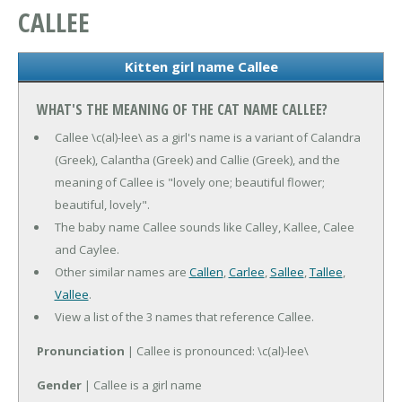
CALLEE
Kitten girl name Callee
WHAT'S THE MEANING OF THE CAT NAME CALLEE?
Callee \c(al)-lee\ as a girl's name is a variant of Calandra
(Greek), Calantha (Greek) and Callie (Greek), and the
meaning of Callee is "lovely one; beautiful flower;
beautiful, lovely".
The baby name Callee sounds like Calley, Kallee, Calee
and Caylee.
Other similar names are
Callen
,
Carlee
,
Sallee
,
Tallee
,
Vallee
.
View a list of the 3 names that reference Callee.
Pronunciation
| Callee is pronounced: \c(al)-lee\
Gender
| Callee is a girl name