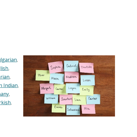
lgarian
,
lish
,
rian
,
n Indian
,
any
,
rkish
,