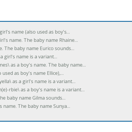
 girl's name (also used as boy's…
 girl's name. The baby name Rhaine…
ame. The baby name Eurico sounds…
s a girl's name is a variant…
-nes\ as a boy's name. The baby name…
lso used as boy's name Ellice),…
yella\ as a girl's name is a variant…
(e)-rbie\ as a boy's name is a variant…
e. The baby name Gilma sounds…
rl's name. The baby name Sunya…