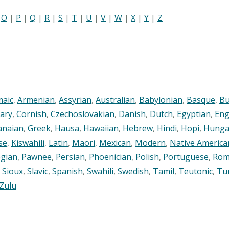
|
O
|
P
|
Q
|
R
|
S
|
T
|
U
|
V
|
W
|
X
|
Y
|
Z
maic
,
Armenian
,
Assyrian
,
Australian
,
Babylonian
,
Basque
,
Bu
ary
,
Cornish
,
Czechoslovakian
,
Danish
,
Dutch
,
Egyptian
,
Eng
anaian
,
Greek
,
Hausa
,
Hawaiian
,
Hebrew
,
Hindi
,
Hopi
,
Hunga
se
,
Kiswahili
,
Latin
,
Maori
,
Mexican
,
Modern
,
Native America
gian
,
Pawnee
,
Persian
,
Phoenician
,
Polish
,
Portuguese
,
Rom
,
Sioux
,
Slavic
,
Spanish
,
Swahili
,
Swedish
,
Tamil
,
Teutonic
,
Tu
Zulu