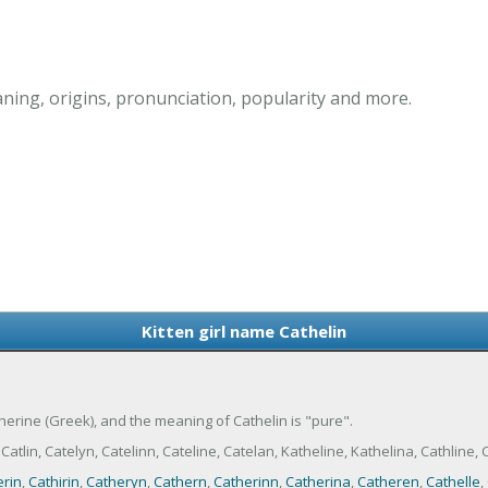
aning, origins, pronunciation, popularity and more.
Kitten girl name Cathelin
atherine (Greek), and the meaning of Cathelin is "pure".
tlin, Catelyn, Catelinn, Cateline, Catelan, Katheline, Kathelina, Cathline, C
rin
,
Cathirin
,
Catheryn
,
Cathern
,
Catherinn
,
Catherina
,
Catheren
,
Cathelle
,