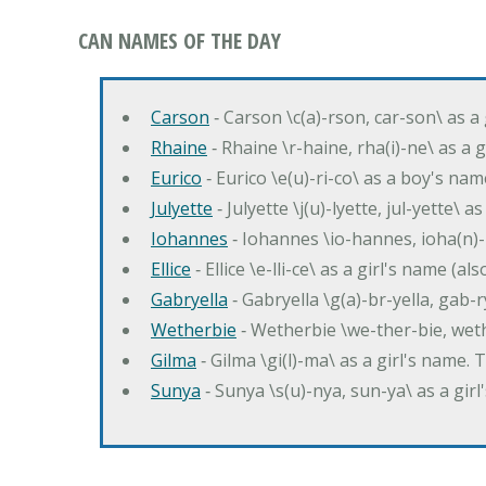
CAN NAMES OF THE DAY
Carson
‐ Carson \c(a)-rson, car-son\ as a
Rhaine
‐ Rhaine \r-haine, rha(i)-ne\ as a
Eurico
‐ Eurico \e(u)-ri-co\ as a boy's n
Julyette
‐ Julyette \j(u)-lyette, jul-yette\ a
Iohannes
‐ Iohannes \io-hannes, ioha(n)
Ellice
‐ Ellice \e-lli-ce\ as a girl's name (a
Gabryella
‐ Gabryella \g(a)-br-yella, gab-r
Wetherbie
‐ Wetherbie \we-ther-bie, weth
Gilma
‐ Gilma \gi(l)-ma\ as a girl's nam
Sunya
‐ Sunya \s(u)-nya, sun-ya\ as a gi