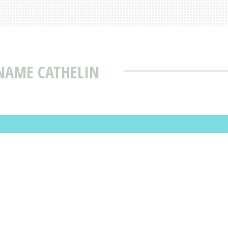
NAME CATHELIN