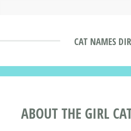
CAT NAMES DI
ABOUT THE GIRL CA