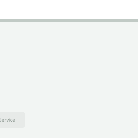
Service