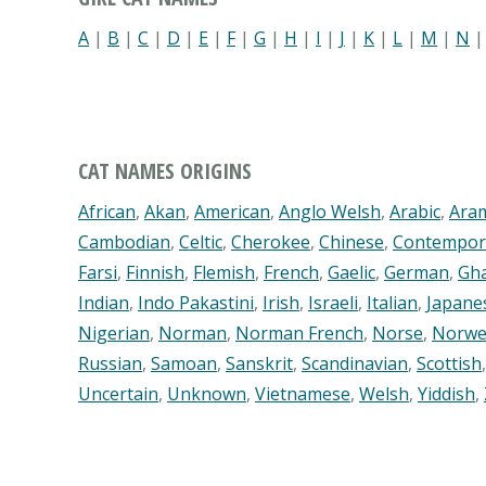
A
|
B
|
C
|
D
|
E
|
F
|
G
|
H
|
I
|
J
|
K
|
L
|
M
|
N
CAT NAMES ORIGINS
African
,
Akan
,
American
,
Anglo Welsh
,
Arabic
,
Ara
Cambodian
,
Celtic
,
Cherokee
,
Chinese
,
Contempor
Farsi
,
Finnish
,
Flemish
,
French
,
Gaelic
,
German
,
Gh
Indian
,
Indo Pakastini
,
Irish
,
Israeli
,
Italian
,
Japane
Nigerian
,
Norman
,
Norman French
,
Norse
,
Norwe
Russian
,
Samoan
,
Sanskrit
,
Scandinavian
,
Scottish
Uncertain
,
Unknown
,
Vietnamese
,
Welsh
,
Yiddish
,