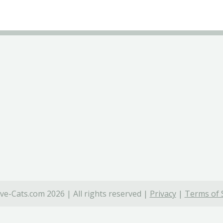
ve-Cats.com 2026 | All rights reserved |
Privacy
|
Terms of 