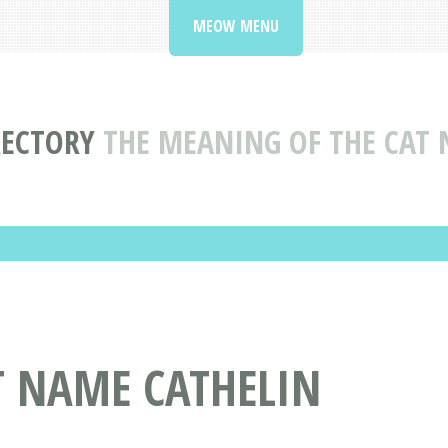
MEOW MENU
RECTORY
THE MEANING OF THE CAT 
T NAME CATHELIN