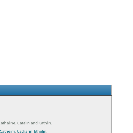
athaline, Catalin and Kathlin.
Catheirn
,
Catharin
,
Ethelin
.