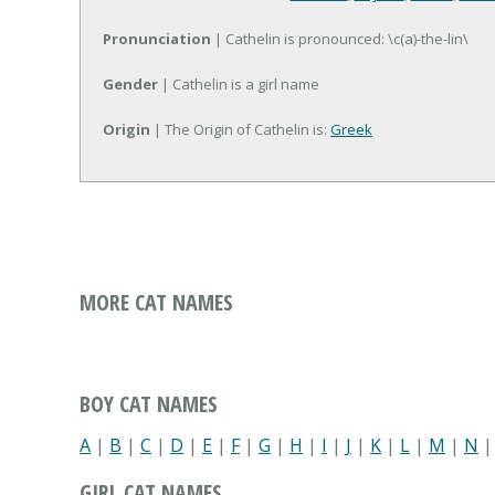
Pronunciation
| Cathelin is pronounced: \c(a)-the-lin\
Gender
| Cathelin is a girl name
Origin
| The Origin of Cathelin is:
Greek
MORE CAT NAMES
BOY CAT NAMES
A
|
B
|
C
|
D
|
E
|
F
|
G
|
H
|
I
|
J
|
K
|
L
|
M
|
N
GIRL CAT NAMES