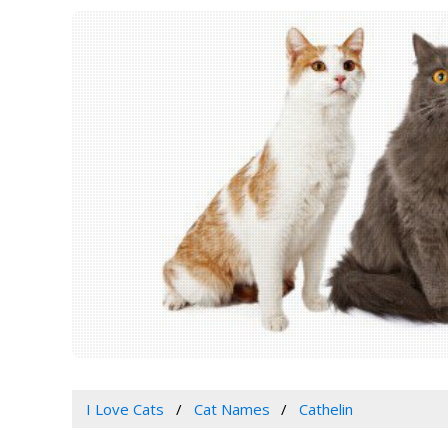
I Love Cats
Cat Names
Cathelin