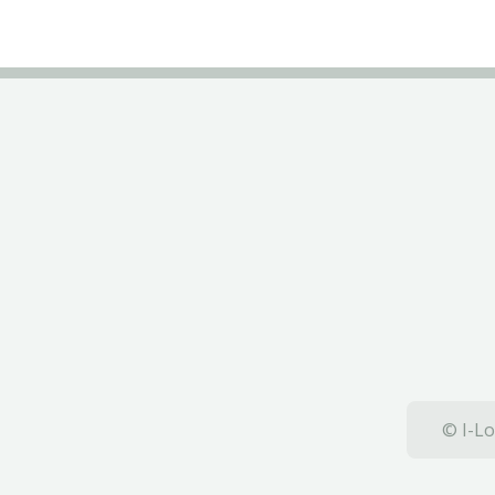
© I-Lo