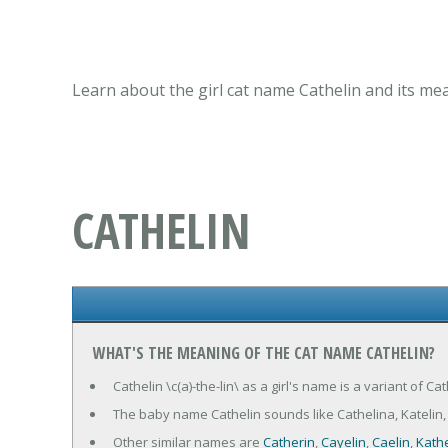
Learn about the girl cat name Cathelin and its me
CATHELIN
WHAT'S THE MEANING OF THE CAT NAME CATHELIN?
Cathelin \c(a)-the-lin\ as a girl's name is a variant of C
The baby name Cathelin sounds like Cathelina, Katelin, Ca
Other similar names are
Catherin
,
Cayelin
,
Caelin
,
Kathe