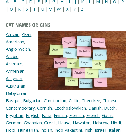
A
|
B
|
C
|
D
|
E
|
F
|
G
|
H
|
I
|
J
|
K
|
L
|
M
|
N
|
O
|
P
|
Q
|
R
|
S
|
T
|
U
|
V
|
W
|
X
|
Y
|
Z
CAT NAMES ORIGINS
African
,
Akan
,
American
,
Anglo Welsh
,
Arabic
,
Aramaic
,
Armenian
,
Assyrian
,
Australian
,
Babylonian
,
Basque
,
Bulgarian
,
Cambodian
,
Celtic
,
Cherokee
,
Chinese
,
Contemporary
,
Cornish
,
Czechoslovakian
,
Danish
,
Dutch
,
Egyptian
,
English
,
Farsi
,
Finnish
,
Flemish
,
French
,
Gaelic
,
German
,
Ghanaian
,
Greek
,
Hausa
,
Hawaiian
,
Hebrew
,
Hindi
,
Hopi
,
Hungarian
,
Indian
,
Indo Pakastini
,
Irish
,
Israeli
,
Italian
,