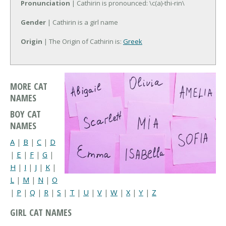
Pronunciation
| Cathirin is pronounced: \c(a)-thi-rin\
Gender
| Cathirin is a girl name
Origin
| The Origin of Cathirin is:
Greek
MORE CAT
NAMES
BOY CAT
NAMES
A
|
B
|
C
|
D
|
E
|
F
|
G
|
H
|
I
|
J
|
K
|
L
|
M
|
N
|
O
|
P
|
Q
|
R
|
S
|
T
|
U
|
V
|
W
|
X
|
Y
|
Z
GIRL CAT NAMES