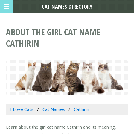
CAT NAMES DIRECTORY
ABOUT THE GIRL CAT NAME
CATHIRIN
I Love Cats
Cat Names
Cathirin
Learn about the girl cat name Cathirin and its meaning,