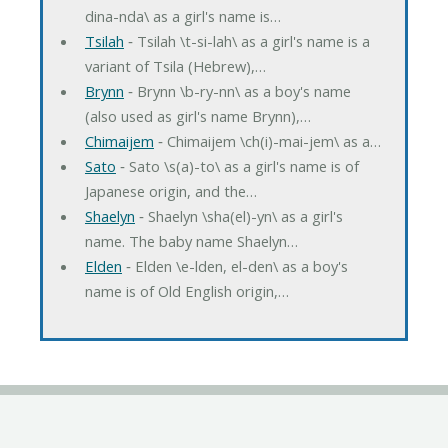
dina-nda\ as a girl's name is…
Tsilah
‐ Tsilah \t-si-lah\ as a girl's name is a
variant of Tsila (Hebrew),…
Brynn
‐ Brynn \b-ry-nn\ as a boy's name
(also used as girl's name Brynn),…
Chimaijem
‐ Chimaijem \ch(i)-mai-jem\ as a…
Sato
‐ Sato \s(a)-to\ as a girl's name is of
Japanese origin, and the…
Shaelyn
‐ Shaelyn \sha(el)-yn\ as a girl's
name. The baby name Shaelyn…
Elden
‐ Elden \e-lden, el-den\ as a boy's
name is of Old English origin,…