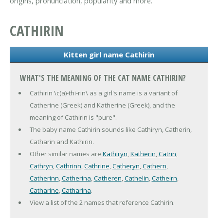
origins, pronunciation, popularity and more.
CATHIRIN
Kitten girl name Cathirin
WHAT'S THE MEANING OF THE CAT NAME CATHIRIN?
Cathirin \c(a)-thi-rin\ as a girl's name is a variant of
Catherine (Greek) and Katherine (Greek), and the
meaning of Cathirin is "pure".
The baby name Cathirin sounds like Cathiryn, Catherin,
Catharin and Kathirin.
Other similar names are
Kathiryn
,
Katherin
,
Catrin
,
Cathryn
,
Cathrinn
,
Cathrine
,
Catheryn
,
Cathern
,
Catherinn
,
Catherina
,
Catheren
,
Cathelin
,
Catheirn
,
Catharine
,
Catharina
.
View a list of the 2 names that reference Cathirin.