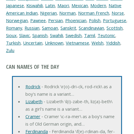
Japanese
,
Kiswahili
,
Latin
,
Maori
,
Mexican
,
Modern
,
Native
American Indian
,
Nigerian
,
Norman
,
Norman French
,
Norse
,
Norwegian
,
Pawnee
,
Persian
,
Phoenician
,
Polish
,
Portuguese
,
Romany
,
Russian
,
Samoan
,
Sanskrit
,
Scandinavian
,
Scottish
,
Sioux
,
Slavic
,
Spanish
,
Swahili
,
Swedish
,
Tamil
,
Teutonic
,
Turkish
,
Uncertain
,
Unknown
,
Vietnamese
,
Welsh
,
Yiddish
,
Zulu
CAN NAMES OF THE DAY
Rodrick
‐ Rodrick \r(o)-dri-ck, rod-rick\ as a
boy's name is a variant…
Lizabeth
‐ Lizabeth \l(i)-zabe-th, liz(a)-beth\
as a girl's name is a variant…
Cramer
‐ Cramer \c-ra-mer\ as a boy's name
is of Old German origin, and…
Ferdinanda
‐ Ferdinanda \f(e)-rdinan-da, fer-