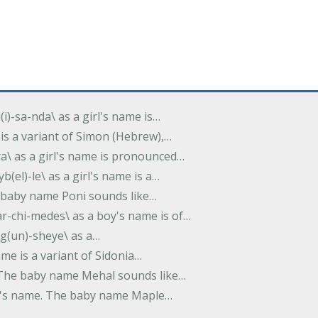
(i)-sa-nda\ as a girl's name is…
 is a variant of Simon (Hebrew),…
-dra\ as a girl's name is pronounced…
b(el)-le\ as a girl's name is a…
he baby name Poni sounds like…
ar-chi-medes\ as a boy's name is of…
g(un)-sheye\ as a…
name is a variant of Sidonia…
. The baby name Mehal sounds like…
irl's name. The baby name Maple…