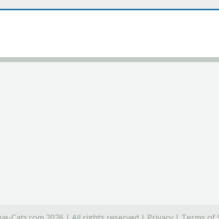
ve-Cats.com 2026 | All rights reserved |
Privacy
|
Terms of 