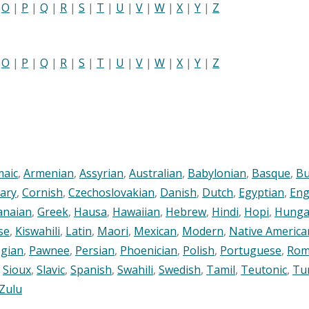
|
O
|
P
|
Q
|
R
|
S
|
T
|
U
|
V
|
W
|
X
|
Y
|
Z
|
O
|
P
|
Q
|
R
|
S
|
T
|
U
|
V
|
W
|
X
|
Y
|
Z
maic
,
Armenian
,
Assyrian
,
Australian
,
Babylonian
,
Basque
,
Bu
ary
,
Cornish
,
Czechoslovakian
,
Danish
,
Dutch
,
Egyptian
,
Eng
anaian
,
Greek
,
Hausa
,
Hawaiian
,
Hebrew
,
Hindi
,
Hopi
,
Hunga
se
,
Kiswahili
,
Latin
,
Maori
,
Mexican
,
Modern
,
Native America
gian
,
Pawnee
,
Persian
,
Phoenician
,
Polish
,
Portuguese
,
Rom
,
Sioux
,
Slavic
,
Spanish
,
Swahili
,
Swedish
,
Tamil
,
Teutonic
,
Tu
Zulu