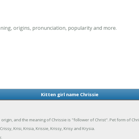
ning, origins, pronunciation, popularity and more.
Kitten girl name Chrissie
tin origin, and the meaning of Chrissie is "follower of Christ". Pet form of Chr
issy, Krisi, Krisia, Krissie, Krissy, Krisy and Krysia.
y.