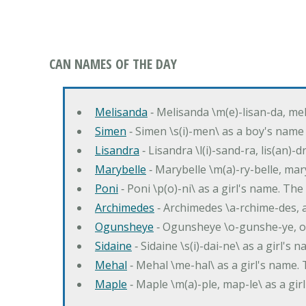
CAN NAMES OF THE DAY
Melisanda
‐ Melisanda \m(e)-lisan-da, mel
Simen
‐ Simen \s(i)-men\ as a boy's name
Lisandra
‐ Lisandra \l(i)-sand-ra, lis(an)
Marybelle
‐ Marybelle \m(a)-ry-belle, mary
Poni
‐ Poni \p(o)-ni\ as a girl's name. T
Archimedes
‐ Archimedes \a-rchime-des, 
Ogunsheye
‐ Ogunsheye \o-gunshe-ye, o
Sidaine
‐ Sidaine \s(i)-dai-ne\ as a girl's 
Mehal
‐ Mehal \me-hal\ as a girl's name
Maple
‐ Maple \m(a)-ple, map-le\ as a g