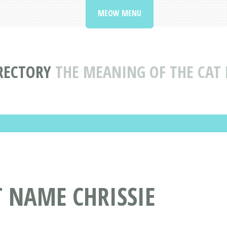
MEOW MENU
RECTORY
THE MEANING OF THE CAT 
T NAME CHRISSIE