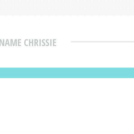
NAME CHRISSIE