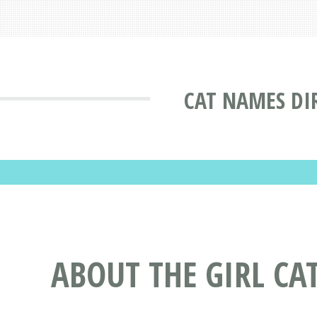
CAT NAMES DI
ABOUT THE GIRL CA