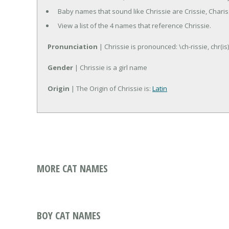
Baby names that sound like Chrissie are Crissie, Charis
View a list of the 4 names that reference Chrissie.
Pronunciation
| Chrissie is pronounced: \ch-rissie, chr(is)
Gender
| Chrissie is a girl name
Origin
| The Origin of Chrissie is:
Latin
MORE CAT NAMES
BOY CAT NAMES