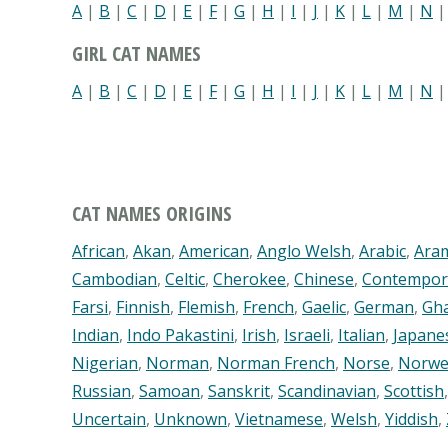
A
|
B
|
C
|
D
|
E
|
F
|
G
|
H
|
I
|
J
|
K
|
L
|
M
|
N
GIRL CAT NAMES
A
|
B
|
C
|
D
|
E
|
F
|
G
|
H
|
I
|
J
|
K
|
L
|
M
|
N
CAT NAMES ORIGINS
African
,
Akan
,
American
,
Anglo Welsh
,
Arabic
,
Ara
Cambodian
,
Celtic
,
Cherokee
,
Chinese
,
Contempor
Farsi
,
Finnish
,
Flemish
,
French
,
Gaelic
,
German
,
Gh
Indian
,
Indo Pakastini
,
Irish
,
Israeli
,
Italian
,
Japane
Nigerian
,
Norman
,
Norman French
,
Norse
,
Norwe
Russian
,
Samoan
,
Sanskrit
,
Scandinavian
,
Scottish
Uncertain
,
Unknown
,
Vietnamese
,
Welsh
,
Yiddish
,