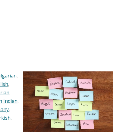
lgarian
,
lish
,
rian
,
n Indian
,
any
,
rkish
,