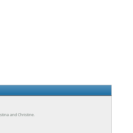
istina and Christine.