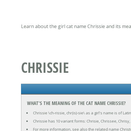
Learn about the girl cat name Chrissie and its mea
CHRISSIE
WHAT'S THE MEANING OF THE CAT NAME CHRISSIE?
Chrissie \ch-rissie, chr(is)-sie\ as a girl's name is of La
Chrissie has 10 variant forms: Chrisie, Chrissee, Chrisy, Cr
For more information, see also the related name Christ