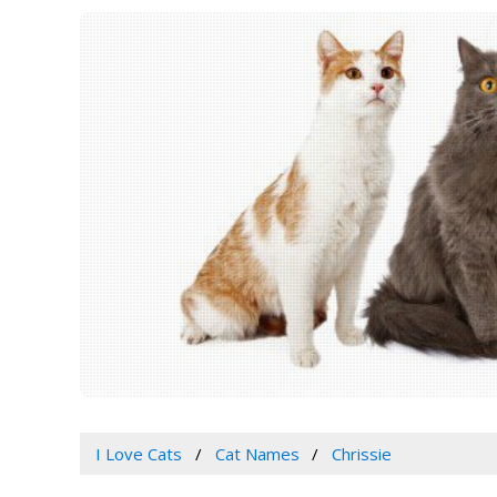
I Love Cats
Cat Names
Chrissie