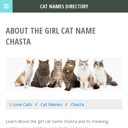
CAT NAMES DIRECTORY
ABOUT THE GIRL CAT NAME
CHASTA
I Love Cats
Cat Names
Chasta
Learn about the girl cat name Chasta and its meaning,