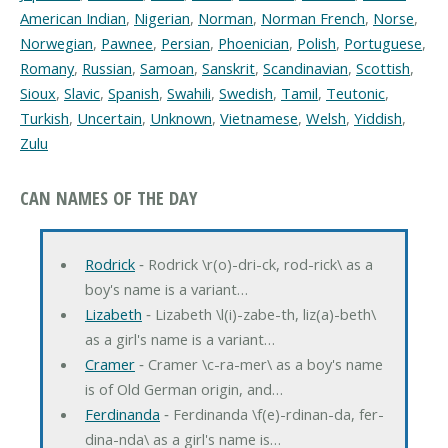
American Indian
,
Nigerian
,
Norman
,
Norman French
,
Norse
,
Norwegian
,
Pawnee
,
Persian
,
Phoenician
,
Polish
,
Portuguese
,
Romany
,
Russian
,
Samoan
,
Sanskrit
,
Scandinavian
,
Scottish
,
Sioux
,
Slavic
,
Spanish
,
Swahili
,
Swedish
,
Tamil
,
Teutonic
,
Turkish
,
Uncertain
,
Unknown
,
Vietnamese
,
Welsh
,
Yiddish
,
Zulu
CAN NAMES OF THE DAY
Rodrick
‐ Rodrick \r(o)-dri-ck, rod-rick\ as a
boy's name is a variant…
Lizabeth
‐ Lizabeth \l(i)-zabe-th, liz(a)-beth\
as a girl's name is a variant…
Cramer
‐ Cramer \c-ra-mer\ as a boy's name
is of Old German origin, and…
Ferdinanda
‐ Ferdinanda \f(e)-rdinan-da, fer-
dina-nda\ as a girl's name is…