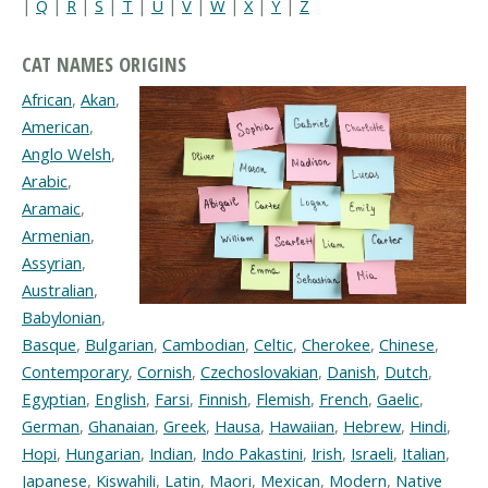
|
Q
|
R
|
S
|
T
|
U
|
V
|
W
|
X
|
Y
|
Z
CAT NAMES ORIGINS
African
,
Akan
,
American
,
Anglo Welsh
,
Arabic
,
Aramaic
,
Armenian
,
Assyrian
,
Australian
,
Babylonian
,
Basque
,
Bulgarian
,
Cambodian
,
Celtic
,
Cherokee
,
Chinese
,
Contemporary
,
Cornish
,
Czechoslovakian
,
Danish
,
Dutch
,
Egyptian
,
English
,
Farsi
,
Finnish
,
Flemish
,
French
,
Gaelic
,
German
,
Ghanaian
,
Greek
,
Hausa
,
Hawaiian
,
Hebrew
,
Hindi
,
Hopi
,
Hungarian
,
Indian
,
Indo Pakastini
,
Irish
,
Israeli
,
Italian
,
Japanese
,
Kiswahili
,
Latin
,
Maori
,
Mexican
,
Modern
,
Native