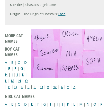
Gender
| Chasta is a girl name
Origin
| The Origin of Chasta is:
Latin
MORE CAT
NAMES
BOY CAT
NAMES
A
|
B
|
C
|
D
|
E
|
F
|
G
|
H
|
I
|
J
|
K
|
L
|
M
|
N
|
O
|
P
|
Q
|
R
|
S
|
T
|
U
|
V
|
W
|
X
|
Y
|
Z
GIRL CAT NAMES
A
|
B
|
C
|
D
|
E
|
F
|
G
|
H
|
I
|
J
|
K
|
L
|
M
|
N
|
O
|
P