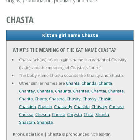
origins, pronunciation, popularity and more.
CHASTA
Kitten girl name Chasta
WHAT'S THE MEANING OF THE CAT NAME CHASTA?
Chasta \ch(as)-ta\ as a girl's name is a variant of Chastity
(Latin), and the meaning of Chasta is "pure".
The baby name Chasta sounds like Chasty and Shasta.
Other similar names are
Chanta
,
Chanda
,
Chante
,
Chantay
,
Chantae
,
Chaunta
,
Chantea
,
Chantai
,
Charista
,
Charita
,
Charty
,
Chasina
,
Chasity
,
Chassy
,
Chasiti
,
Chastina
,
Chastin
,
Chastady
,
Chasida
,
Chasaty
,
Chesea
,
Chessa
,
Chesna
,
Christa
,
Chrysta
,
Chita
,
Shanta
,
Shastah
,
Shahsta
.
Pronunciation
| Chasta is pronounced: \ch(as)-ta\