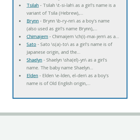
Tsilah
‐ Tsilah \t-si-lah\ as a girl's name is a
variant of Tsila (Hebrew),…
Brynn
‐ Brynn \b-ry-nn\ as a boy's name
(also used as girl's name Brynn),…
Chimaijem
‐ Chimaijem \ch(i)-mai-jem\ as a…
Sato
‐ Sato \s(a)-to\ as a girl's name is of
Japanese origin, and the…
Shaelyn
‐ Shaelyn \sha(el)-yn\ as a girl's
name. The baby name Shaelyn…
Elden
‐ Elden \e-lden, el-den\ as a boy's
name is of Old English origin,…