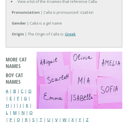
View a list of the 4 names that reference Calla.
Pronunciation
| Calla is pronounced: \c(al)-la\
Gender
| Calla is a girl name
Origin
| The Origin of Calla is:
Greek
MORE CAT
NAMES
BOY CAT
NAMES
A
|
B
|
C
|
D
|
E
|
F
|
G
|
H
|
I
|
J
|
K
|
L
|
M
|
N
|
O
|
P
|
Q
|
R
|
S
|
T
|
U
|
V
|
W
|
X
|
Y
|
Z