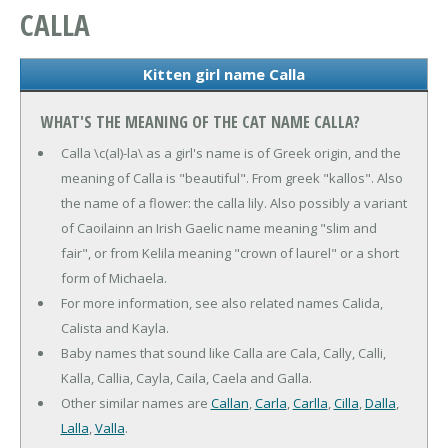
CALLA
Kitten girl name Calla
WHAT'S THE MEANING OF THE CAT NAME CALLA?
Calla \c(al)-la\ as a girl's name is of Greek origin, and the
meaning of Calla is "beautiful". From greek "kallos". Also
the name of a flower: the calla lily. Also possibly a variant
of Caoilainn an Irish Gaelic name meaning "slim and
fair", or from Kelila meaning "crown of laurel" or a short
form of Michaela.
For more information, see also related names Calida,
Calista and Kayla.
Baby names that sound like Calla are Cala, Cally, Calli,
Kalla, Callia, Cayla, Caila, Caela and Galla.
Other similar names are
Callan
,
Carla
,
Carlla
,
Cilla
,
Dalla
,
Lalla
,
Valla
.