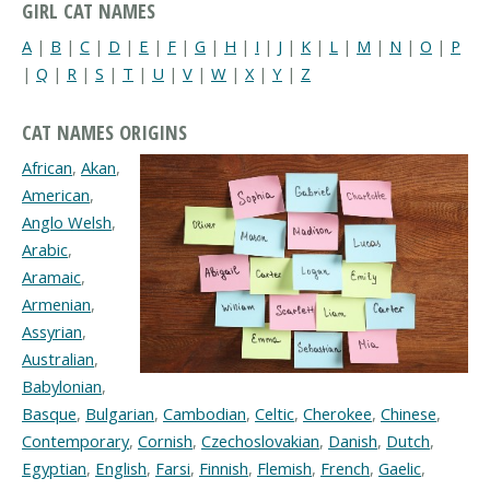
GIRL CAT NAMES
A
|
B
|
C
|
D
|
E
|
F
|
G
|
H
|
I
|
J
|
K
|
L
|
M
|
N
|
O
|
P
|
Q
|
R
|
S
|
T
|
U
|
V
|
W
|
X
|
Y
|
Z
CAT NAMES ORIGINS
African
,
Akan
,
American
,
Anglo Welsh
,
Arabic
,
Aramaic
,
Armenian
,
Assyrian
,
Australian
,
Babylonian
,
Basque
,
Bulgarian
,
Cambodian
,
Celtic
,
Cherokee
,
Chinese
,
Contemporary
,
Cornish
,
Czechoslovakian
,
Danish
,
Dutch
,
Egyptian
,
English
,
Farsi
,
Finnish
,
Flemish
,
French
,
Gaelic
,