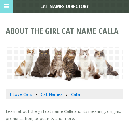
CAT NAMES DIRECTORY
ABOUT THE GIRL CAT NAME CALLA
I Love Cats
Cat Names
Calla
Learn about the girl cat name Calla and its meaning, origins,
pronunciation, popularity and more.