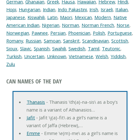
German
,
Ghanaian
,
Greek
,
Hausa
,
Hawaiian
,
Hebrew
,
Hindi
,
Hopi
,
Hungarian
,
Indian
,
Indo Pakastini
,
Irish
,
Israeli
,
Italian
,
Japanese
,
Kiswahili
,
Latin
,
Maori
,
Mexican
,
Modern
,
Native
American Indian
,
Nigerian
,
Norman
,
Norman French
,
Norse
,
Norwegian
,
Pawnee
,
Persian
,
Phoenician
,
Polish
,
Portuguese
,
Romany
,
Russian
,
Samoan
,
Sanskrit
,
Scandinavian
,
Scottish
,
Sioux
,
Slavic
,
Spanish
,
Swahili
,
Swedish
,
Tamil
,
Teutonic
,
Turkish
,
Uncertain
,
Unknown
,
Vietnamese
,
Welsh
,
Yiddish
,
Zulu
CAN NAMES OF THE DAY
Thanasis
‐ Thanasis \th(a)-na-sis\ as a boy's
name is a variant of Athanasios…
Jafit
‐ Jafit \j(a)-fit\ as a girl's name is a
variant of Jaffa (Hebrew),…
Emme
‐ Emme \e(m)-me\ as a girl's name is