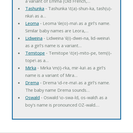
a variant of Emma (Old French,…
Tashunka
‐ Tashunka \t(a)-shun-ka, tash(u)-
nka\ as a…
Leoma
‐ Leoma \le(o)-ma\ as a girl's name.
Similar baby names are Leora,…
Lidweina
‐ Lidweina \l(i)-dwei-na, lid-weina\
as a girl's name is a variant…
Temitope
‐ Temitope \t(e)-mito-pe, tem(i)-
tope\ as a…
Mirka
‐ Mirka \m(i)-rka, mir-ka\ as a girl's
name is a variant of Mira…
Drema
‐ Drema \d-re-ma\ as a girl's name.
The baby name Drema sounds…
Oswald
‐ Oswald \o-swa-ld, os-wald\ as a
boy's name is pronounced OZ-wald.…