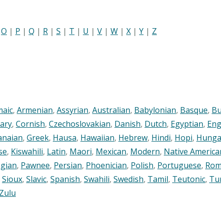
|
O
|
P
|
Q
|
R
|
S
|
T
|
U
|
V
|
W
|
X
|
Y
|
Z
maic
,
Armenian
,
Assyrian
,
Australian
,
Babylonian
,
Basque
,
Bu
ary
,
Cornish
,
Czechoslovakian
,
Danish
,
Dutch
,
Egyptian
,
Eng
anaian
,
Greek
,
Hausa
,
Hawaiian
,
Hebrew
,
Hindi
,
Hopi
,
Hunga
se
,
Kiswahili
,
Latin
,
Maori
,
Mexican
,
Modern
,
Native America
gian
,
Pawnee
,
Persian
,
Phoenician
,
Polish
,
Portuguese
,
Rom
,
Sioux
,
Slavic
,
Spanish
,
Swahili
,
Swedish
,
Tamil
,
Teutonic
,
Tu
Zulu