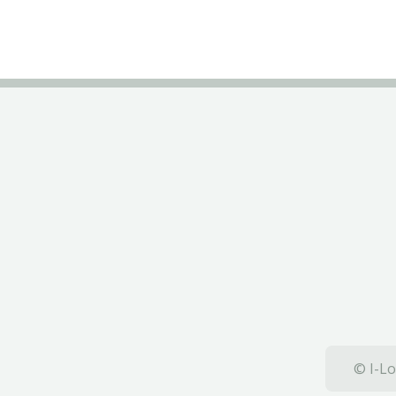
© I-Lo