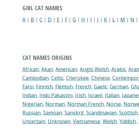
GIRL CAT NAMES
A
|
B
|
C
|
D
|
E
|
F
|
G
|
H
|
I
|
J
|
K
|
L
|
M
|
N
CAT NAMES ORIGINS
African
,
Akan
,
American
,
Anglo Welsh
,
Arabic
,
Ara
Cambodian
,
Celtic
,
Cherokee
,
Chinese
,
Contempor
Farsi
,
Finnish
,
Flemish
,
French
,
Gaelic
,
German
,
Gh
Indian
,
Indo Pakastini
,
Irish
,
Israeli
,
Italian
,
Japane
Nigerian
,
Norman
,
Norman French
,
Norse
,
Norwe
Russian
,
Samoan
,
Sanskrit
,
Scandinavian
,
Scottish
Uncertain
,
Unknown
,
Vietnamese
,
Welsh
,
Yiddish
,