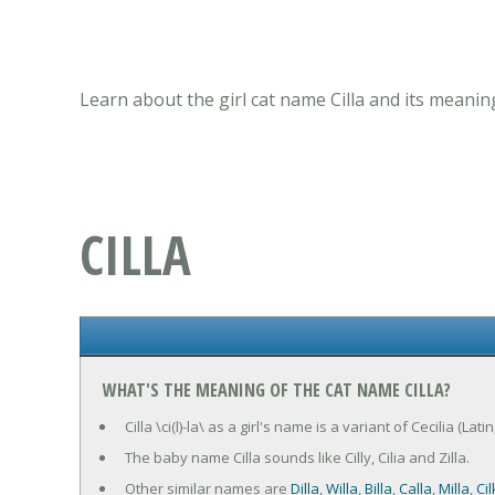
Learn about the girl cat name Cilla and its meanin
CILLA
WHAT'S THE MEANING OF THE CAT NAME CILLA?
Cilla \ci(l)-la\ as a girl's name is a variant of Cecilia (La
The baby name Cilla sounds like Cilly, Cilia and Zilla.
Other similar names are
Dilla
,
Willa
,
Billa
,
Calla
,
Milla
,
Cil