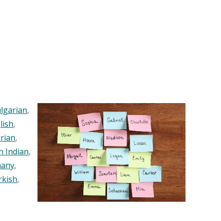
lgarian
,
lish
,
rian
,
n Indian
,
any
,
rkish
,