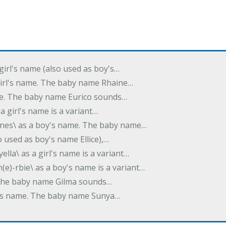
 girl's name (also used as boy's…
 girl's name. The baby name Rhaine…
ame. The baby name Eurico sounds…
s a girl's name is a variant…
-nes\ as a boy's name. The baby name…
lso used as boy's name Ellice),…
yella\ as a girl's name is a variant…
(e)-rbie\ as a boy's name is a variant…
e. The baby name Gilma sounds…
rl's name. The baby name Sunya…