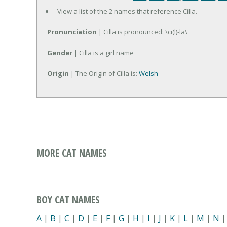
View a list of the 2 names that reference Cilla.
Pronunciation
| Cilla is pronounced: \ci(l)-la\
Gender
| Cilla is a girl name
Origin
| The Origin of Cilla is:
Welsh
MORE CAT NAMES
BOY CAT NAMES
A
|
B
|
C
|
D
|
E
|
F
|
G
|
H
|
I
|
J
|
K
|
L
|
M
|
N