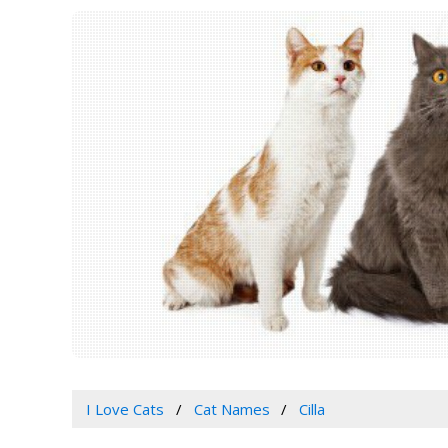
I Love Cats
Cat Names
Cilla