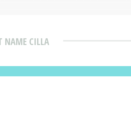
T NAME CILLA