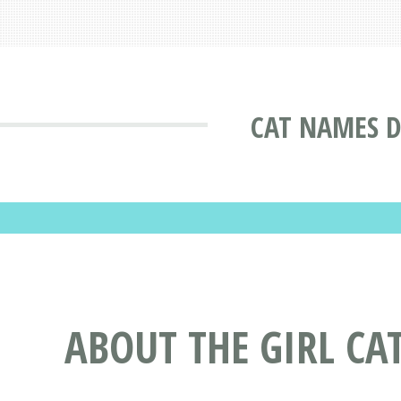
CAT NAMES D
ABOUT THE GIRL CA