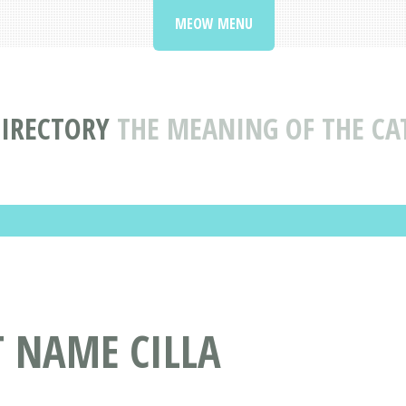
MEOW MENU
IRECTORY
THE MEANING OF THE CA
T NAME CILLA