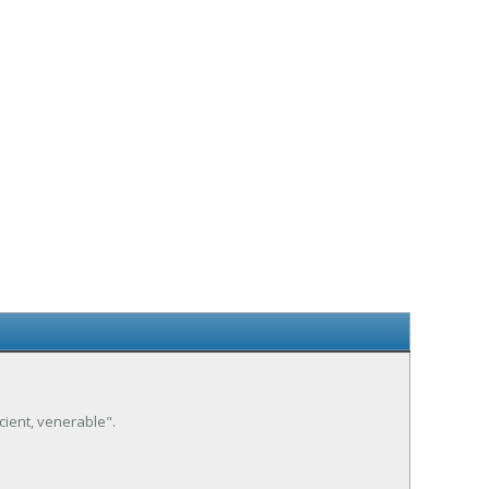
ancient, venerable".