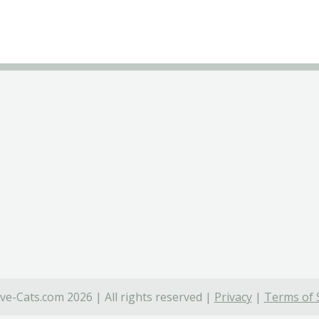
ve-Cats.com 2026 | All rights reserved |
Privacy
|
Terms of 