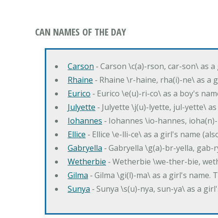
CAN NAMES OF THE DAY
Carson
‐ Carson \c(a)-rson, car-son\ as a
Rhaine
‐ Rhaine \r-haine, rha(i)-ne\ as a
Eurico
‐ Eurico \e(u)-ri-co\ as a boy's n
Julyette
‐ Julyette \j(u)-lyette, jul-yette\ a
Iohannes
‐ Iohannes \io-hannes, ioha(n)
Ellice
‐ Ellice \e-lli-ce\ as a girl's name (a
Gabryella
‐ Gabryella \g(a)-br-yella, gab-r
Wetherbie
‐ Wetherbie \we-ther-bie, weth
Gilma
‐ Gilma \gi(l)-ma\ as a girl's nam
Sunya
‐ Sunya \s(u)-nya, sun-ya\ as a gi