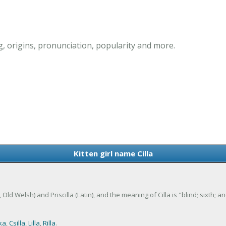
g, origins, pronunciation, popularity and more.
Kitten girl name Cilla
tin, Old Welsh) and Priscilla (Latin), and the meaning of Cilla is "blind; sixth; 
ka
,
Csilla
,
Lilla
,
Rilla
.