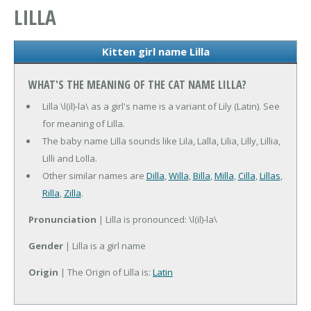
LILLA
Kitten girl name Lilla
WHAT'S THE MEANING OF THE CAT NAME LILLA?
Lilla \l(il)-la\ as a girl's name is a variant of Lily (Latin). See
for meaning of Lilla.
The baby name Lilla sounds like Lila, Lalla, Lilia, Lilly, Lillia,
Lilli and Lolla.
Other similar names are
Dilla
,
Willa
,
Billa
,
Milla
,
Cilla
,
Lillas
,
Rilla
,
Zilla
.
Pronunciation
| Lilla is pronounced: \l(il)-la\
Gender
| Lilla is a girl name
Origin
| The Origin of Lilla is:
Latin