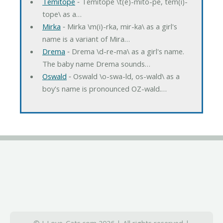
Temitope
‐ Temitope \t(e)-mito-pe, tem(i)-
tope\ as a…
Mirka
‐ Mirka \m(i)-rka, mir-ka\ as a girl's
name is a variant of Mira…
Drema
‐ Drema \d-re-ma\ as a girl's name.
The baby name Drema sounds…
Oswald
‐ Oswald \o-swa-ld, os-wald\ as a
boy's name is pronounced OZ-wald.…
© I-Love-Cats.com 2026 | All rights reserved |