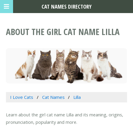
CAT NAMES DIRECTORY
ABOUT THE GIRL CAT NAME LILLA
I Love Cats
Cat Names
Lilla
Learn about the girl cat name Lilla and its meaning, origins,
pronunciation, popularity and more.