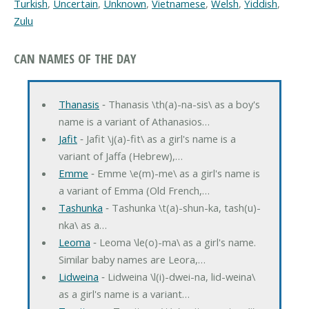
Turkish
,
Uncertain
,
Unknown
,
Vietnamese
,
Welsh
,
Yiddish
,
Zulu
CAN NAMES OF THE DAY
Thanasis
‐ Thanasis \th(a)-na-sis\ as a boy's
name is a variant of Athanasios…
Jafit
‐ Jafit \j(a)-fit\ as a girl's name is a
variant of Jaffa (Hebrew),…
Emme
‐ Emme \e(m)-me\ as a girl's name is
a variant of Emma (Old French,…
Tashunka
‐ Tashunka \t(a)-shun-ka, tash(u)-
nka\ as a…
Leoma
‐ Leoma \le(o)-ma\ as a girl's name.
Similar baby names are Leora,…
Lidweina
‐ Lidweina \l(i)-dwei-na, lid-weina\
as a girl's name is a variant…