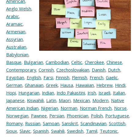
American
,
Anglo Welsh
,
Arabic
,
Aramaic
,
Armenian
,
Assyrian
,
Australian
,
Babylonian
,
Basque
,
Bulgarian
,
Cambodian
,
Celtic
,
Cherokee
,
Chinese
,
Contemporary
,
Cornish
,
Czechoslovakian
,
Danish
,
Dutch
,
Egyptian
,
English
,
Farsi
,
Finnish
,
Flemish
,
French
,
Gaelic
,
German
,
Ghanaian
,
Greek
,
Hausa
,
Hawaiian
,
Hebrew
,
Hindi
,
Hopi
,
Hungarian
,
Indian
,
Indo Pakastini
,
Irish
,
Israeli
,
Italian
,
Japanese
,
Kiswahili
,
Latin
,
Maori
,
Mexican
,
Modern
,
Native
American Indian
,
Nigerian
,
Norman
,
Norman French
,
Norse
,
Norwegian
,
Pawnee
,
Persian
,
Phoenician
,
Polish
,
Portuguese
,
Romany
,
Russian
,
Samoan
,
Sanskrit
,
Scandinavian
,
Scottish
,
Sioux
,
Slavic
,
Spanish
,
Swahili
,
Swedish
,
Tamil
,
Teutonic
,