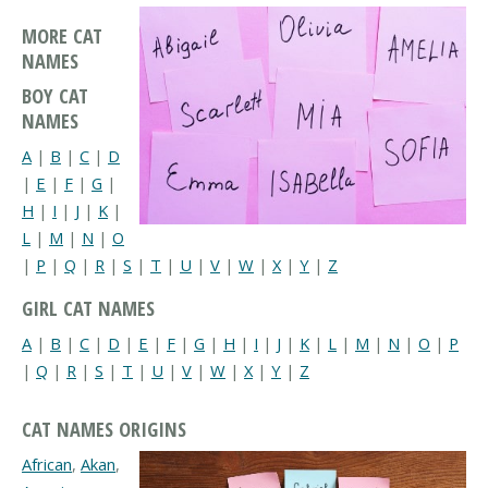
MORE CAT
NAMES
BOY CAT
NAMES
A
|
B
|
C
|
D
|
E
|
F
|
G
|
H
|
I
|
J
|
K
|
L
|
M
|
N
|
O
|
P
|
Q
|
R
|
S
|
T
|
U
|
V
|
W
|
X
|
Y
|
Z
GIRL CAT NAMES
A
|
B
|
C
|
D
|
E
|
F
|
G
|
H
|
I
|
J
|
K
|
L
|
M
|
N
|
O
|
P
|
Q
|
R
|
S
|
T
|
U
|
V
|
W
|
X
|
Y
|
Z
CAT NAMES ORIGINS
African
,
Akan
,