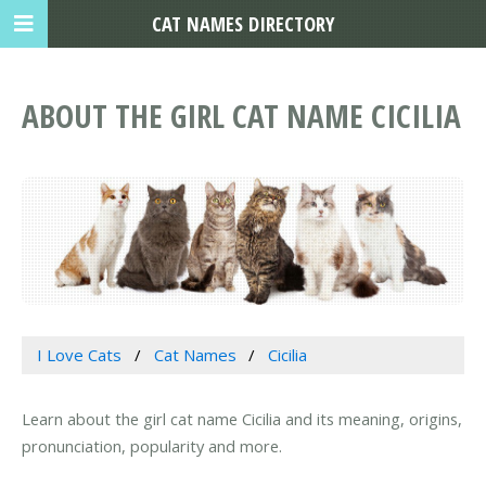
CAT NAMES DIRECTORY
ABOUT THE GIRL CAT NAME CICILIA
I Love Cats
Cat Names
Cicilia
Learn about the girl cat name Cicilia and its meaning, origins,
pronunciation, popularity and more.