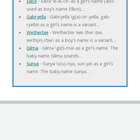
Ellice
‐ Ellice \e-lli-ce\ as a girl's name (also
used as boy's name Ellice),…
Gabryella
‐ Gabryella \g(a)-br-yella, gab-
ryella\ as a girl's name is a variant…
Wetherbie
‐ Wetherbie \we-ther-bie,
weth(e)-rbie\ as a boy's name is a variant…
Gilma
‐ Gilma \gi(l)-ma\ as a girl's name. The
baby name Gilma sounds…
Sunya
‐ Sunya \s(u)-nya, sun-ya\ as a girl's
name. The baby name Sunya…