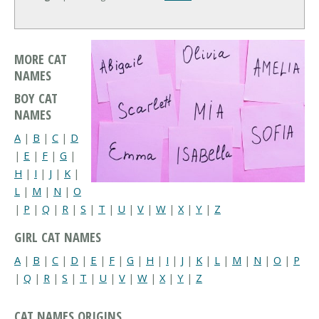
MORE CAT
NAMES
BOY CAT
NAMES
A
|
B
|
C
|
D
|
E
|
F
|
G
|
H
|
I
|
J
|
K
|
L
|
M
|
N
|
O
|
P
|
Q
|
R
|
S
|
T
|
U
|
V
|
W
|
X
|
Y
|
Z
GIRL CAT NAMES
A
|
B
|
C
|
D
|
E
|
F
|
G
|
H
|
I
|
J
|
K
|
L
|
M
|
N
|
O
|
P
|
Q
|
R
|
S
|
T
|
U
|
V
|
W
|
X
|
Y
|
Z
CAT NAMES ORIGINS