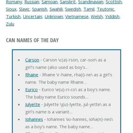
Romany
,
Russian
,
Samoan
,
Sanskrit
,
Scandinavian
,
Scottish
,
Sioux
,
Slavic
,
Spanish
,
Swahili
,
Swedish
,
Tamil
,
Teutonic
,
Turkish
,
Uncertain
,
Unknown
,
Vietnamese
,
Welsh
,
Yiddish
,
Zulu
CAN NAMES OF THE DAY
Carson
‐ Carson \c(a)-rson, car-son\ as a
girl's name (also used as boy's…
Rhaine
‐ Rhaine \r-haine, rha(i)-ne\ as a girl's
name. The baby name Rhaine…
Eurico
‐ Eurico \e(u)-ri-co\ as a boy's name.
The baby name Eurico sounds…
Julyette
‐ Julyette \j(u)-lyette, jul-yette\ as a
girl's name is a variant…
Iohannes
‐ Iohannes \io-hannes, ioha(n)-nes\
as a boy's name. The baby name…