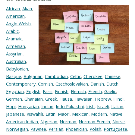
African
,
Akan
,
American
,
Anglo Welsh
,
Arabic
,
Aramaic
,
Armenian
,
Assyrian
,
Australian
,
Babylonian
,
Basque
,
Bulgarian
,
Cambodian
,
Celtic
,
Cherokee
,
Chinese
,
Contemporary
,
Cornish
,
Czechoslovakian
,
Danish
,
Dutch
,
Egyptian
,
English
,
Farsi
,
Finnish
,
Flemish
,
French
,
Gaelic
,
German
,
Ghanaian
,
Greek
,
Hausa
,
Hawaiian
,
Hebrew
,
Hindi
,
Hopi
,
Hungarian
,
Indian
,
Indo Pakastini
,
Irish
,
Israeli
,
Italian
,
Japanese
,
Kiswahili
,
Latin
,
Maori
,
Mexican
,
Modern
,
Native
American Indian
,
Nigerian
,
Norman
,
Norman French
,
Norse
,
Norwegian
,
Pawnee
,
Persian
,
Phoenician
,
Polish
,
Portuguese
,