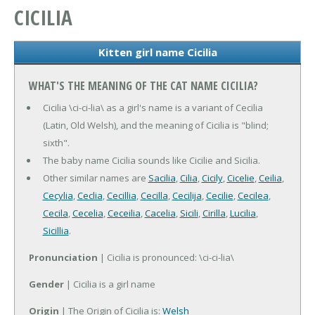
CICILIA
Kitten girl name Cicilia
WHAT'S THE MEANING OF THE CAT NAME CICILIA?
Cicilia \ci-ci-lia\ as a girl's name is a variant of Cecilia
(Latin, Old Welsh), and the meaning of Cicilia is "blind;
sixth".
The baby name Cicilia sounds like Cicilie and Sicilia.
Other similar names are
Sacilia
,
Cilia
,
Cicily
,
Cicelie
,
Ceilia
,
Cecylia
,
Ceclia
,
Cecillia
,
Cecilla
,
Cecilija
,
Cecilie
,
Cecilea
,
Cecila
,
Cecelia
,
Ceceilia
,
Cacelia
,
Sicili
,
Cirilla
,
Lucilia
,
Sicillia
.
Pronunciation
| Cicilia is pronounced: \ci-ci-lia\
Gender
| Cicilia is a girl name
Origin
| The Origin of Cicilia is:
Welsh