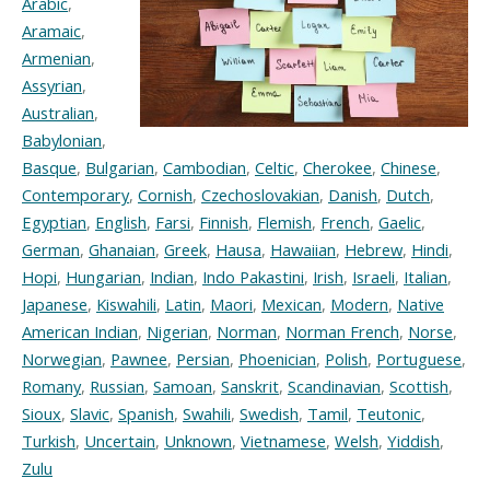
Arabic
,
Aramaic
,
Armenian
,
Assyrian
,
Australian
,
Babylonian
,
Basque
,
Bulgarian
,
Cambodian
,
Celtic
,
Cherokee
,
Chinese
,
Contemporary
,
Cornish
,
Czechoslovakian
,
Danish
,
Dutch
,
Egyptian
,
English
,
Farsi
,
Finnish
,
Flemish
,
French
,
Gaelic
,
German
,
Ghanaian
,
Greek
,
Hausa
,
Hawaiian
,
Hebrew
,
Hindi
,
Hopi
,
Hungarian
,
Indian
,
Indo Pakastini
,
Irish
,
Israeli
,
Italian
,
Japanese
,
Kiswahili
,
Latin
,
Maori
,
Mexican
,
Modern
,
Native
American Indian
,
Nigerian
,
Norman
,
Norman French
,
Norse
,
Norwegian
,
Pawnee
,
Persian
,
Phoenician
,
Polish
,
Portuguese
,
Romany
,
Russian
,
Samoan
,
Sanskrit
,
Scandinavian
,
Scottish
,
Sioux
,
Slavic
,
Spanish
,
Swahili
,
Swedish
,
Tamil
,
Teutonic
,
Turkish
,
Uncertain
,
Unknown
,
Vietnamese
,
Welsh
,
Yiddish
,
Zulu