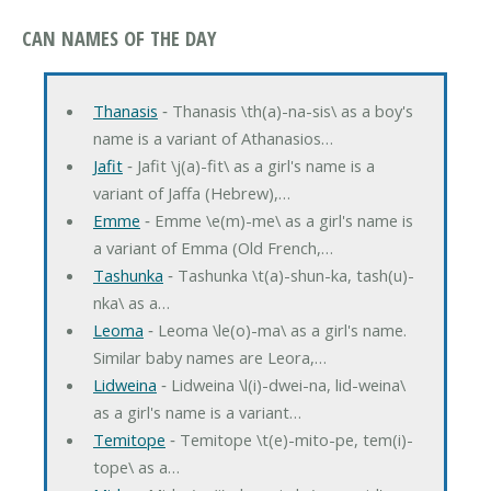
CAN NAMES OF THE DAY
Thanasis
‐ Thanasis \th(a)-na-sis\ as a boy's
name is a variant of Athanasios…
Jafit
‐ Jafit \j(a)-fit\ as a girl's name is a
variant of Jaffa (Hebrew),…
Emme
‐ Emme \e(m)-me\ as a girl's name is
a variant of Emma (Old French,…
Tashunka
‐ Tashunka \t(a)-shun-ka, tash(u)-
nka\ as a…
Leoma
‐ Leoma \le(o)-ma\ as a girl's name.
Similar baby names are Leora,…
Lidweina
‐ Lidweina \l(i)-dwei-na, lid-weina\
as a girl's name is a variant…
Temitope
‐ Temitope \t(e)-mito-pe, tem(i)-
tope\ as a…