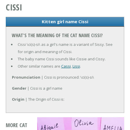
CISSI
Kitten girl name Cissi
WHAT'S THE MEANING OF THE CAT NAME CISSI?
Cissi \ci(s)-si\ as a girl's name is a variant of Sissy. See
for origin and meaning of Cissi.
The baby name Cissi sounds like Cissie and Cissy.
Other similar names are
Cassi
,
Lissi
.
Pronunciation
| Cissi is pronounced: \ci(s)-si\
Gender
| Cissi is a girl name
Origin
| The Origin of Cissi is:
MORE CAT