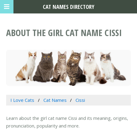
CAT NAMES DIRECTORY
ABOUT THE GIRL CAT NAME CISSI
I Love Cats
Cat Names
Cissi
Learn about the girl cat name Cissi and its meaning, origins,
pronunciation, popularity and more.