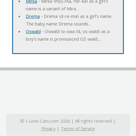
Mirka
‐ Mirka \m(i)-rka, mir-ka\ as a girl's
name is a variant of Mira…
Drema
‐ Drema \d-re-ma\ as a girl's name.
The baby name Drema sounds…
Oswald
‐ Oswald \o-swa-ld, os-wald\ as a
boy's name is pronounced OZ-wald.…
© I-Love-Cats.com 2026 | All rights reserved |
Privacy
|
Terms of Service