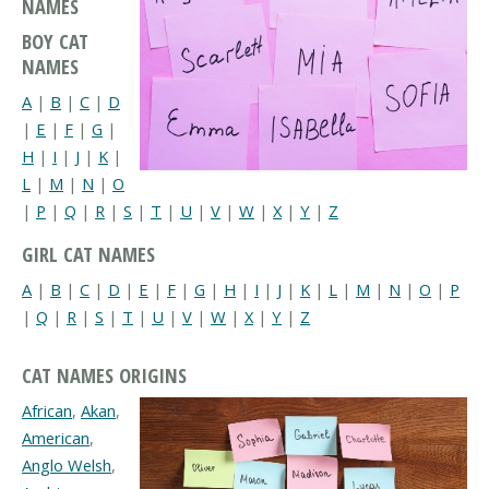
NAMES
BOY CAT
NAMES
A
|
B
|
C
|
D
|
E
|
F
|
G
|
H
|
I
|
J
|
K
|
L
|
M
|
N
|
O
|
P
|
Q
|
R
|
S
|
T
|
U
|
V
|
W
|
X
|
Y
|
Z
GIRL CAT NAMES
A
|
B
|
C
|
D
|
E
|
F
|
G
|
H
|
I
|
J
|
K
|
L
|
M
|
N
|
O
|
P
|
Q
|
R
|
S
|
T
|
U
|
V
|
W
|
X
|
Y
|
Z
CAT NAMES ORIGINS
African
,
Akan
,
American
,
Anglo Welsh
,