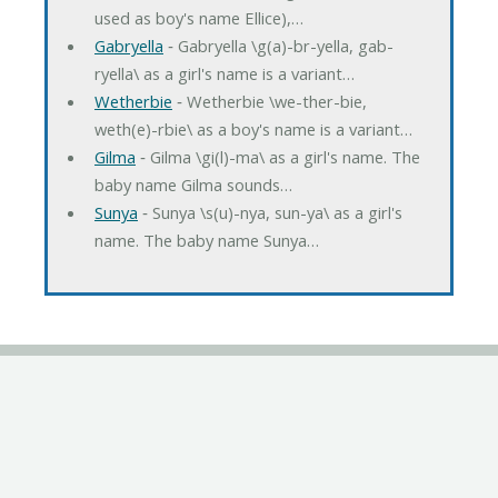
used as boy's name Ellice),…
Gabryella
‐ Gabryella \g(a)-br-yella, gab-
ryella\ as a girl's name is a variant…
Wetherbie
‐ Wetherbie \we-ther-bie,
weth(e)-rbie\ as a boy's name is a variant…
Gilma
‐ Gilma \gi(l)-ma\ as a girl's name. The
baby name Gilma sounds…
Sunya
‐ Sunya \s(u)-nya, sun-ya\ as a girl's
name. The baby name Sunya…