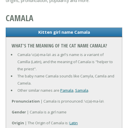
origins, pronunciation, popularity and more.
CAMALA
Kitten girl name Camala
WHAT'S THE MEANING OF THE CAT NAME CAMALA?
Camala \c(a)-ma-la\ as a girl's name is a variant of
Camilla (Latin), and the meaning of Camala is "helper to
the priest".
The baby name Camala sounds like Camyla, Camila and
Camela.
Other similar names are
Pamala
,
Samala
.
Pronunciation
| Camala is pronounced: \c(a)-ma-la\
Gender
| Camala is a girl name
Origin
| The Origin of Camala is:
Latin