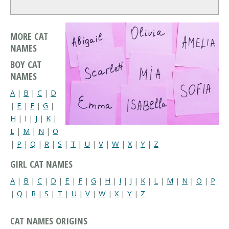
MORE CAT
NAMES
BOY CAT
NAMES
A
|
B
|
C
|
D
|
E
|
F
|
G
|
H
|
I
|
J
|
K
|
L
|
M
|
N
|
O
|
P
|
Q
|
R
|
S
|
T
|
U
|
V
|
W
|
X
|
Y
|
Z
GIRL CAT NAMES
A
|
B
|
C
|
D
|
E
|
F
|
G
|
H
|
I
|
J
|
K
|
L
|
M
|
N
|
O
|
P
|
Q
|
R
|
S
|
T
|
U
|
V
|
W
|
X
|
Y
|
Z
CAT NAMES ORIGINS