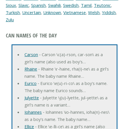
Sioux
,
Slavic
,
Spanish
,
Swahili
,
Swedish
,
Tamil
,
Teutonic
,
Turkish
,
Uncertain
,
Unknown
,
Vietnamese
,
Welsh
,
Yiddish
,
Zulu
CAN NAMES OF THE DAY
Carson
‐ Carson \c(a)-rson, car-son\ as a
girl's name (also used as boy's…
Rhaine
‐ Rhaine \r-haine, rha(i)-ne\ as a girl's
name. The baby name Rhaine…
Eurico
‐ Eurico \e(u)-ri-co\ as a boy's name.
The baby name Eurico sounds…
Julyette
‐ Julyette \j(u)-lyette, jul-yette\ as a
girl's name is a variant…
Iohannes
‐ Iohannes \io-hannes, ioha(n)-nes\
as a boy's name. The baby name…
Ellice
‐ Ellice \e-lli-ce\ as a girl's name (also