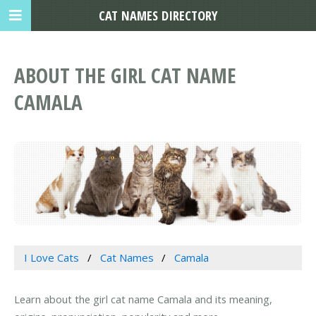
CAT NAMES DIRECTORY
ABOUT THE GIRL CAT NAME
CAMALA
I Love Cats
Cat Names
Camala
Learn about the girl cat name Camala and its meaning,