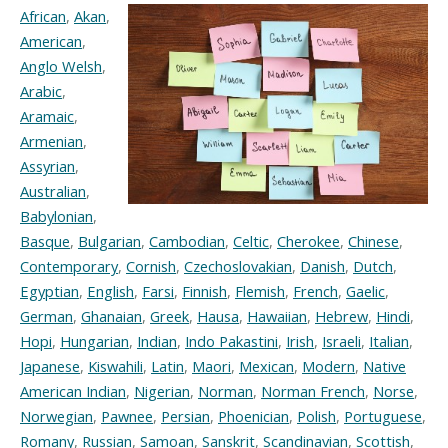
African
,
Akan
,
American
,
Anglo Welsh
,
Arabic
,
Aramaic
,
Armenian
,
Assyrian
,
Australian
,
Babylonian
,
Basque
,
Bulgarian
,
Cambodian
,
Celtic
,
Cherokee
,
Chinese
,
Contemporary
,
Cornish
,
Czechoslovakian
,
Danish
,
Dutch
,
Egyptian
,
English
,
Farsi
,
Finnish
,
Flemish
,
French
,
Gaelic
,
German
,
Ghanaian
,
Greek
,
Hausa
,
Hawaiian
,
Hebrew
,
Hindi
,
Hopi
,
Hungarian
,
Indian
,
Indo Pakastini
,
Irish
,
Israeli
,
Italian
,
Japanese
,
Kiswahili
,
Latin
,
Maori
,
Mexican
,
Modern
,
Native
American Indian
,
Nigerian
,
Norman
,
Norman French
,
Norse
,
Norwegian
,
Pawnee
,
Persian
,
Phoenician
,
Polish
,
Portuguese
,
Romany
,
Russian
,
Samoan
,
Sanskrit
,
Scandinavian
,
Scottish
,