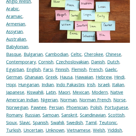
Anglo Welsh
,
Arabic
,
Aramaic
,
Armenian
,
Assyrian
,
Australian
,
Babylonian
,
Basque
,
Bulgarian
,
Cambodian
,
Celtic
,
Cherokee
,
Chinese
,
Contemporary
,
Cornish
,
Czechoslovakian
,
Danish
,
Dutch
,
Egyptian
,
English
,
Farsi
,
Finnish
,
Flemish
,
French
,
Gaelic
,
German
,
Ghanaian
,
Greek
,
Hausa
,
Hawaiian
,
Hebrew
,
Hindi
,
Hopi
,
Hungarian
,
Indian
,
Indo Pakastini
,
Irish
,
Israeli
,
Italian
,
Japanese
,
Kiswahili
,
Latin
,
Maori
,
Mexican
,
Modern
,
Native
American Indian
,
Nigerian
,
Norman
,
Norman French
,
Norse
,
Norwegian
,
Pawnee
,
Persian
,
Phoenician
,
Polish
,
Portuguese
,
Romany
,
Russian
,
Samoan
,
Sanskrit
,
Scandinavian
,
Scottish
,
Sioux
,
Slavic
,
Spanish
,
Swahili
,
Swedish
,
Tamil
,
Teutonic
,
Turkish
,
Uncertain
,
Unknown
,
Vietnamese
,
Welsh
,
Yiddish
,