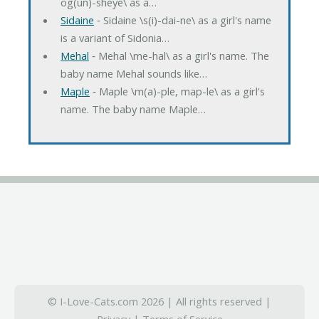
og(un)-sheye\ as a…
Sidaine
‐ Sidaine \s(i)-dai-ne\ as a girl's name
is a variant of Sidonia…
Mehal
‐ Mehal \me-hal\ as a girl's name. The
baby name Mehal sounds like…
Maple
‐ Maple \m(a)-ple, map-le\ as a girl's
name. The baby name Maple…
© I-Love-Cats.com 2026 | All rights reserved |
Privacy
|
Terms of Service