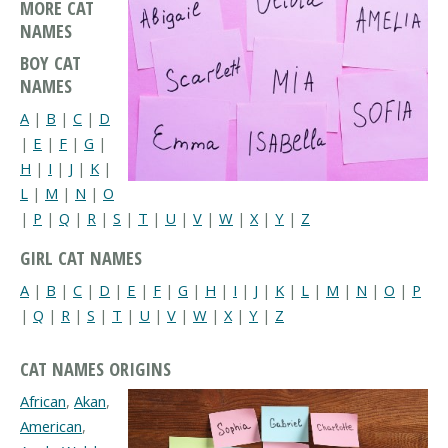
MORE CAT
NAMES
BOY CAT
NAMES
A
|
B
|
C
|
D
|
E
|
F
|
G
|
H
|
I
|
J
|
K
|
L
|
M
|
N
|
O
|
P
|
Q
|
R
|
S
|
T
|
U
|
V
|
W
|
X
|
Y
|
Z
GIRL CAT NAMES
A
|
B
|
C
|
D
|
E
|
F
|
G
|
H
|
I
|
J
|
K
|
L
|
M
|
N
|
O
|
P
|
Q
|
R
|
S
|
T
|
U
|
V
|
W
|
X
|
Y
|
Z
CAT NAMES ORIGINS
African
,
Akan
,
American
,