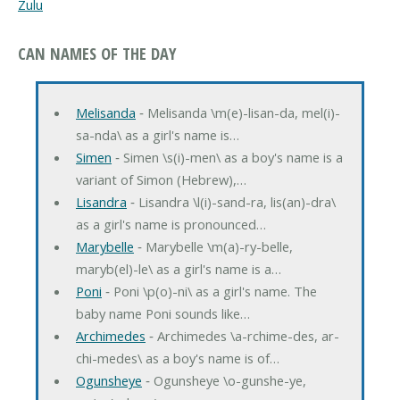
Zulu
CAN NAMES OF THE DAY
Melisanda
‐ Melisanda \m(e)-lisan-da, mel(i)-
sa-nda\ as a girl's name is…
Simen
‐ Simen \s(i)-men\ as a boy's name is a
variant of Simon (Hebrew),…
Lisandra
‐ Lisandra \l(i)-sand-ra, lis(an)-dra\
as a girl's name is pronounced…
Marybelle
‐ Marybelle \m(a)-ry-belle,
maryb(el)-le\ as a girl's name is a…
Poni
‐ Poni \p(o)-ni\ as a girl's name. The
baby name Poni sounds like…
Archimedes
‐ Archimedes \a-rchime-des, ar-
chi-medes\ as a boy's name is of…
Ogunsheye
‐ Ogunsheye \o-gunshe-ye,