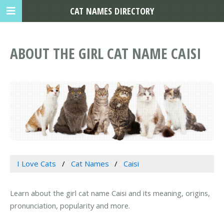
CAT NAMES DIRECTORY
ABOUT THE GIRL CAT NAME CAISI
I Love Cats
Cat Names
Caisi
Learn about the girl cat name Caisi and its meaning, origins,
pronunciation, popularity and more.