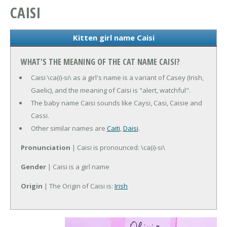
CAISI
Kitten girl name Caisi
WHAT'S THE MEANING OF THE CAT NAME CAISI?
Caisi \ca(i)-si\ as a girl's name is a variant of Casey (Irish,
Gaelic), and the meaning of Caisi is "alert, watchful".
The baby name Caisi sounds like Caysi, Casi, Caisie and
Cassi.
Other similar names are
Caiti
,
Daisi
.
Pronunciation
| Caisi is pronounced: \ca(i)-si\
Gender
| Caisi is a girl name
Origin
| The Origin of Caisi is:
Irish