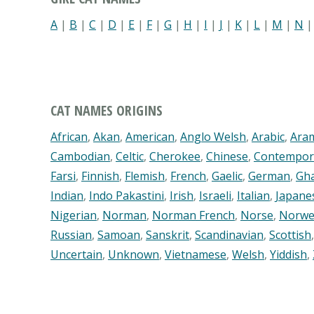
A
|
B
|
C
|
D
|
E
|
F
|
G
|
H
|
I
|
J
|
K
|
L
|
M
|
N
CAT NAMES ORIGINS
African
,
Akan
,
American
,
Anglo Welsh
,
Arabic
,
Ara
Cambodian
,
Celtic
,
Cherokee
,
Chinese
,
Contempor
Farsi
,
Finnish
,
Flemish
,
French
,
Gaelic
,
German
,
Gh
Indian
,
Indo Pakastini
,
Irish
,
Israeli
,
Italian
,
Japane
Nigerian
,
Norman
,
Norman French
,
Norse
,
Norwe
Russian
,
Samoan
,
Sanskrit
,
Scandinavian
,
Scottish
Uncertain
,
Unknown
,
Vietnamese
,
Welsh
,
Yiddish
,