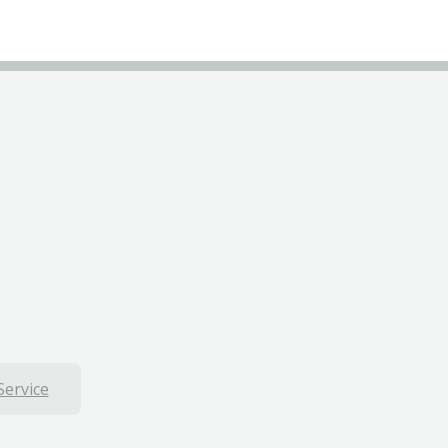
Service