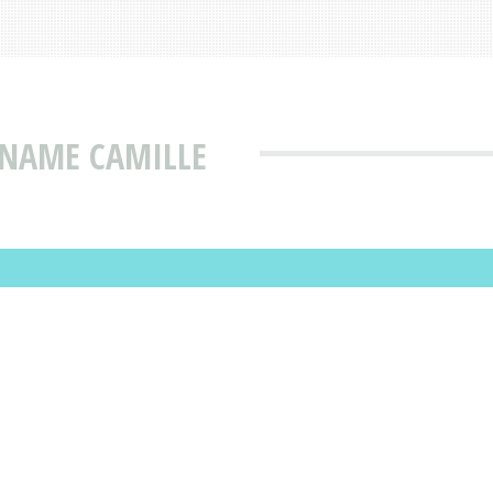
 NAME CAMILLE