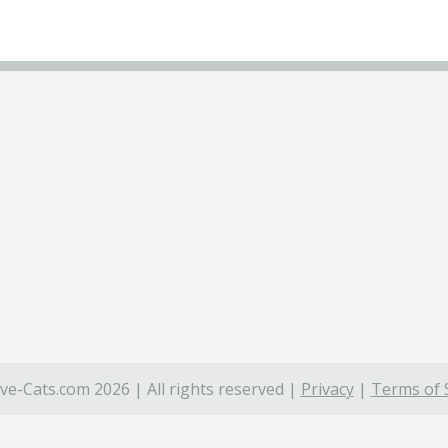
ve-Cats.com 2026 | All rights reserved |
Privacy
|
Terms of 