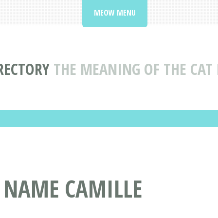
MEOW MENU
RECTORY
THE MEANING OF THE CAT
T NAME CAMILLE