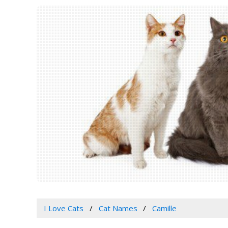
I Love Cats
Cat Names
Camille