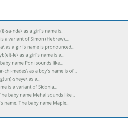
(i)-sa-nda\ as a girl's name is…
 is a variant of Simon (Hebrew),…
-dra\ as a girl's name is pronounced…
b(el)-le\ as a girl's name is a…
he baby name Poni sounds like…
ar-chi-medes\ as a boy's name is of…
g(un)-sheye\ as a…
name is a variant of Sidonia…
. The baby name Mehal sounds like…
irl's name. The baby name Maple…