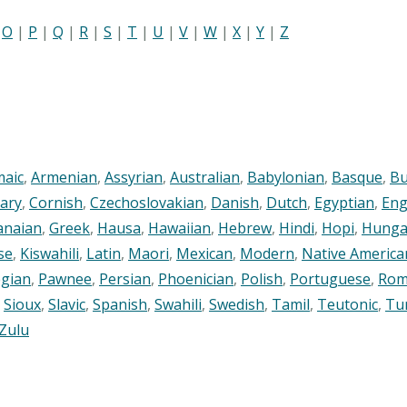
|
O
|
P
|
Q
|
R
|
S
|
T
|
U
|
V
|
W
|
X
|
Y
|
Z
maic
,
Armenian
,
Assyrian
,
Australian
,
Babylonian
,
Basque
,
Bu
ary
,
Cornish
,
Czechoslovakian
,
Danish
,
Dutch
,
Egyptian
,
Eng
anaian
,
Greek
,
Hausa
,
Hawaiian
,
Hebrew
,
Hindi
,
Hopi
,
Hunga
se
,
Kiswahili
,
Latin
,
Maori
,
Mexican
,
Modern
,
Native America
gian
,
Pawnee
,
Persian
,
Phoenician
,
Polish
,
Portuguese
,
Rom
,
Sioux
,
Slavic
,
Spanish
,
Swahili
,
Swedish
,
Tamil
,
Teutonic
,
Tu
Zulu