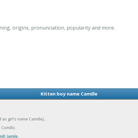
ing, origins, pronunciation, popularity and more.
Kitten boy name Camille
 as girl's name Camille), .
 Comillo.
ill
,
Jamile
.