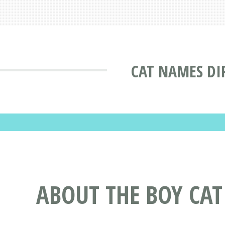
CAT NAMES DI
ABOUT THE BOY CA