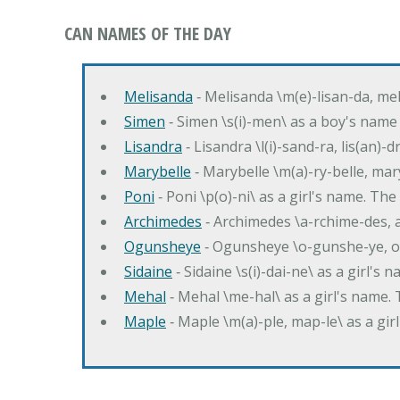
CAN NAMES OF THE DAY
Melisanda
‐ Melisanda \m(e)-lisan-da, mel
Simen
‐ Simen \s(i)-men\ as a boy's name
Lisandra
‐ Lisandra \l(i)-sand-ra, lis(an)
Marybelle
‐ Marybelle \m(a)-ry-belle, mary
Poni
‐ Poni \p(o)-ni\ as a girl's name. T
Archimedes
‐ Archimedes \a-rchime-des, 
Ogunsheye
‐ Ogunsheye \o-gunshe-ye, o
Sidaine
‐ Sidaine \s(i)-dai-ne\ as a girl's 
Mehal
‐ Mehal \me-hal\ as a girl's name
Maple
‐ Maple \m(a)-ple, map-le\ as a g