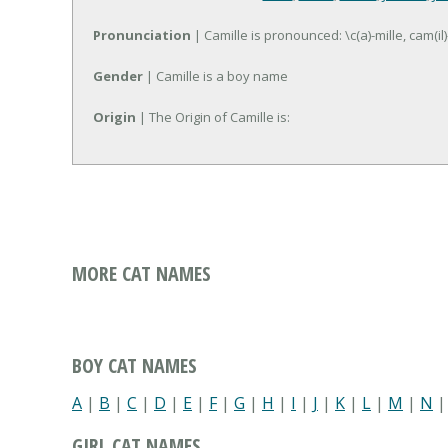
Pronunciation
| Camille is pronounced: \c(a)-mille, cam(il)
Gender
| Camille is a boy name
Origin
| The Origin of Camille is:
MORE CAT NAMES
BOY CAT NAMES
A
|
B
|
C
|
D
|
E
|
F
|
G
|
H
|
I
|
J
|
K
|
L
|
M
|
N
GIRL CAT NAMES