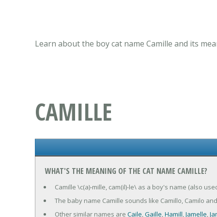
Learn about the boy cat name Camille and its mean
CAMILLE
WHAT'S THE MEANING OF THE CAT NAME CAMILLE?
Camille \c(a)-mille, cam(il)-le\ as a boy's name (also used
The baby name Camille sounds like Camillo, Camilo and
Other similar names are
Caile
,
Gaille
,
Hamill
,
Jamelle
,
Jam