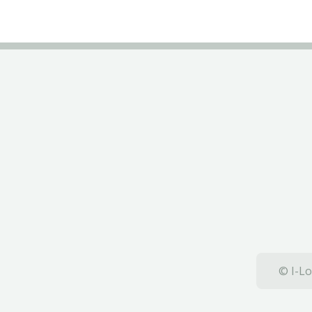
© I-Lo