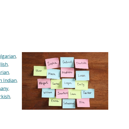
lgarian
,
lish
,
rian
,
n Indian
,
any
,
rkish
,