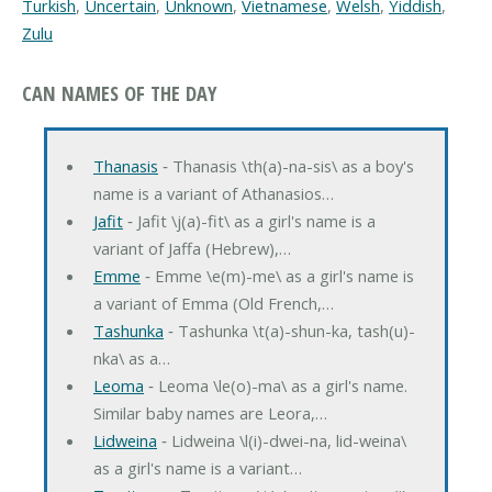
Turkish
,
Uncertain
,
Unknown
,
Vietnamese
,
Welsh
,
Yiddish
,
Zulu
CAN NAMES OF THE DAY
Thanasis
‐ Thanasis \th(a)-na-sis\ as a boy's
name is a variant of Athanasios…
Jafit
‐ Jafit \j(a)-fit\ as a girl's name is a
variant of Jaffa (Hebrew),…
Emme
‐ Emme \e(m)-me\ as a girl's name is
a variant of Emma (Old French,…
Tashunka
‐ Tashunka \t(a)-shun-ka, tash(u)-
nka\ as a…
Leoma
‐ Leoma \le(o)-ma\ as a girl's name.
Similar baby names are Leora,…
Lidweina
‐ Lidweina \l(i)-dwei-na, lid-weina\
as a girl's name is a variant…