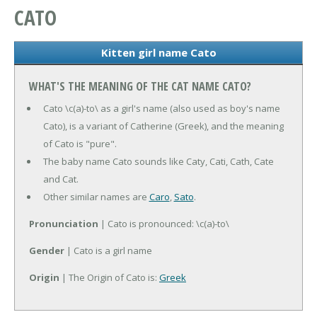
CATO
Kitten girl name Cato
WHAT'S THE MEANING OF THE CAT NAME CATO?
Cato \c(a)-to\ as a girl's name (also used as boy's name
Cato), is a variant of Catherine (Greek), and the meaning
of Cato is "pure".
The baby name Cato sounds like Caty, Cati, Cath, Cate
and Cat.
Other similar names are
Caro
,
Sato
.
Pronunciation
| Cato is pronounced: \c(a)-to\
Gender
| Cato is a girl name
Origin
| The Origin of Cato is:
Greek