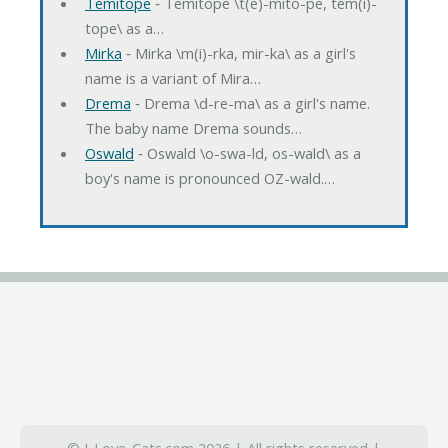
Temitope
‐ Temitope \t(e)-mito-pe, tem(i)-
tope\ as a…
Mirka
‐ Mirka \m(i)-rka, mir-ka\ as a girl's
name is a variant of Mira…
Drema
‐ Drema \d-re-ma\ as a girl's name.
The baby name Drema sounds…
Oswald
‐ Oswald \o-swa-ld, os-wald\ as a
boy's name is pronounced OZ-wald.…
© I-Love-Cats.com 2026 | All rights reserved |