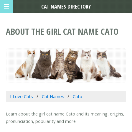
CAT NAMES DIRECTORY
ABOUT THE GIRL CAT NAME CATO
I Love Cats
Cat Names
Cato
Learn about the girl cat name Cato and its meaning, origins,
pronunciation, popularity and more.