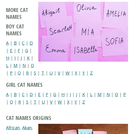
MORE CAT
NAMES
BOY CAT
NAMES
A
|
B
|
C
|
D
|
E
|
F
|
G
|
H
|
I
|
J
|
K
|
L
|
M
|
N
|
O
|
P
|
Q
|
R
|
S
|
T
|
U
|
V
|
W
|
X
|
Y
|
Z
GIRL CAT NAMES
A
|
B
|
C
|
D
|
E
|
F
|
G
|
H
|
I
|
J
|
K
|
L
|
M
|
N
|
O
|
P
|
Q
|
R
|
S
|
T
|
U
|
V
|
W
|
X
|
Y
|
Z
CAT NAMES ORIGINS
African
,
Akan
,