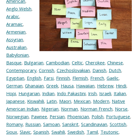
American
,
Anglo Welsh
,
Arabic
,
Aramaic
,
Armenian
,
Assyrian
,
Australian
,
Babylonian
,
Basque
,
Bulgarian
,
Cambodian
,
Celtic
,
Cherokee
,
Chinese
,
Contemporary
,
Cornish
,
Czechoslovakian
,
Danish
,
Dutch
,
Egyptian
,
English
,
Farsi
,
Finnish
,
Flemish
,
French
,
Gaelic
,
German
,
Ghanaian
,
Greek
,
Hausa
,
Hawaiian
,
Hebrew
,
Hindi
,
Hopi
,
Hungarian
,
Indian
,
Indo Pakastini
,
Irish
,
Israeli
,
Italian
,
Japanese
,
Kiswahili
,
Latin
,
Maori
,
Mexican
,
Modern
,
Native
American Indian
,
Nigerian
,
Norman
,
Norman French
,
Norse
,
Norwegian
,
Pawnee
,
Persian
,
Phoenician
,
Polish
,
Portuguese
,
Romany
,
Russian
,
Samoan
,
Sanskrit
,
Scandinavian
,
Scottish
,
Sioux
,
Slavic
,
Spanish
,
Swahili
,
Swedish
,
Tamil
,
Teutonic
,