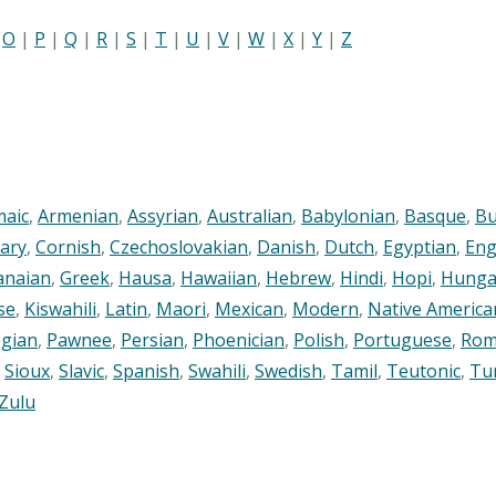
|
O
|
P
|
Q
|
R
|
S
|
T
|
U
|
V
|
W
|
X
|
Y
|
Z
maic
,
Armenian
,
Assyrian
,
Australian
,
Babylonian
,
Basque
,
Bu
ary
,
Cornish
,
Czechoslovakian
,
Danish
,
Dutch
,
Egyptian
,
Eng
anaian
,
Greek
,
Hausa
,
Hawaiian
,
Hebrew
,
Hindi
,
Hopi
,
Hunga
se
,
Kiswahili
,
Latin
,
Maori
,
Mexican
,
Modern
,
Native America
gian
,
Pawnee
,
Persian
,
Phoenician
,
Polish
,
Portuguese
,
Rom
,
Sioux
,
Slavic
,
Spanish
,
Swahili
,
Swedish
,
Tamil
,
Teutonic
,
Tu
Zulu