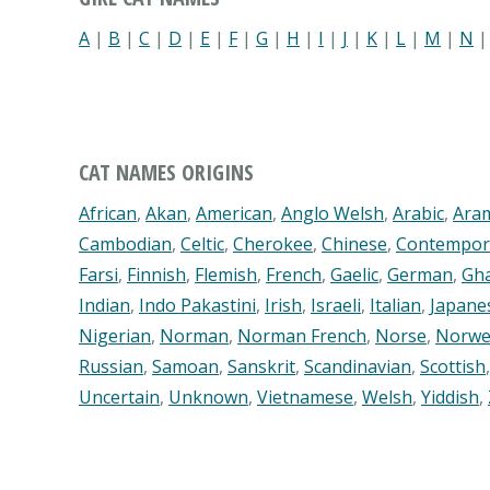
A
|
B
|
C
|
D
|
E
|
F
|
G
|
H
|
I
|
J
|
K
|
L
|
M
|
N
CAT NAMES ORIGINS
African
,
Akan
,
American
,
Anglo Welsh
,
Arabic
,
Ara
Cambodian
,
Celtic
,
Cherokee
,
Chinese
,
Contempor
Farsi
,
Finnish
,
Flemish
,
French
,
Gaelic
,
German
,
Gh
Indian
,
Indo Pakastini
,
Irish
,
Israeli
,
Italian
,
Japane
Nigerian
,
Norman
,
Norman French
,
Norse
,
Norwe
Russian
,
Samoan
,
Sanskrit
,
Scandinavian
,
Scottish
Uncertain
,
Unknown
,
Vietnamese
,
Welsh
,
Yiddish
,