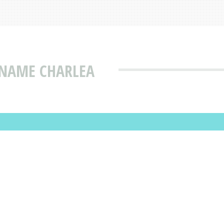
 NAME CHARLEA