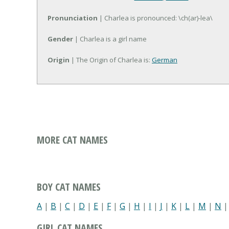
Pronunciation
| Charlea is pronounced: \ch(ar)-lea\
Gender
| Charlea is a girl name
Origin
| The Origin of Charlea is:
German
MORE CAT NAMES
BOY CAT NAMES
A
|
B
|
C
|
D
|
E
|
F
|
G
|
H
|
I
|
J
|
K
|
L
|
M
|
N
GIRL CAT NAMES