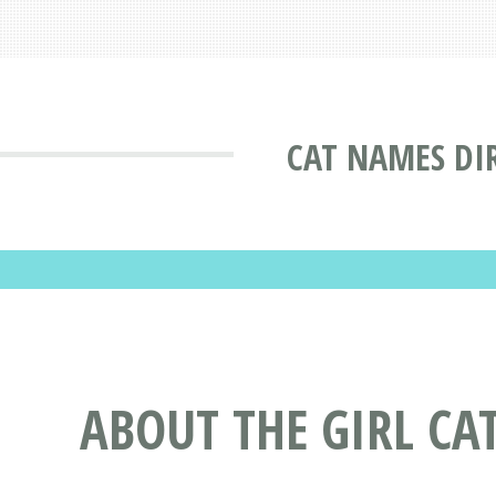
CAT NAMES DI
ABOUT THE GIRL CA