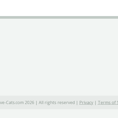
ve-Cats.com 2026 | All rights reserved |
Privacy
|
Terms of 