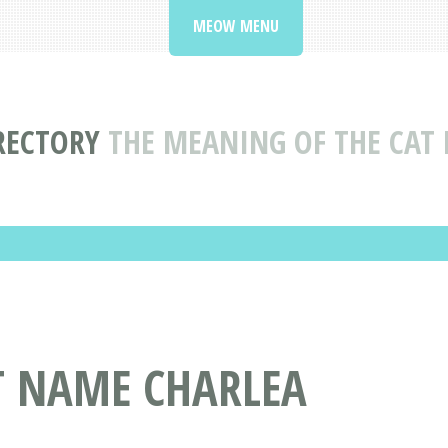
MEOW MENU
RECTORY
THE MEANING OF THE CAT
T NAME CHARLEA