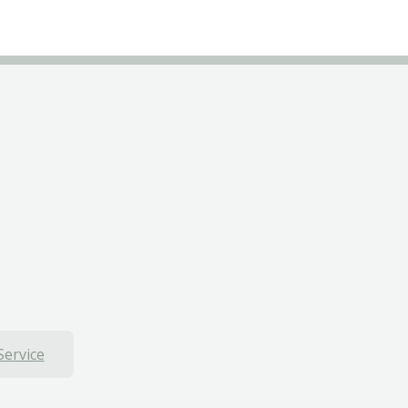
Service