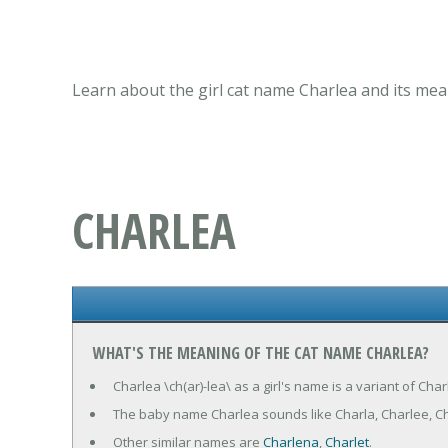
Learn about the girl cat name Charlea and its mea
CHARLEA
WHAT'S THE MEANING OF THE CAT NAME CHARLEA?
Charlea \ch(ar)-lea\ as a girl's name is a variant of Ch
The baby name Charlea sounds like Charla, Charlee, Ch
Other similar names are
Charlena
,
Charlet
.