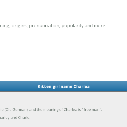
ning, origins, pronunciation, popularity and more.
Kitten girl name Charlea
arlie (Old German), and the meaning of Charlea is "free man".
arley and Charle.