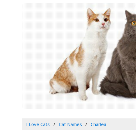
I Love Cats
Cat Names
Charlea