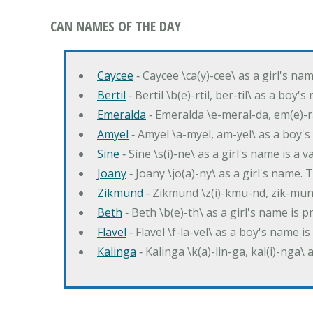
CAN NAMES OF THE DAY
Caycee
‐ Caycee \ca(y)-cee\ as a girl's nam
Bertil
‐ Bertil \b(e)-rtil, ber-til\ as a boy
Emeralda
‐ Emeralda \e-meral-da, em(e)-ra
Amyel
‐ Amyel \a-myel, am-yel\ as a boy's
Sine
‐ Sine \s(i)-ne\ as a girl's name is a 
Joany
‐ Joany \jo(a)-ny\ as a girl's nam
Zikmund
‐ Zikmund \z(i)-kmu-nd, zik-mun
Beth
‐ Beth \b(e)-th\ as a girl's name is 
Flavel
‐ Flavel \f-la-vel\ as a boy's name is
Kalinga
‐ Kalinga \k(a)-lin-ga, kal(i)-nga\