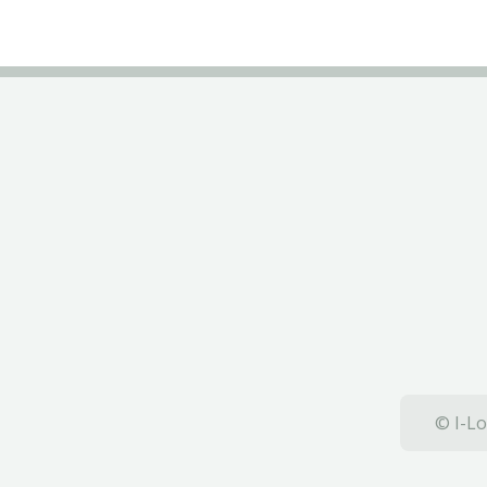
© I-Lo