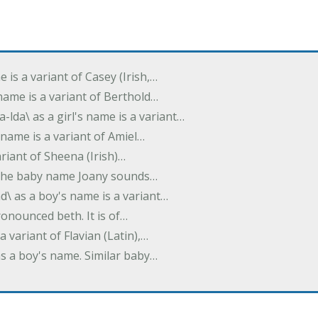
e is a variant of Casey (Irish,…
's name is a variant of Berthold…
-lda\ as a girl's name is a variant…
 name is a variant of Amiel…
variant of Sheena (Irish)…
e. The baby name Joany sounds…
d\ as a boy's name is a variant…
pronounced beth. It is of…
 a variant of Flavian (Latin),…
 as a boy's name. Similar baby…