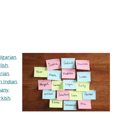
lgarian
,
lish
,
rian
,
n Indian
,
any
,
rkish
,