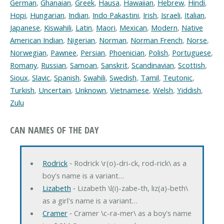
German
,
Ghanaian
,
Greek
,
Hausa
,
Hawaiian
,
Hebrew
,
Hindi
,
Hopi
,
Hungarian
,
Indian
,
Indo Pakastini
,
Irish
,
Israeli
,
Italian
,
Japanese
,
Kiswahili
,
Latin
,
Maori
,
Mexican
,
Modern
,
Native
American Indian
,
Nigerian
,
Norman
,
Norman French
,
Norse
,
Norwegian
,
Pawnee
,
Persian
,
Phoenician
,
Polish
,
Portuguese
,
Romany
,
Russian
,
Samoan
,
Sanskrit
,
Scandinavian
,
Scottish
,
Sioux
,
Slavic
,
Spanish
,
Swahili
,
Swedish
,
Tamil
,
Teutonic
,
Turkish
,
Uncertain
,
Unknown
,
Vietnamese
,
Welsh
,
Yiddish
,
Zulu
CAN NAMES OF THE DAY
Rodrick
‐ Rodrick \r(o)-dri-ck, rod-rick\ as a
boy's name is a variant…
Lizabeth
‐ Lizabeth \l(i)-zabe-th, liz(a)-beth\
as a girl's name is a variant…
Cramer
‐ Cramer \c-ra-mer\ as a boy's name