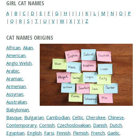
GIRL CAT NAMES
A
|
B
|
C
|
D
|
E
|
F
|
G
|
H
|
I
|
J
|
K
|
L
|
M
|
N
|
O
|
P
|
Q
|
R
|
S
|
T
|
U
|
V
|
W
|
X
|
Y
|
Z
CAT NAMES ORIGINS
African
,
Akan
,
American
,
Anglo Welsh
,
Arabic
,
Aramaic
,
Armenian
,
Assyrian
,
Australian
,
Babylonian
,
Basque
,
Bulgarian
,
Cambodian
,
Celtic
,
Cherokee
,
Chinese
,
Contemporary
,
Cornish
,
Czechoslovakian
,
Danish
,
Dutch
,
Egyptian
,
English
,
Farsi
,
Finnish
,
Flemish
,
French
,
Gaelic
,