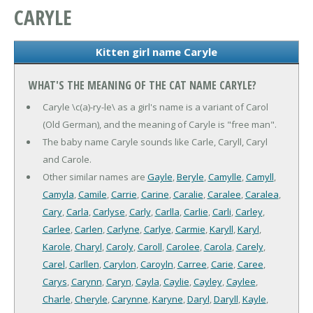
CARYLE
Kitten girl name Caryle
WHAT'S THE MEANING OF THE CAT NAME CARYLE?
Caryle \c(a)-ry-le\ as a girl's name is a variant of Carol
(Old German), and the meaning of Caryle is "free man".
The baby name Caryle sounds like Carle, Caryll, Caryl
and Carole.
Other similar names are
Gayle
,
Beryle
,
Camylle
,
Camyll
,
Camyla
,
Camile
,
Carrie
,
Carine
,
Caralie
,
Caralee
,
Caralea
,
Cary
,
Carla
,
Carlyse
,
Carly
,
Carlla
,
Carlie
,
Carli
,
Carley
,
Carlee
,
Carlen
,
Carlyne
,
Carlye
,
Carmie
,
Karyll
,
Karyl
,
Karole
,
Charyl
,
Caroly
,
Caroll
,
Carolee
,
Carola
,
Carely
,
Carel
,
Carllen
,
Carylon
,
Caroyln
,
Carree
,
Carie
,
Caree
,
Carys
,
Carynn
,
Caryn
,
Cayla
,
Caylie
,
Cayley
,
Caylee
,
Charle
,
Cheryle
,
Carynne
,
Karyne
,
Daryl
,
Daryll
,
Kayle
,