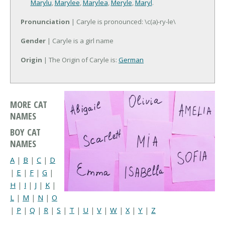
Marylu
,
Marylee
,
Marylea
,
Meryle
,
Maryl
.
Pronunciation
| Caryle is pronounced: \c(a)-ry-le\
Gender
| Caryle is a girl name
Origin
| The Origin of Caryle is:
German
MORE CAT
NAMES
BOY CAT
NAMES
A
|
B
|
C
|
D
|
E
|
F
|
G
|
H
|
I
|
J
|
K
|
L
|
M
|
N
|
O
|
P
|
Q
|
R
|
S
|
T
|
U
|
V
|
W
|
X
|
Y
|
Z