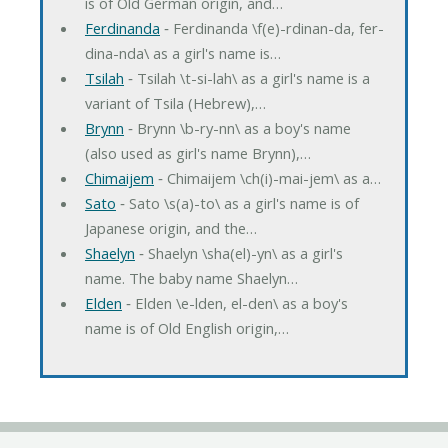
is of Old German origin, and…
Ferdinanda
‐ Ferdinanda \f(e)-rdinan-da, fer-
dina-nda\ as a girl's name is…
Tsilah
‐ Tsilah \t-si-lah\ as a girl's name is a
variant of Tsila (Hebrew),…
Brynn
‐ Brynn \b-ry-nn\ as a boy's name
(also used as girl's name Brynn),…
Chimaijem
‐ Chimaijem \ch(i)-mai-jem\ as a…
Sato
‐ Sato \s(a)-to\ as a girl's name is of
Japanese origin, and the…
Shaelyn
‐ Shaelyn \sha(el)-yn\ as a girl's
name. The baby name Shaelyn…
Elden
‐ Elden \e-lden, el-den\ as a boy's
name is of Old English origin,…