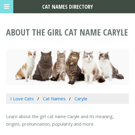
CAT NAMES DIRECTORY
ABOUT THE GIRL CAT NAME CARYLE
I Love Cats
Cat Names
Caryle
Learn about the girl cat name Caryle and its meaning,
origins, pronunciation, popularity and more.