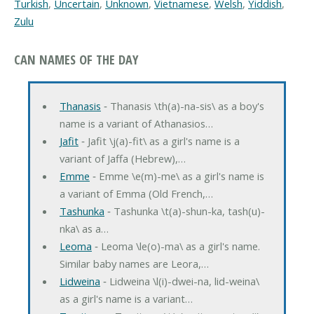
Turkish
,
Uncertain
,
Unknown
,
Vietnamese
,
Welsh
,
Yiddish
,
Zulu
CAN NAMES OF THE DAY
Thanasis
‐ Thanasis \th(a)-na-sis\ as a boy's
name is a variant of Athanasios…
Jafit
‐ Jafit \j(a)-fit\ as a girl's name is a
variant of Jaffa (Hebrew),…
Emme
‐ Emme \e(m)-me\ as a girl's name is
a variant of Emma (Old French,…
Tashunka
‐ Tashunka \t(a)-shun-ka, tash(u)-
nka\ as a…
Leoma
‐ Leoma \le(o)-ma\ as a girl's name.
Similar baby names are Leora,…
Lidweina
‐ Lidweina \l(i)-dwei-na, lid-weina\
as a girl's name is a variant…