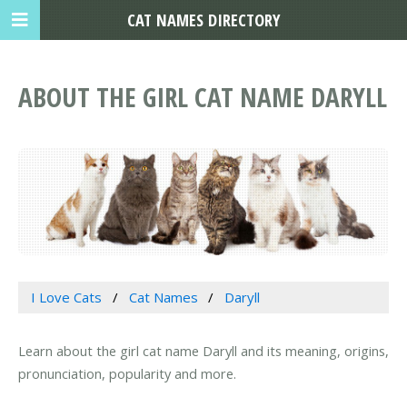
CAT NAMES DIRECTORY
ABOUT THE GIRL CAT NAME DARYLL
I Love Cats
Cat Names
Daryll
Learn about the girl cat name Daryll and its meaning, origins,
pronunciation, popularity and more.