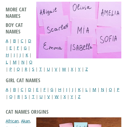
MORE CAT
NAMES
BOY CAT
NAMES
A
|
B
|
C
|
D
|
E
|
F
|
G
|
H
|
I
|
J
|
K
|
L
|
M
|
N
|
O
|
P
|
Q
|
R
|
S
|
T
|
U
|
V
|
W
|
X
|
Y
|
Z
GIRL CAT NAMES
A
|
B
|
C
|
D
|
E
|
F
|
G
|
H
|
I
|
J
|
K
|
L
|
M
|
N
|
O
|
P
|
Q
|
R
|
S
|
T
|
U
|
V
|
W
|
X
|
Y
|
Z
CAT NAMES ORIGINS
African
,
Akan
,