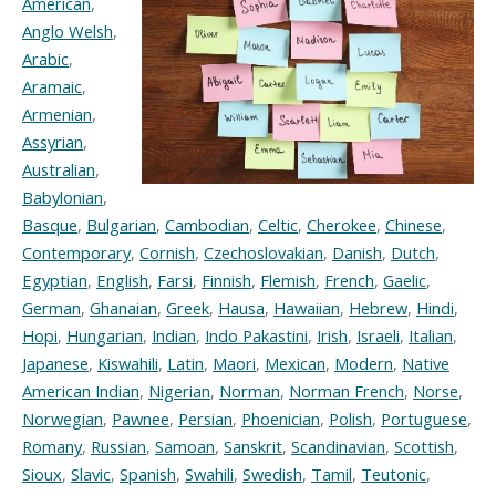
American
,
Anglo Welsh
,
Arabic
,
Aramaic
,
Armenian
,
Assyrian
,
Australian
,
Babylonian
,
Basque
,
Bulgarian
,
Cambodian
,
Celtic
,
Cherokee
,
Chinese
,
Contemporary
,
Cornish
,
Czechoslovakian
,
Danish
,
Dutch
,
Egyptian
,
English
,
Farsi
,
Finnish
,
Flemish
,
French
,
Gaelic
,
German
,
Ghanaian
,
Greek
,
Hausa
,
Hawaiian
,
Hebrew
,
Hindi
,
Hopi
,
Hungarian
,
Indian
,
Indo Pakastini
,
Irish
,
Israeli
,
Italian
,
Japanese
,
Kiswahili
,
Latin
,
Maori
,
Mexican
,
Modern
,
Native
American Indian
,
Nigerian
,
Norman
,
Norman French
,
Norse
,
Norwegian
,
Pawnee
,
Persian
,
Phoenician
,
Polish
,
Portuguese
,
Romany
,
Russian
,
Samoan
,
Sanskrit
,
Scandinavian
,
Scottish
,
Sioux
,
Slavic
,
Spanish
,
Swahili
,
Swedish
,
Tamil
,
Teutonic
,