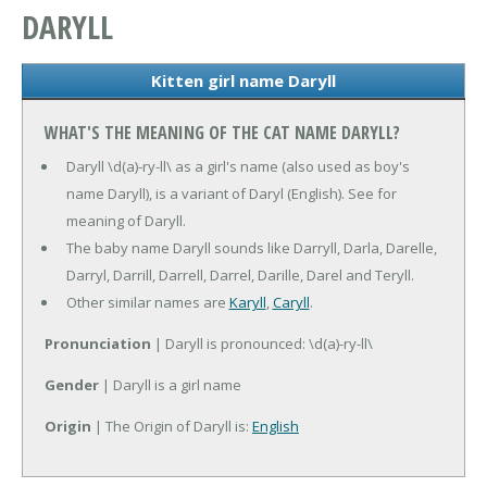
DARYLL
Kitten girl name Daryll
WHAT'S THE MEANING OF THE CAT NAME DARYLL?
Daryll \d(a)-ry-ll\ as a girl's name (also used as boy's
name Daryll), is a variant of Daryl (English). See for
meaning of Daryll.
The baby name Daryll sounds like Darryll, Darla, Darelle,
Darryl, Darrill, Darrell, Darrel, Darille, Darel and Teryll.
Other similar names are
Karyll
,
Caryll
.
Pronunciation
| Daryll is pronounced: \d(a)-ry-ll\
Gender
| Daryll is a girl name
Origin
| The Origin of Daryll is:
English