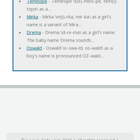
Temitope
‐ Temitope \t(e)-mito-pe, tem(i)-
tope\ as a…
Mirka
‐ Mirka \m(i)-rka, mir-ka\ as a girl's
name is a variant of Mira…
Drema
‐ Drema \d-re-ma\ as a girl's name.
The baby name Drema sounds…
Oswald
‐ Oswald \o-swa-ld, os-wald\ as a
boy's name is pronounced OZ-wald.…
© I-Love-Cats.com 2026 | All rights reserved |