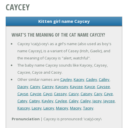
CAYCEY
Kitten girl name Caycey
WHAT'S THE MEANING OF THE CAT NAME CAYCEY?
Caycey \ca(y)-cey\ as a girl's name (also used as boy's
name Caycey), is a variant of Casey (Irish, Gaelic), and
the meaning of Caycey is "alert, watchful".
The baby name Caycey sounds like Kaycey, Caysey,
Caycee, Cayce and Cacey.
Other similar names are
Cayley
,
Kacey
,
Cadey
,
Calley
,
Dacey
,
Carey
,
Carrey
,
Kaysey
,
Kaycee
,
Kayce
,
Caysee
,
Cayse
,
Caycie
,
Cayci
,
Cassey
,
Cascy
,
Caisey
,
Cacy
,
Caye
,
Catey
,
Caitey
,
Kayley
,
Caylee
,
Caley
,
Cailey
,
Jacey
,
Jaycee
,
Kascey
,
Lacey
,
Laicey
,
Maicey
,
Macey
,
Tacey
.
Pronunciation
| Caycey is pronounced: \ca(y)-cey\