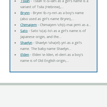
Tsilah
‐ Tsilah \t-si-lah\ as a girl's name is a
variant of Tsila (Hebrew),…
Brynn
‐ Brynn \b-ry-nn\ as a boy's name
(also used as girl's name Brynn),…
Chimaijem
‐ Chimaijem \ch(i)-mai-jem\ as a…
Sato
‐ Sato \s(a)-to\ as a girl's name is of
Japanese origin, and the…
Shaelyn
‐ Shaelyn \sha(el)-yn\ as a girl's
name. The baby name Shaelyn…
Elden
‐ Elden \e-lden, el-den\ as a boy's
name is of Old English origin,…