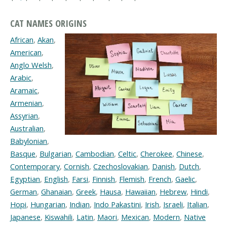
CAT NAMES ORIGINS
African
,
Akan
,
American
,
Anglo Welsh
,
Arabic
,
Aramaic
,
Armenian
,
Assyrian
,
Australian
,
Babylonian
,
Basque
,
Bulgarian
,
Cambodian
,
Celtic
,
Cherokee
,
Chinese
,
Contemporary
,
Cornish
,
Czechoslovakian
,
Danish
,
Dutch
,
Egyptian
,
English
,
Farsi
,
Finnish
,
Flemish
,
French
,
Gaelic
,
German
,
Ghanaian
,
Greek
,
Hausa
,
Hawaiian
,
Hebrew
,
Hindi
,
Hopi
,
Hungarian
,
Indian
,
Indo Pakastini
,
Irish
,
Israeli
,
Italian
,
Japanese
,
Kiswahili
,
Latin
,
Maori
,
Mexican
,
Modern
,
Native