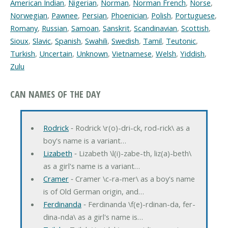
American Indian
,
Nigerian
,
Norman
,
Norman French
,
Norse
,
Norwegian
,
Pawnee
,
Persian
,
Phoenician
,
Polish
,
Portuguese
,
Romany
,
Russian
,
Samoan
,
Sanskrit
,
Scandinavian
,
Scottish
,
Sioux
,
Slavic
,
Spanish
,
Swahili
,
Swedish
,
Tamil
,
Teutonic
,
Turkish
,
Uncertain
,
Unknown
,
Vietnamese
,
Welsh
,
Yiddish
,
Zulu
CAN NAMES OF THE DAY
Rodrick
‐ Rodrick \r(o)-dri-ck, rod-rick\ as a
boy's name is a variant…
Lizabeth
‐ Lizabeth \l(i)-zabe-th, liz(a)-beth\
as a girl's name is a variant…
Cramer
‐ Cramer \c-ra-mer\ as a boy's name
is of Old German origin, and…
Ferdinanda
‐ Ferdinanda \f(e)-rdinan-da, fer-
dina-nda\ as a girl's name is…