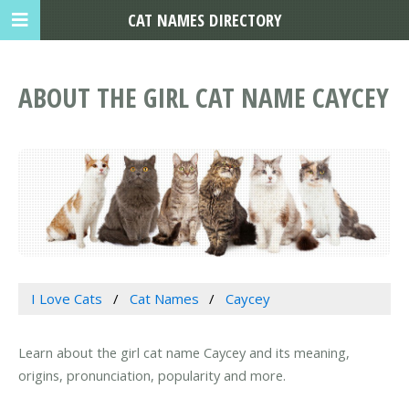
CAT NAMES DIRECTORY
ABOUT THE GIRL CAT NAME CAYCEY
I Love Cats
Cat Names
Caycey
Learn about the girl cat name Caycey and its meaning,
origins, pronunciation, popularity and more.