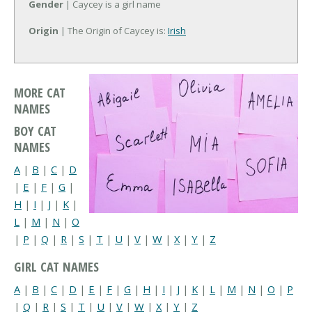
Gender
| Caycey is a girl name
Origin
| The Origin of Caycey is:
Irish
MORE CAT
NAMES
BOY CAT
NAMES
A
|
B
|
C
|
D
|
E
|
F
|
G
|
H
|
I
|
J
|
K
|
L
|
M
|
N
|
O
|
P
|
Q
|
R
|
S
|
T
|
U
|
V
|
W
|
X
|
Y
|
Z
GIRL CAT NAMES
A
|
B
|
C
|
D
|
E
|
F
|
G
|
H
|
I
|
J
|
K
|
L
|
M
|
N
|
O
|
P
|
Q
|
R
|
S
|
T
|
U
|
V
|
W
|
X
|
Y
|
Z