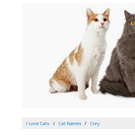
I Love Cats
Cat Names
Cory