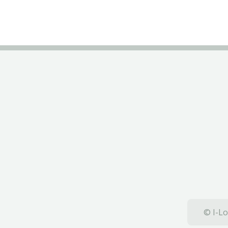
© I-Lo