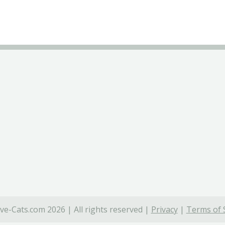
ve-Cats.com 2026 | All rights reserved |
Privacy
|
Terms of 