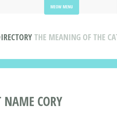
MEOW MENU
DIRECTORY
THE MEANING OF THE C
T NAME CORY