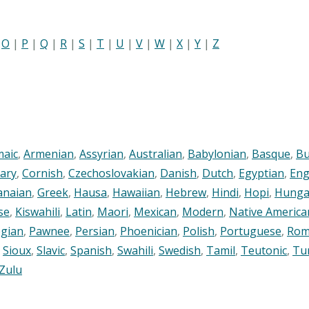
|
O
|
P
|
Q
|
R
|
S
|
T
|
U
|
V
|
W
|
X
|
Y
|
Z
maic
,
Armenian
,
Assyrian
,
Australian
,
Babylonian
,
Basque
,
Bu
ary
,
Cornish
,
Czechoslovakian
,
Danish
,
Dutch
,
Egyptian
,
Eng
anaian
,
Greek
,
Hausa
,
Hawaiian
,
Hebrew
,
Hindi
,
Hopi
,
Hunga
se
,
Kiswahili
,
Latin
,
Maori
,
Mexican
,
Modern
,
Native America
gian
,
Pawnee
,
Persian
,
Phoenician
,
Polish
,
Portuguese
,
Rom
,
Sioux
,
Slavic
,
Spanish
,
Swahili
,
Swedish
,
Tamil
,
Teutonic
,
Tu
Zulu