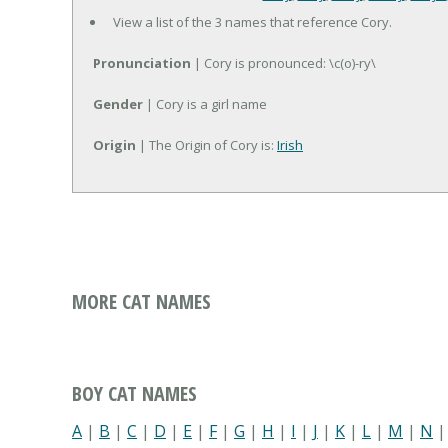
View a list of the 3 names that reference Cory.
Pronunciation
| Cory is pronounced: \c(o)-ry\
Gender
| Cory is a girl name
Origin
| The Origin of Cory is:
Irish
MORE CAT NAMES
BOY CAT NAMES
A
|
B
|
C
|
D
|
E
|
F
|
G
|
H
|
I
|
J
|
K
|
L
|
M
|
N