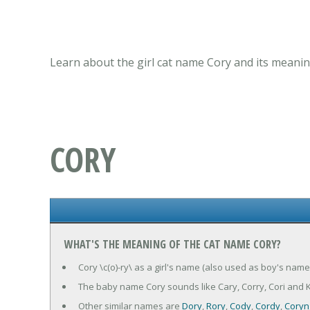
Learn about the girl cat name Cory and its meanin
CORY
WHAT'S THE MEANING OF THE CAT NAME CORY?
Cory \c(o)-ry\ as a girl's name (also used as boy's name 
The baby name Cory sounds like Cary, Corry, Cori and K
Other similar names are
Dory
,
Rory
,
Cody
,
Cordy
,
Coryn