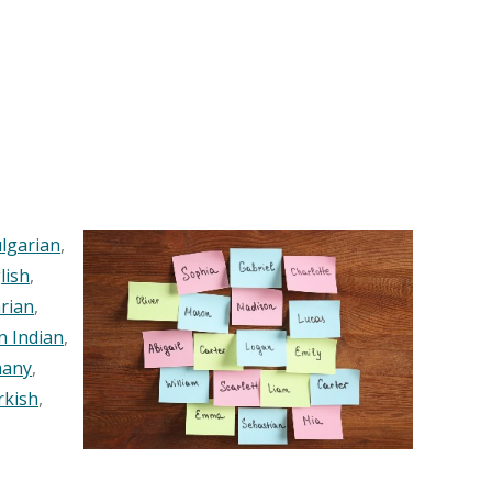
lgarian
,
lish
,
rian
,
n Indian
,
any
,
rkish
,