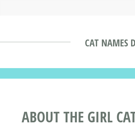
CAT NAMES 
ABOUT THE GIRL CA