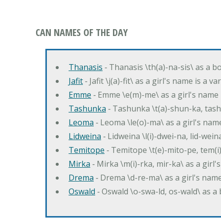
CAN NAMES OF THE DAY
Thanasis
‐ Thanasis \th(a)-na-sis\ as a b
Jafit
‐ Jafit \j(a)-fit\ as a girl's name is a 
Emme
‐ Emme \e(m)-me\ as a girl's name 
Tashunka
‐ Tashunka \t(a)-shun-ka, tash
Leoma
‐ Leoma \le(o)-ma\ as a girl's nam
Lidweina
‐ Lidweina \l(i)-dwei-na, lid-wein
Temitope
‐ Temitope \t(e)-mito-pe, tem(i
Mirka
‐ Mirka \m(i)-rka, mir-ka\ as a girl
Drema
‐ Drema \d-re-ma\ as a girl's n
Oswald
‐ Oswald \o-swa-ld, os-wald\ as 