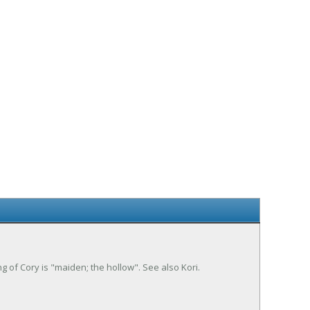
ng of Cory is "maiden; the hollow". See also Kori.