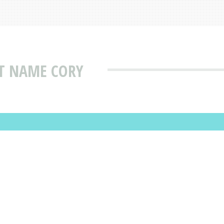
AT NAME CORY