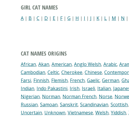
GIRL CAT NAMES
A
|
B
|
C
|
D
|
E
|
F
|
G
|
H
|
I
|
J
|
K
|
L
|
M
|
N
CAT NAMES ORIGINS
African
,
Akan
,
American
,
Anglo Welsh
,
Arabic
,
Ara
Cambodian
,
Celtic
,
Cherokee
,
Chinese
,
Contempor
Farsi
,
Finnish
,
Flemish
,
French
,
Gaelic
,
German
,
Gh
Indian
,
Indo Pakastini
,
Irish
,
Israeli
,
Italian
,
Japane
Nigerian
,
Norman
,
Norman French
,
Norse
,
Norwe
Russian
,
Samoan
,
Sanskrit
,
Scandinavian
,
Scottish
Uncertain
,
Unknown
,
Vietnamese
,
Welsh
,
Yiddish
,