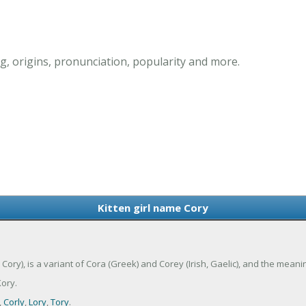
g, origins, pronunciation, popularity and more.
Kitten girl name Cory
Cory), is a variant of Cora (Greek) and Corey (Irish, Gaelic), and the meani
ory.
,
Corly
,
Lory
,
Tory
.