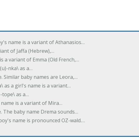
oy's name is a variant of Athanasios…
variant of Jaffa (Hebrew),…
is a variant of Emma (Old French,…
(u)-nka\ as a…
e. Similar baby names are Leora,…
a\ as a girl's name is a variant…
)-tope\ as a…
's name is a variant of Mira…
ame. The baby name Drema sounds…
a boy's name is pronounced OZ-wald.…